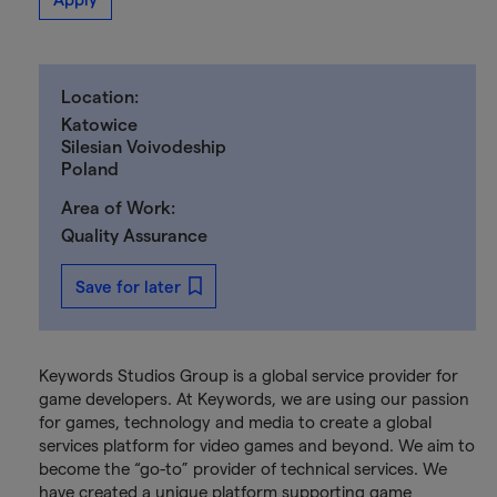
Location:
Katowice
Silesian Voivodeship
Poland
Area of Work:
Quality Assurance
Save for later
Keywords Studios Group is a global service provider for
game developers. At Keywords, we are using our passion
for games, technology and media to create a global
services platform for video games and beyond. We aim to
become the “go-to” provider of technical services. We
have created a unique platform supporting game