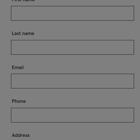
Last name
Email
Phone
Address