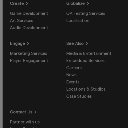
Create
Globalize
Game Development
QA Testing Services
Art Services
Localization
Audio Development
Engage
See Also
Marketing Services
Media & Entertainment
Player Engagement
Embedded Services
Careers
News
Events
Locations & Studios
Case Studies
Contact Us
Partner with us