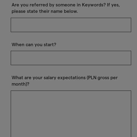
Are you referred by someone in Keywords? If yes,
please state their name below.
When can you start?
What are your salary expectations (PLN gross per
month)?