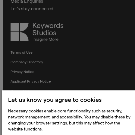
Media Enquiries
Let's stay connected
Keywords
Studios
Terms of Use
Company Directory
Privacy Notice
Applicant Privacy Notice
Cookie Notice
Let us know you agree to cookies
Terms and Conditions
Prevention of Modern Slavery
Necessary cookies enable core functionality such as security,
network management, and accessibility. You may disable these by
Global Policies
changing your browser settings, but this may affect how the
website functions.
Accessibility Statement