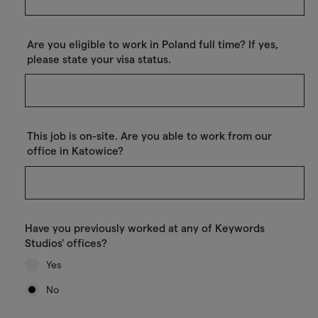
Are you eligible to work in Poland full time? If yes,
please state your visa status.
This job is on-site. Are you able to work from our
office in Katowice?
Have you previously worked at any of Keywords
Studios' offices?
Yes
No