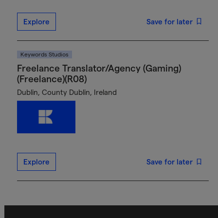
Explore
Save for later
Keywords Studios
Freelance Translator/Agency (Gaming)
(Freelance)(R08)
Dublin, County Dublin, Ireland
Explore
Save for later