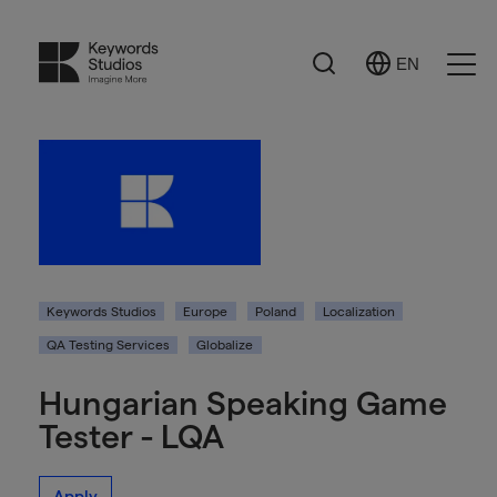
Search
EN
Select
Ope
Language
Men
Keywords Studios
Europe
Poland
Localization
QA Testing Services
Globalize
Hungarian Speaking Game
Tester - LQA
Apply