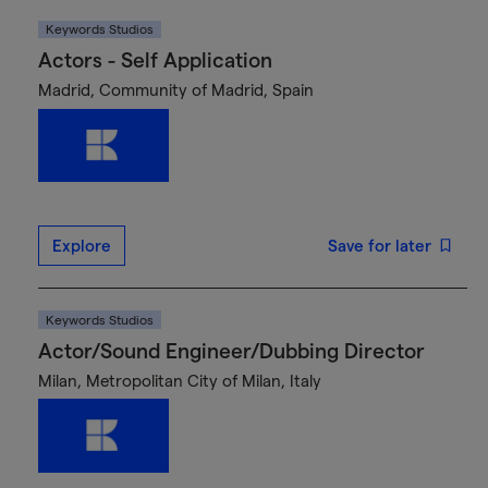
Keywords Studios
Actors - Self Application
Madrid, Community of Madrid, Spain
Explore
Save for later
Keywords Studios
Actor/Sound Engineer/Dubbing Director
Milan, Metropolitan City of Milan, Italy