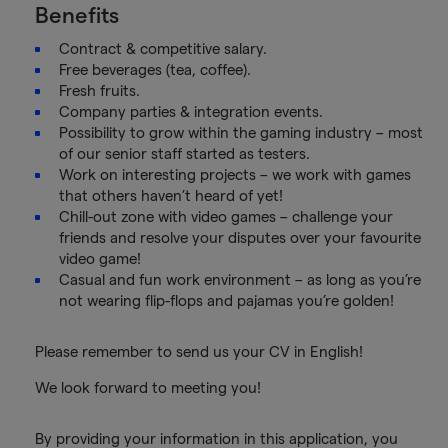
Benefits
Contract & competitive salary.
Free beverages (tea, coffee).
Fresh fruits.
Company parties & integration events.
Possibility to grow within the gaming industry – most
of our senior staff started as testers.
Work on interesting projects – we work with games
that others haven’t heard of yet!
Chill-out zone with video games – challenge your
friends and resolve your disputes over your favourite
video game!
Casual and fun work environment – as long as you’re
not wearing flip-flops and pajamas you’re golden!
Please remember to send us your CV in English!
We look forward to meeting you!
By providing your information in this application, you