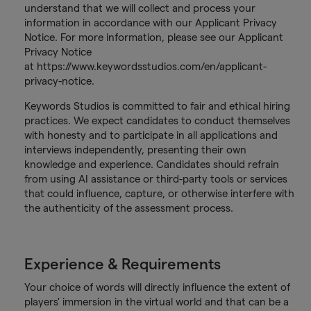
understand that we will collect and process your
information in accordance with our Applicant Privacy
Notice. For more information, please see our Applicant
Privacy Notice
at https://www.keywordsstudios.com/en/applicant-
privacy-notice.
Keywords Studios is committed to fair and ethical hiring
practices. We expect candidates to conduct themselves
with honesty and to participate in all applications and
interviews independently, presenting their own
knowledge and experience. Candidates should refrain
from using AI assistance or third-party tools or services
that could influence, capture, or otherwise interfere with
the authenticity of the assessment process.
Experience & Requirements
Your choice of words will directly influence the extent of
players' immersion in the virtual world and that can be a