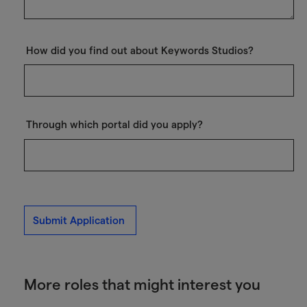
How did you find out about Keywords Studios?
Through which portal did you apply?
Submit Application
More roles that might interest you