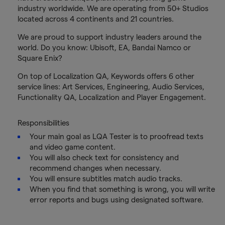
industry worldwide. We are operating from 50+ Studios
located across 4 continents and 21 countries.
We are proud to support industry leaders around the
world. Do you know: Ubisoft, EA, Bandai Namco or
Square Enix?
On top of Localization QA, Keywords offers 6 other
service lines: Art Services, Engineering, Audio Services,
Functionality QA, Localization and Player Engagement.
Responsibilities
Your main goal as LQA Tester is to proofread texts
and video game content.
You will also check text for consistency and
recommend changes when necessary.
You will ensure subtitles match audio tracks.
When you find that something is wrong, you will write
error reports and bugs using designated software.