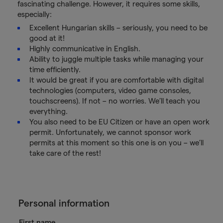
fascinating challenge. However, it requires some skills,
especially:
Excellent Hungarian skills – seriously, you need to be
good at it!
Highly communicative in English.
Ability to juggle multiple tasks while managing your
time efficiently.
It would be great if you are comfortable with digital
technologies (computers, video game consoles,
touchscreens). If not – no worries. We’ll teach you
everything.
You also need to be EU Citizen or have an open work
permit. Unfortunately, we cannot sponsor work
permits at this moment so this one is on you – we’ll
take care of the rest!
Personal information
First name