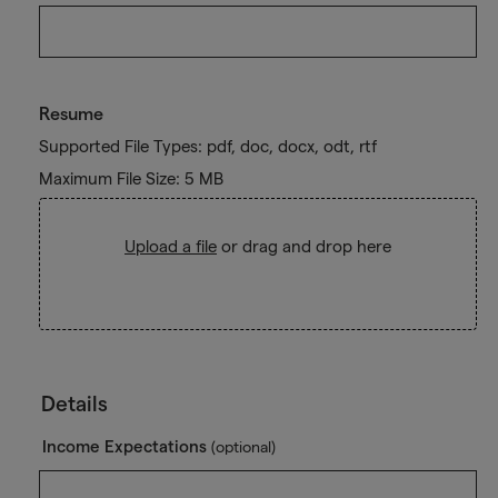
Resume
Supported File Types: pdf, doc, docx, odt, rtf
Maximum File Size: 5 MB
Upload a file
or drag and drop here
Details
Income Expectations
(optional)