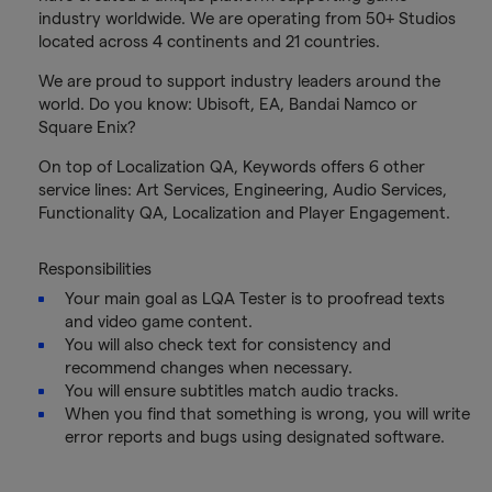
industry worldwide. We are operating from 50+ Studios
located across 4 continents and 21 countries.
We are proud to support industry leaders around the
world. Do you know: Ubisoft, EA, Bandai Namco or
Square Enix?
On top of Localization QA, Keywords offers 6 other
service lines: Art Services, Engineering, Audio Services,
Functionality QA, Localization and Player Engagement.
Responsibilities
Your main goal as LQA Tester is to proofread texts
and video game content.
You will also check text for consistency and
recommend changes when necessary.
You will ensure subtitles match audio tracks.
When you find that something is wrong, you will write
error reports and bugs using designated software.