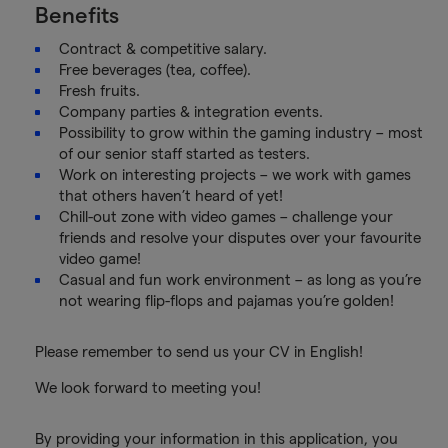
Benefits
Contract & competitive salary.
Free beverages (tea, coffee).
Fresh fruits.
Company parties & integration events.
Possibility to grow within the gaming industry – most
of our senior staff started as testers.
Work on interesting projects – we work with games
that others haven’t heard of yet!
Chill-out zone with video games – challenge your
friends and resolve your disputes over your favourite
video game!
Casual and fun work environment – as long as you’re
not wearing flip-flops and pajamas you’re golden!
Please remember to send us your CV in English!
We look forward to meeting you!
By providing your information in this application, you