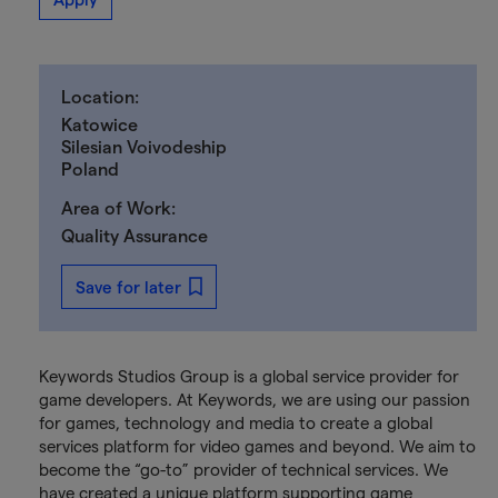
Location:
Katowice
Silesian Voivodeship
Poland
Area of Work:
Quality Assurance
Save for later
Keywords Studios Group is a global service provider for
game developers. At Keywords, we are using our passion
for games, technology and media to create a global
services platform for video games and beyond. We aim to
become the “go-to” provider of technical services. We
have created a unique platform supporting game