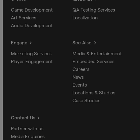
Game Development
QA Testing Services
Art Services
Localization
Audio Development
Engage
See Also
Marketing Services
Media & Entertainment
Player Engagement
Embedded Services
Careers
News
Events
Locations & Studios
Case Studies
Contact Us
Partner with us
Media Enquiries