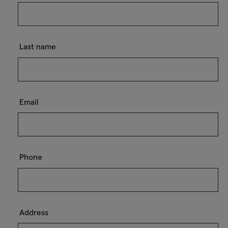
Last name
Email
Phone
Address