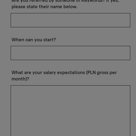
Are you referred by someone in Keywords? If yes,
please state their name below.
When can you start?
What are your salary expectations (PLN gross per
month)?