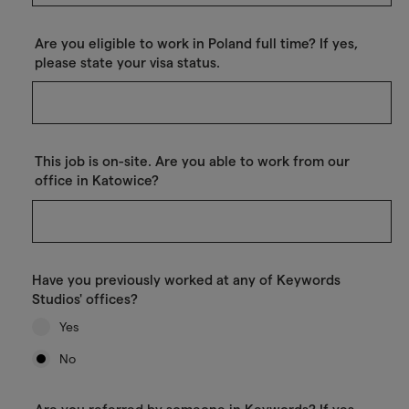
Are you eligible to work in Poland full time? If yes,
please state your visa status.
This job is on-site. Are you able to work from our
office in Katowice?
Have you previously worked at any of Keywords
Studios' offices?
Yes
No