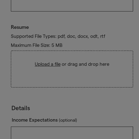
Resume
Supported File Types: pdf, doc, docx, odt, rtf
Maximum File Size: 5 MB
Upload a file
or drag and drop here
Details
Income Expectations
(optional)