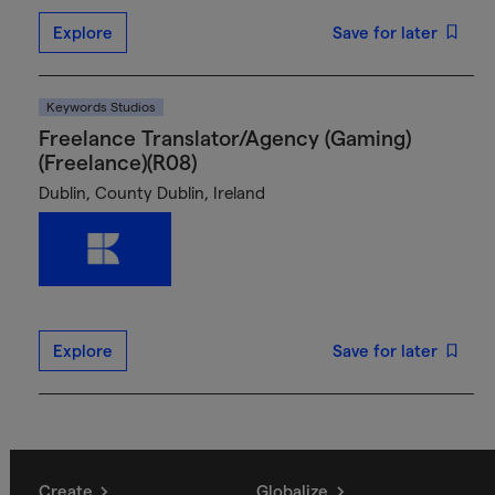
Explore
Save for later
Keywords Studios
Freelance Translator/Agency (Gaming)
(Freelance)(R08)
Dublin, County Dublin, Ireland
Explore
Save for later
Create
Globalize