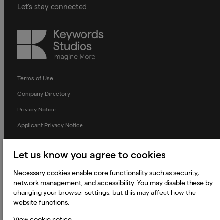
Let's stay connected
Keywords
Studios
Terms of Use
Company Directory
Privacy Notice
Applicant Privacy Notice
Cookie Notice
Let us know you agree to cookies
Terms and Conditions
Necessary cookies enable core functionality such as security,
Prevention of Modern Slavery
network management, and accessibility. You may disable these by
Global Policies
changing your browser settings, but this may affect how the
website functions.
Accessibility Statement
View cookie notice
Change my cookie preferences