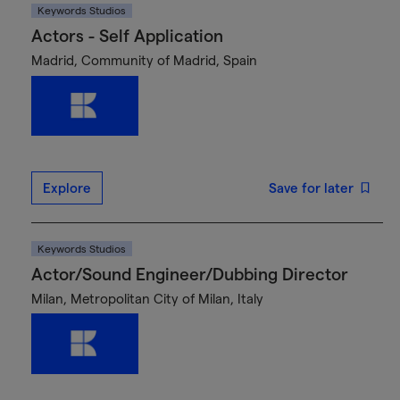
Keywords Studios
Actors - Self Application
Madrid, Community of Madrid, Spain
Explore
Save for later
Keywords Studios
Actor/Sound Engineer/Dubbing Director
Milan, Metropolitan City of Milan, Italy