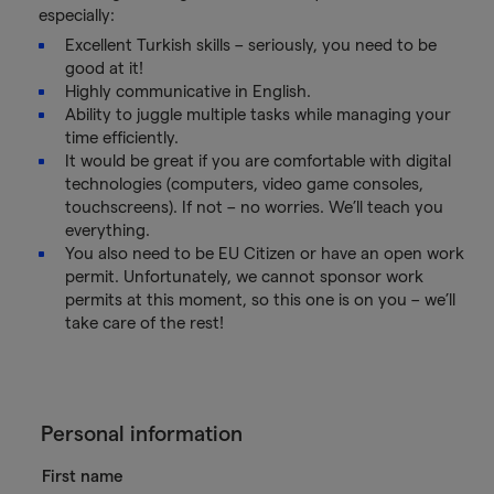
especially:
Excellent Turkish skills – seriously, you need to be
good at it!
Highly communicative in English.
Ability to juggle multiple tasks while managing your
time efficiently.
It would be great if you are comfortable with digital
technologies (computers, video game consoles,
touchscreens). If not – no worries. We’ll teach you
everything.
You also need to be EU Citizen or have an open work
permit. Unfortunately, we cannot sponsor work
permits at this moment, so this one is on you – we’ll
take care of the rest!
Personal information
First name