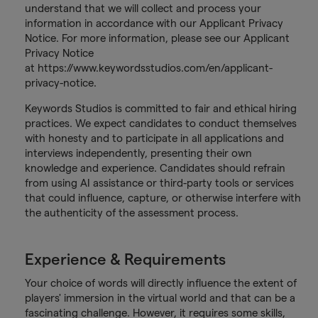
understand that we will collect and process your
information in accordance with our Applicant Privacy
Notice. For more information, please see our Applicant
Privacy Notice
at https://www.keywordsstudios.com/en/applicant-
privacy-notice.
Keywords Studios is committed to fair and ethical hiring
practices. We expect candidates to conduct themselves
with honesty and to participate in all applications and
interviews independently, presenting their own
knowledge and experience. Candidates should refrain
from using AI assistance or third-party tools or services
that could influence, capture, or otherwise interfere with
the authenticity of the assessment process.
Experience & Requirements
Your choice of words will directly influence the extent of
players' immersion in the virtual world and that can be a
fascinating challenge. However, it requires some skills,