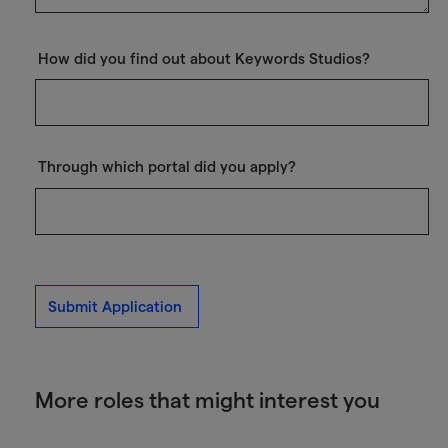
How did you find out about Keywords Studios?
Through which portal did you apply?
Submit Application
More roles that might interest you