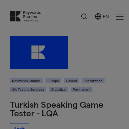
Search
EN
Select
Ope
Language
Men
Keywords Studios
Europe
Poland
Localization
QA Testing Services
Globalize
Permanent
Turkish Speaking Game
Tester - LQA
Apply