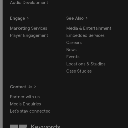
Audio Development
Engage
See Also
Marketing Services
Media & Entertainment
Player Engagement
Embedded Services
Careers
News
Events
Locations & Studios
Case Studies
Contact Us
Partner with us
Media Enquiries
Let's stay connected
Keywords