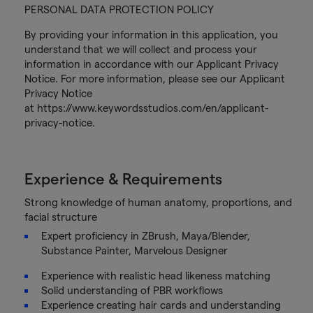
PERSONAL DATA PROTECTION POLICY
By providing your information in this application, you
understand that we will collect and process your
information in accordance with our Applicant Privacy
Notice. For more information, please see our Applicant
Privacy Notice
at https://www.keywordsstudios.com/en/applicant-
privacy-notice.
Experience & Requirements
Strong knowledge of human anatomy, proportions, and
facial structure
Expert proficiency in ZBrush, Maya/Blender,
Substance Painter, Marvelous Designer
Experience with realistic head likeness matching
Solid understanding of PBR workflows
Experience creating hair cards and understanding