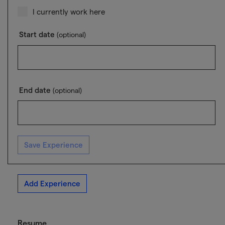
I currently work here
Start date
(optional)
End date
(optional)
Save Experience
Add Experience
Resume