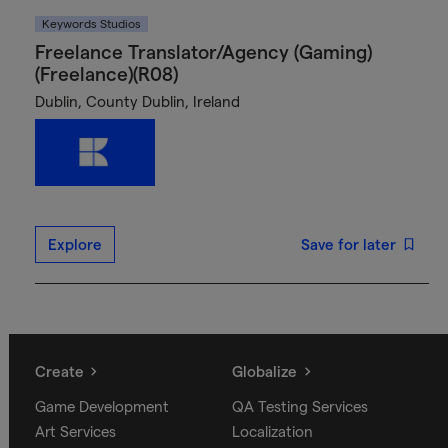
Keywords Studios
Freelance Translator/Agency (Gaming)
(Freelance)(R08)
Dublin, County Dublin, Ireland
Explore
Save for later
Create
Globalize
Game Development
QA Testing Services
Art Services
Localization