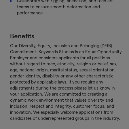
Collaborate with rigging, animation, and tech art
teams to ensure smooth deformation and
performance
Benefits
Our Diversity, Equity, Inclusion and Belonging (DEIB)
Commitment: Keywords Studios is an Equal Opportunity
Employer and considers applicants for all positions
without regard to race, ethnicity, religion or belief, sex,
age, national origin, marital status, sexual orientation,
gender identity, disability or any other characteristic
protected by applicable laws. If you require any
adjustments during the process please let us know in
your application. We are committed to creating a
dynamic work environment that values diversity and
inclusion, respect and integrity, customer focus, and
innovation. We especially welcome applications from
candidates of underrepresented groups in the industry.