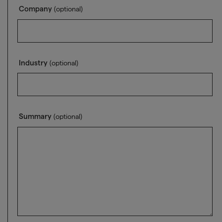
Company
(optional)
Industry
(optional)
Summary
(optional)