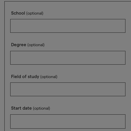
School
(optional)
Degree
(optional)
Field of study
(optional)
Start date
(optional)