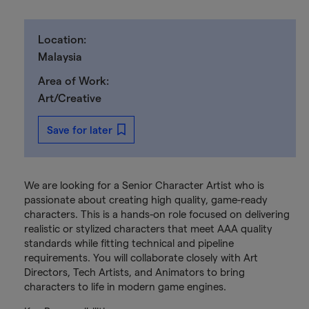
Location:
Malaysia
Area of Work:
Art/Creative
Save for later
We are looking for a Senior Character Artist who is
passionate about creating high quality, game-ready
characters. This is a hands-on role focused on delivering
realistic or stylized characters that meet AAA quality
standards while fitting technical and pipeline
requirements. You will collaborate closely with Art
Directors, Tech Artists, and Animators to bring
characters to life in modern game engines.