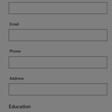
Email
Phone
Address
Education