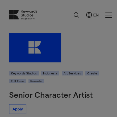
Search
EN
Select
Ope
Language
Men
Keywords Studios
Indonesia
Art Services
Create
Full Time
Remote
Senior Character Artist
Apply