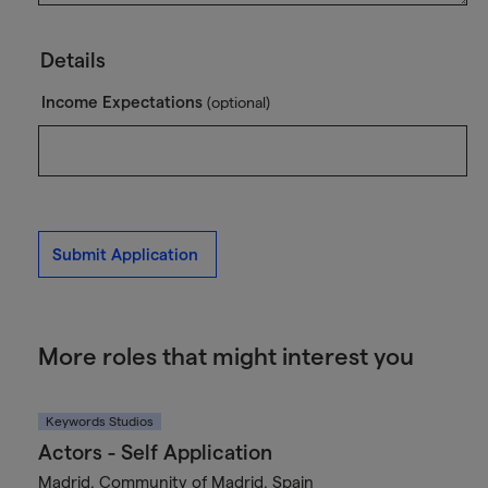
Details
Income Expectations
(optional)
Submit Application
More roles that might interest you
Keywords Studios
Actors - Self Application
Madrid, Community of Madrid, Spain