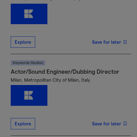
Explore
Save for later
Keywords Studios
Actor/Sound Engineer/Dubbing Director
Milan, Metropolitan City of Milan, Italy
Explore
Save for later