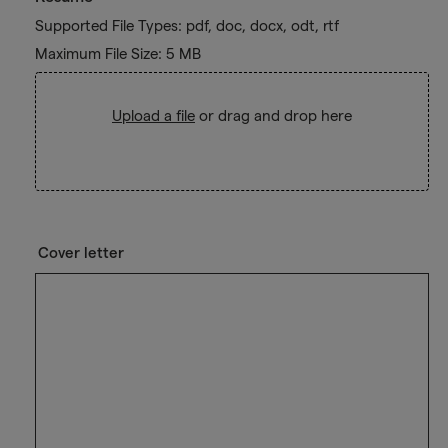
Supported File Types: pdf, doc, docx, odt, rtf
Maximum File Size: 5 MB
Upload a file
or drag and drop here
Cover letter