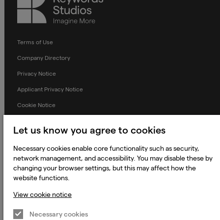
Studios
Terms of Use
Company Directory
Privacy Notice
Applicant Privacy Notice
Cookie Notice
Terms and Conditions
Let us know you agree to cookies
Prevention of Modern Slavery
Necessary cookies enable core functionality such as security,
Global Policies
network management, and accessibility. You may disable these by
changing your browser settings, but this may affect how the
Accessibility Statement
website functions.
Change my cookie preferences
View cookie notice
Necessary cookies