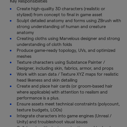
Key Responsibilities
Create high-quality 3D characters (realistic or
stylized) from concept to final in game asset
Sculpt detailed anatomy and forms using ZBrush with
strong understanding of human and creature
anatomy
Creating cloths using Marvelous designer and strong
understanding of cloth folds
Produce game-ready topology, UVs, and optimized
meshes
Texture characters using Substance Painter /
Designer, including skin, fabrics, armor, and props
Work with scan data / Texture XYZ maps for realistic
head likeness and skin detailing
Create and place hair cards (or groom-based hair
where applicable) with attention to realism and
performance is a plus.
Ensure assets meet technical constraints (polycount,
texture budgets, LODs)
Integrate characters into game engines (Unreal /
Unity) and troubleshoot visual issues