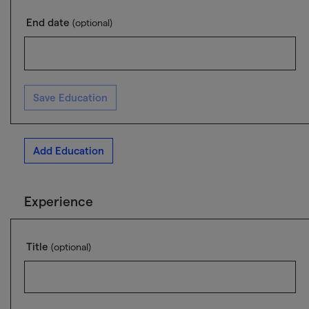
End date
(optional)
Save Education
Add Education
Experience
Title
(optional)