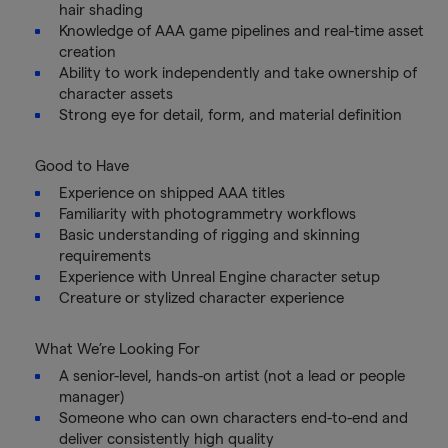
hair shading
Knowledge of AAA game pipelines and real-time asset
creation
Ability to work independently and take ownership of
character assets
Strong eye for detail, form, and material definition
Good to Have
Experience on shipped AAA titles
Familiarity with photogrammetry workflows
Basic understanding of rigging and skinning
requirements
Experience with Unreal Engine character setup
Creature or stylized character experience
What We’re Looking For
A senior-level, hands-on artist (not a lead or people
manager)
Someone who can own characters end-to-end and
deliver consistently high quality