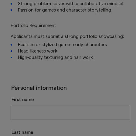
Strong problem-solver with a collaborative mindset
Passion for games and character storytelling
Portfolio Requirement
Applicants must submit a strong portfolio showcasing:
Realistic or stylized game-ready characters
Head likeness work
High-quality texturing and hair work
Personal information
First name
Last name