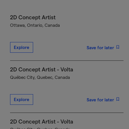
2D Concept Artist
Ottawa, Ontario, Canada
Explore
Save for later
2D Concept Artist - Volta
Québec City, Quebec, Canada
Explore
Save for later
2D Concept Artist - Volta