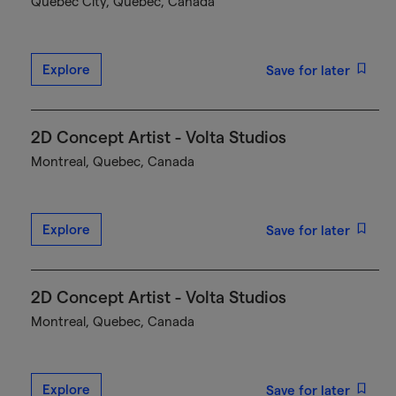
Québec City, Quebec, Canada
Explore
Save for later
2D Concept Artist - Volta Studios
Montreal, Quebec, Canada
Explore
Save for later
2D Concept Artist - Volta Studios
Montreal, Quebec, Canada
Explore
Save for later