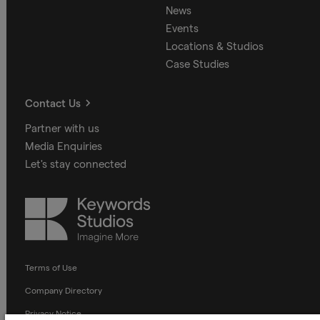
News
Events
Locations & Studios
Case Studies
Contact Us
Partner with us
Media Enquiries
Let's stay connected
Keywords
Studios
Terms of Use
Company Directory
Privacy Notice