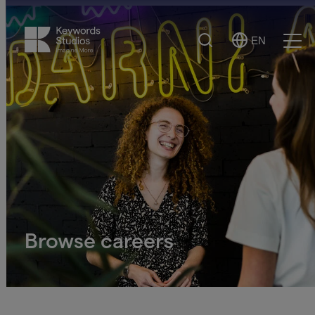
Search
EN
Select
Ope
Language
Men
Browse careers