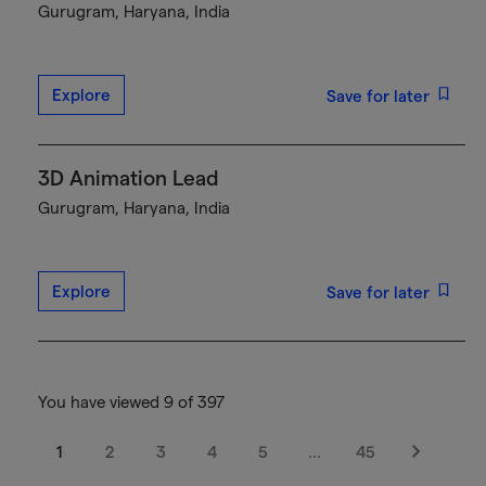
Gurugram, Haryana, India
Explore
Save for later
3D Animation Lead
Gurugram, Haryana, India
Explore
Save for later
You have viewed 9 of 397
1
2
3
4
5
…
45
Next