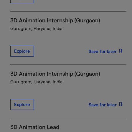
3D Animation Internship (Gurgaon)
Gurugram, Haryana, India
Explore
Save for later
3D Animation Internship (Gurgaon)
Gurugram, Haryana, India
Explore
Save for later
3D Animation Lead