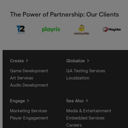
The Power of Partnership: Our Clients
Create
Globalize
Game Development
QA Testing Services
Art Services
Localization
Audio Development
Engage
See Also
Marketing Services
Media & Entertainment
Player Engagement
Embedded Services
Careers