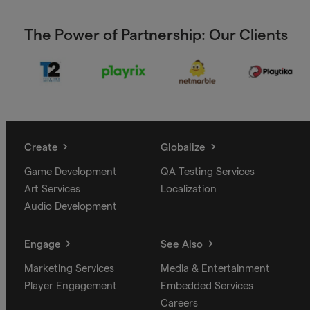
The Power of Partnership: Our Clients
Create
Globalize
Game Development
QA Testing Services
Art Services
Localization
Audio Development
Engage
See Also
Marketing Services
Media & Entertainment
Player Engagement
Embedded Services
Careers