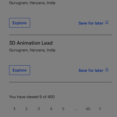
Gurugram, Haryana, India
Explore
Save for later
3D Animation Lead
Gurugram, Haryana, India
Explore
Save for later
You have viewed 9 of 400
1
2
3
4
5
…
45
Next