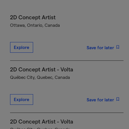
2D Concept Artist
Ottawa, Ontario, Canada
Explore
Save for later
2D Concept Artist - Volta
Québec City, Quebec, Canada
Explore
Save for later
2D Concept Artist - Volta