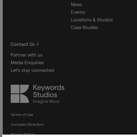
News
Events
Locations & Studios
Case Studies
Contact Us
Partner with us
Media Enquiries
Let's stay connected
Keywords
Studios
Terms of Use
Company Directory
Privacy Notice