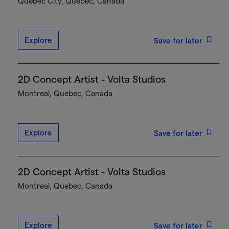
Québec City, Quebec, Canada
Explore
Save for later
2D Concept Artist - Volta Studios
Montreal, Quebec, Canada
Explore
Save for later
2D Concept Artist - Volta Studios
Montreal, Quebec, Canada
Explore
Save for later