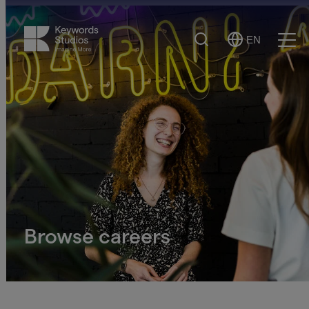
Search
EN
Select
Ope
Language
Men
Browse careers