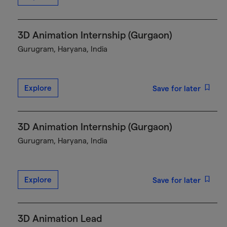
3D Animation Internship (Gurgaon)
Gurugram, Haryana, India
Explore
Save for later
3D Animation Internship (Gurgaon)
Gurugram, Haryana, India
Explore
Save for later
3D Animation Lead