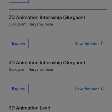
3D Animation Internship (Gurgaon)
Gurugram, Haryana, India
Explore
Save for later
3D Animation Internship (Gurgaon)
Gurugram, Haryana, India
Explore
Save for later
3D Animation Lead