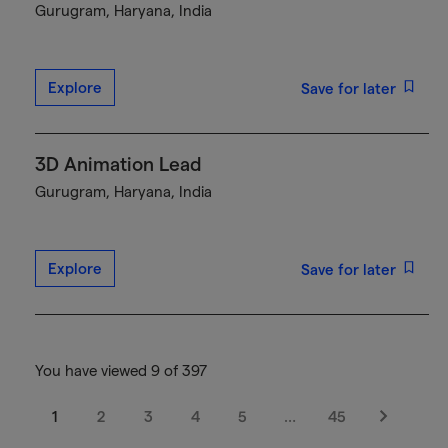
Gurugram, Haryana, India
Explore
Save for later
3D Animation Lead
Gurugram, Haryana, India
Explore
Save for later
You have viewed 9 of 397
1
2
3
4
5
…
45
Next