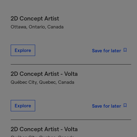
2D Concept Artist
Ottawa, Ontario, Canada
Explore
Save for later
2D Concept Artist - Volta
Québec City, Quebec, Canada
Explore
Save for later
2D Concept Artist - Volta