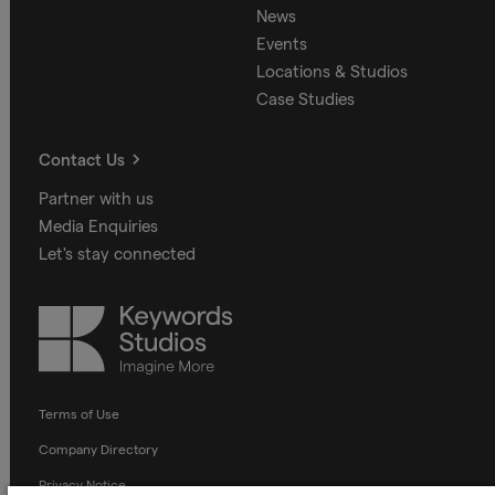
News
Events
Locations & Studios
Case Studies
Contact Us
Partner with us
Media Enquiries
Let's stay connected
Keywords
Studios
Terms of Use
Company Directory
Privacy Notice