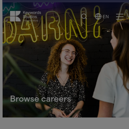
Search
EN
Select
Ope
Language
Men
Browse careers