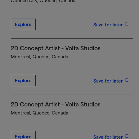
Québec City, Quebec, Canada
Explore
Save for later
2D Concept Artist - Volta Studios
Montreal, Quebec, Canada
Explore
Save for later
2D Concept Artist - Volta Studios
Montreal, Quebec, Canada
Explore
Save for later