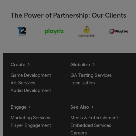
The Power of Partnership: Our Clients
Create
Globalize
Game Development
QA Testing Services
Art Services
Localization
Audio Development
Engage
See Also
Marketing Services
Media & Entertainment
Player Engagement
Embedded Services
Careers