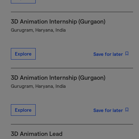
3D Animation Internship (Gurgaon)
Gurugram, Haryana, India
Explore
Save for later
3D Animation Internship (Gurgaon)
Gurugram, Haryana, India
Explore
Save for later
3D Animation Lead