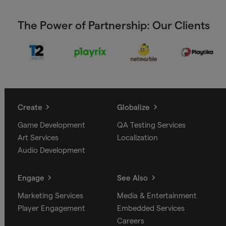
The Power of Partnership: Our Clients
Create
Globalize
Game Development
QA Testing Services
Art Services
Localization
Audio Development
Engage
See Also
Marketing Services
Media & Entertainment
Player Engagement
Embedded Services
Careers