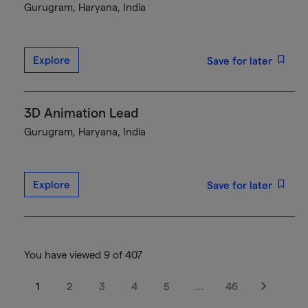
Gurugram, Haryana, India
Explore
Save for later
3D Animation Lead
Gurugram, Haryana, India
Explore
Save for later
You have viewed 9 of 407
1
2
3
4
5
…
46
Next