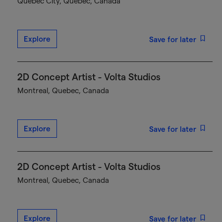
Québec City, Quebec, Canada
Explore
Save for later
2D Concept Artist - Volta Studios
Montreal, Quebec, Canada
Explore
Save for later
2D Concept Artist - Volta Studios
Montreal, Quebec, Canada
Explore
Save for later