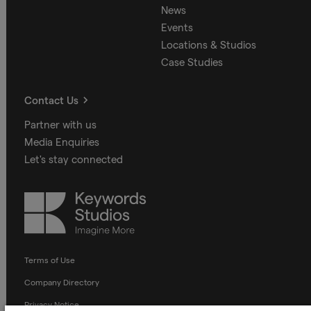
News
Events
Locations & Studios
Case Studies
Contact Us
Partner with us
Media Enquiries
Let's stay connected
Keywords
Studios
Terms of Use
Company Directory
Privacy Notice