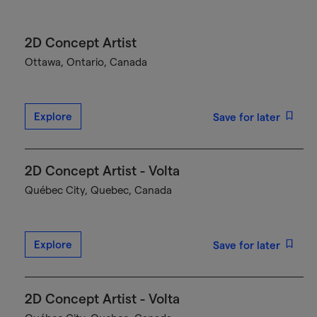
2D Concept Artist
Ottawa, Ontario, Canada
Explore
Save for later
2D Concept Artist - Volta
Québec City, Quebec, Canada
Explore
Save for later
2D Concept Artist - Volta