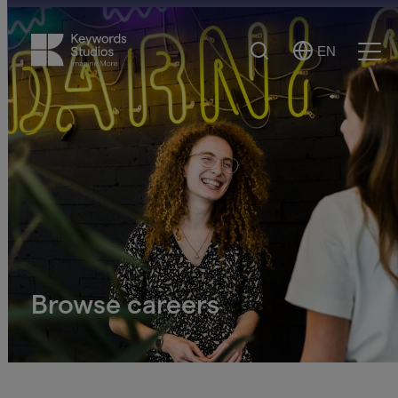
Search
EN
Select
Ope
Language
Men
Browse careers