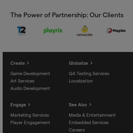
The Power of Partnership: Our Clients
Create
Globalize
Game Development
QA Testing Services
Art Services
Localization
Audio Development
Engage
See Also
Marketing Services
Media & Entertainment
Player Engagement
Embedded Services
Careers