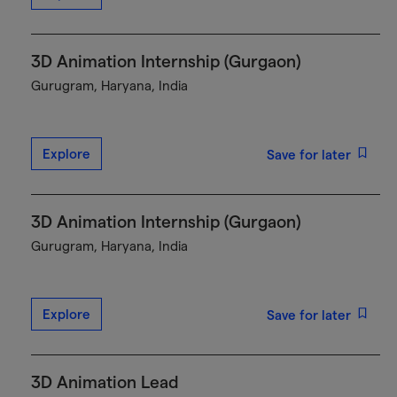
3D Animation Internship (Gurgaon)
Gurugram, Haryana, India
Explore
Save for later
3D Animation Internship (Gurgaon)
Gurugram, Haryana, India
Explore
Save for later
3D Animation Lead