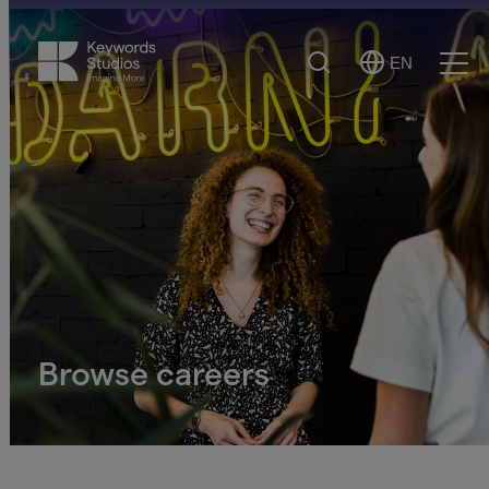
Search
EN
Select
Ope
Language
Men
Browse careers