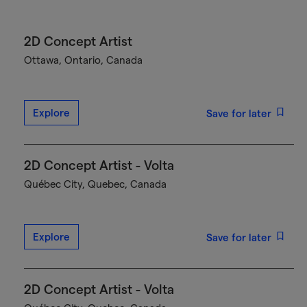
2D Concept Artist
Ottawa, Ontario, Canada
Explore
Save for later
2D Concept Artist - Volta
Québec City, Quebec, Canada
Explore
Save for later
2D Concept Artist - Volta