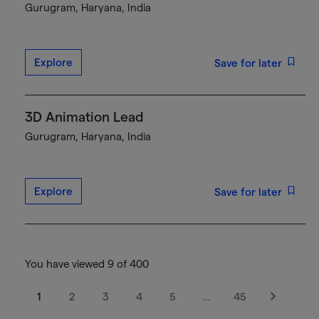
Gurugram, Haryana, India
Explore
Save for later
3D Animation Lead
Gurugram, Haryana, India
Explore
Save for later
You have viewed 9 of 400
1
2
3
4
5
…
45
Next