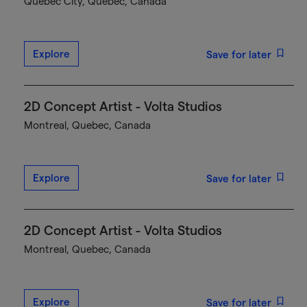
Québec City, Quebec, Canada
Explore
Save for later
2D Concept Artist - Volta Studios
Montreal, Quebec, Canada
Explore
Save for later
2D Concept Artist - Volta Studios
Montreal, Quebec, Canada
Explore
Save for later