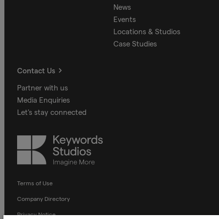
News
Events
Locations & Studios
Case Studies
Contact Us
Partner with us
Media Enquiries
Let's stay connected
Keywords
Studios
Terms of Use
Company Directory
Privacy Notice