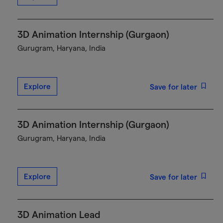
3D Animation Internship (Gurgaon)
Gurugram, Haryana, India
Explore
Save for later
3D Animation Internship (Gurgaon)
Gurugram, Haryana, India
Explore
Save for later
3D Animation Lead