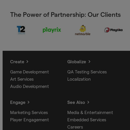
The Power of Partnership: Our Clients
Create
Globalize
Game Development
QA Testing Services
Art Services
Localization
Audio Development
Engage
See Also
Marketing Services
Media & Entertainment
Player Engagement
Embedded Services
Careers