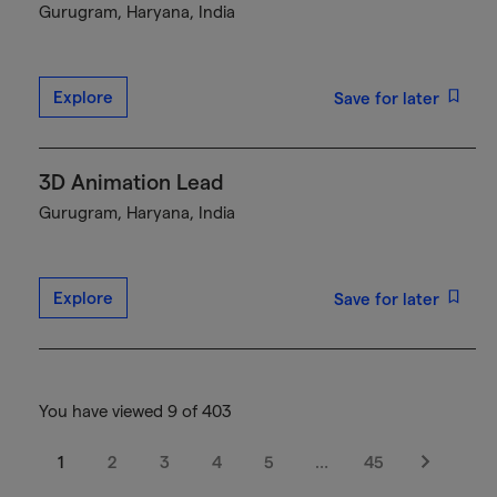
Gurugram, Haryana, India
Explore
Save for later
3D Animation Lead
Gurugram, Haryana, India
Explore
Save for later
You have viewed 9 of 403
1
2
3
4
5
…
45
Next