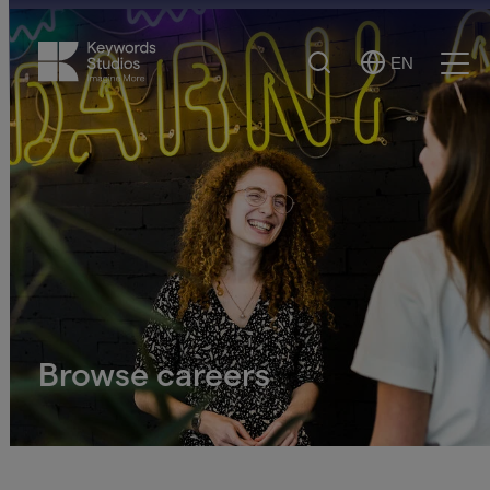
Search
EN
Select
Ope
Language
Men
Browse careers