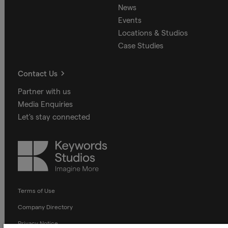
News
Events
Locations & Studios
Case Studies
Contact Us
Partner with us
Media Enquiries
Let's stay connected
Keywords
Studios
Terms of Use
Company Directory
Privacy Notice