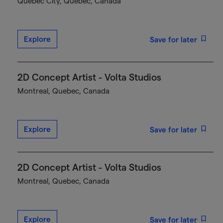
Québec City, Quebec, Canada
Explore
Save for later
2D Concept Artist - Volta Studios
Montreal, Quebec, Canada
Explore
Save for later
2D Concept Artist - Volta Studios
Montreal, Quebec, Canada
Explore
Save for later