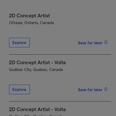
2D Concept Artist
Ottawa, Ontario, Canada
Explore
Save for later
2D Concept Artist - Volta
Québec City, Quebec, Canada
Explore
Save for later
2D Concept Artist - Volta