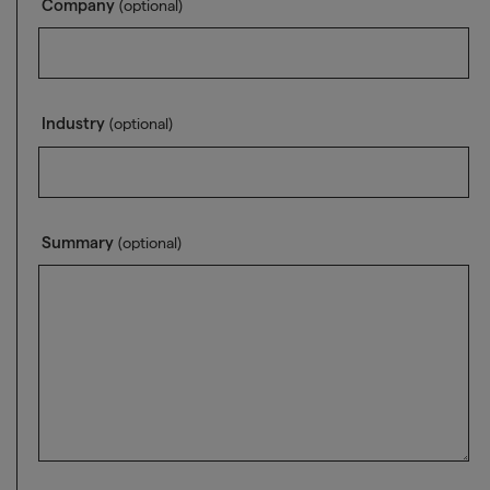
Company
(optional)
Industry
(optional)
Summary
(optional)