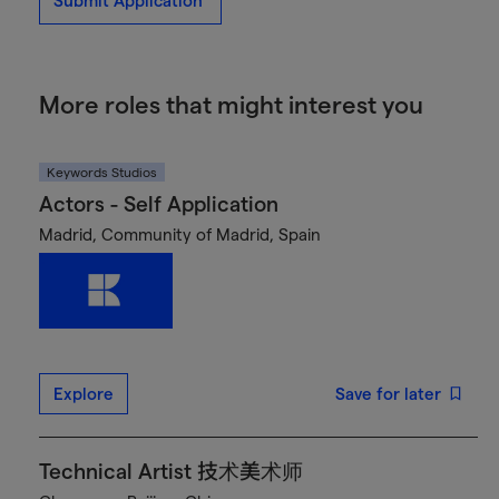
Submit Application
More roles that might interest you
Keywords Studios
Actors - Self Application
Madrid, Community of Madrid, Spain
Explore
Save for later
Technical Artist 技术美术师