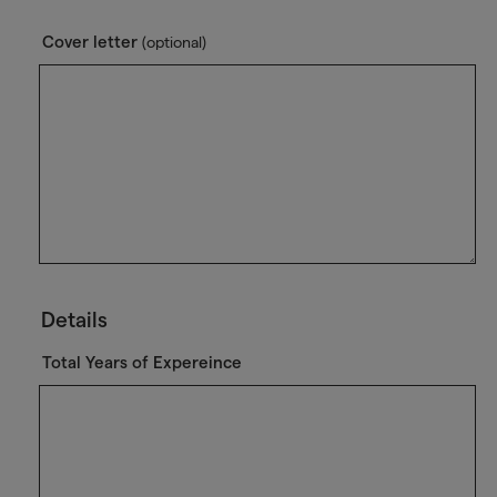
Cover letter
(optional)
Details
Total Years of Expereince