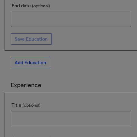
End date
(optional)
Save Education
Add Education
Experience
Title
(optional)