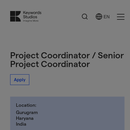
Search
EN
Select
Ope
Language
Men
Project Coordinator / Senior
Project Coordinator
Apply
Location:
Gurugram
Haryana
India