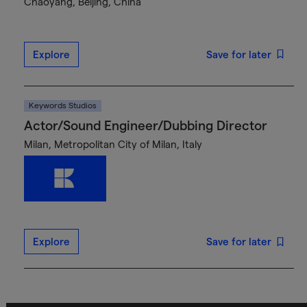
Chaoyang, Beijing, China
Explore
Save for later
Keywords Studios
Actor/Sound Engineer/Dubbing Director
Milan, Metropolitan City of Milan, Italy
Explore
Save for later