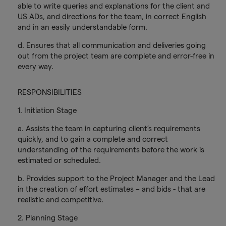
able to write queries and explanations for the client and
US ADs, and directions for the team, in correct English
and in an easily understandable form.
d. Ensures that all communication and deliveries going
out from the project team are complete and error-free in
every way.
RESPONSIBILITIES
1. Initiation Stage
a. Assists the team in capturing client’s requirements
quickly, and to gain a complete and correct
understanding of the requirements before the work is
estimated or scheduled.
b. Provides support to the Project Manager and the Lead
in the creation of effort estimates – and bids - that are
realistic and competitive.
2. Planning Stage