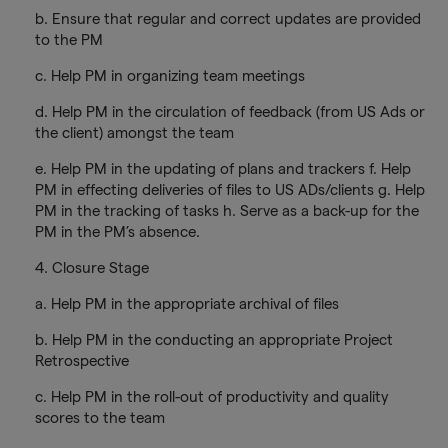
b. Ensure that regular and correct updates are provided
to the PM
c. Help PM in organizing team meetings
d. Help PM in the circulation of feedback (from US Ads or
the client) amongst the team
e. Help PM in the updating of plans and trackers f. Help
PM in effecting deliveries of files to US ADs/clients g. Help
PM in the tracking of tasks h. Serve as a back-up for the
PM in the PM’s absence.
4. Closure Stage
a. Help PM in the appropriate archival of files
b. Help PM in the conducting an appropriate Project
Retrospective
c. Help PM in the roll-out of productivity and quality
scores to the team