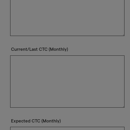
Current/Last CTC (Monthly)
Expected CTC (Monthly)