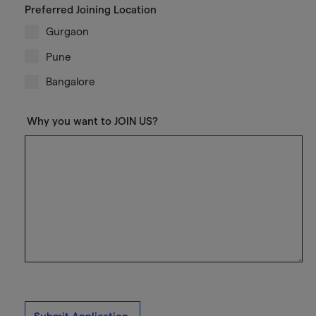
Preferred Joining Location
Gurgaon
Pune
Bangalore
Why you want to JOIN US?