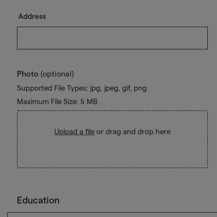
Address
Photo
(optional)
Supported File Types: jpg, jpeg, gif, png
Maximum File Size: 5 MB
Upload a file
or drag and drop here
Education