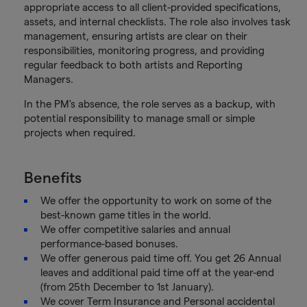
appropriate access to all client-provided specifications,
assets, and internal checklists. The role also involves task
management, ensuring artists are clear on their
responsibilities, monitoring progress, and providing
regular feedback to both artists and Reporting
Managers.
In the PM's absence, the role serves as a backup, with
potential responsibility to manage small or simple
projects when required.
Benefits
We offer the opportunity to work on some of the
best-known game titles in the world.
We offer competitive salaries and annual
performance-based bonuses.
We offer generous paid time off. You get 26 Annual
leaves and additional paid time off at the year-end
(from 25th December to 1st January).
We cover Term Insurance and Personal accidental