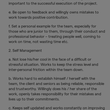
important to the successful execution of the project.
e. Be open to feedback and willingly owns mistakes to
work towards positive contribution.
f. Set a personal example for the team, especially for
those who are junior to them, through their conduct and
professional behavior – treating people well, coming to
work on time, not wasting time etc.
2. Self Management
a. Not lose his/her cool in the face of a difficult or
stressful situation. Works to keep the stress level and
inter-personal friction within the team down.
b. Works hard to establish himself / herself with the
team, the client and seniors as being reliable, responsible
and trustworthy. Willingly does his / her share of the
work, openly takes responsibility for their mistakes and
lives up to their commitments.
c. Keeps self updated and works constantly on improving