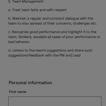
5. Team Management
a. Treat team fairly and with respect
b. Maintain a regular and constant dialogue with the
team to stay abreast of their concerns, challenges etc.
c. Recognize good performance and highlight it to the
team. Similarly, escalate all cases of poor performance or
bad behavior.
d. Listens to the team’s suggestions and share such
suggestions/feedback with the PM and Lead
Personal information
First name