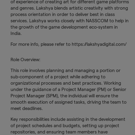
of experience of creating art for different game platforms
and genres. Lakshya blends artistic creativity with strong
process orientation in order to deliver best in class
services. Lakshya works closely with NASSCOM to help in
the growth of the game development eco-system in
India.
For more info, please refer to https://lakshyadigital.com/
Role Overview:
This role involves planning and managing a portion or
sub-component of a project while adhering to
organizational processes and best practices. Working
under the guidance of a Project Manager (PM) or Senior
Project Manager (SPM), the individual will ensure the
smooth execution of assigned tasks, driving the team to
meet deadlines.
Key responsibilities include assisting in the development
of project schedules and budgets, setting up project
repositories, and ensuring team members have