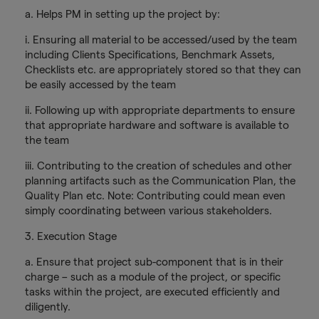
a. Helps PM in setting up the project by:
i. Ensuring all material to be accessed/used by the team
including Clients Specifications, Benchmark Assets,
Checklists etc. are appropriately stored so that they can
be easily accessed by the team
ii. Following up with appropriate departments to ensure
that appropriate hardware and software is available to
the team
iii. Contributing to the creation of schedules and other
planning artifacts such as the Communication Plan, the
Quality Plan etc. Note: Contributing could mean even
simply coordinating between various stakeholders.
3. Execution Stage
a. Ensure that project sub-component that is in their
charge – such as a module of the project, or specific
tasks within the project, are executed efficiently and
diligently.