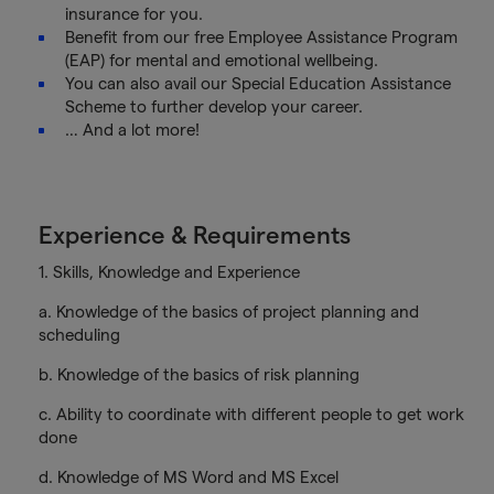
insurance for you.
Benefit from our free Employee Assistance Program
(EAP) for mental and emotional wellbeing.
You can also avail our Special Education Assistance
Scheme to further develop your career.
… And a lot more!
Experience & Requirements
1. Skills, Knowledge and Experience
a. Knowledge of the basics of project planning and
scheduling
b. Knowledge of the basics of risk planning
c. Ability to coordinate with different people to get work
done
d. Knowledge of MS Word and MS Excel