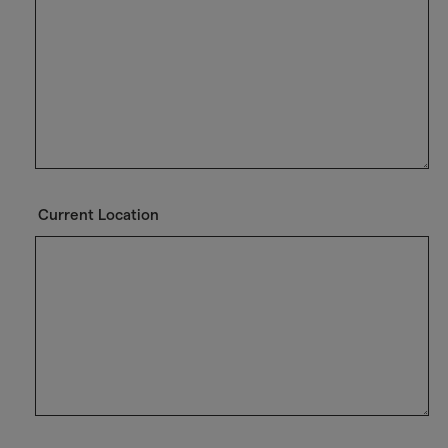
Current Location