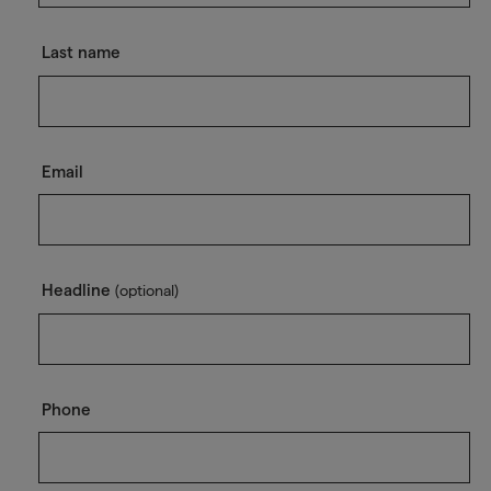
Last name
Email
Headline
(optional)
Phone