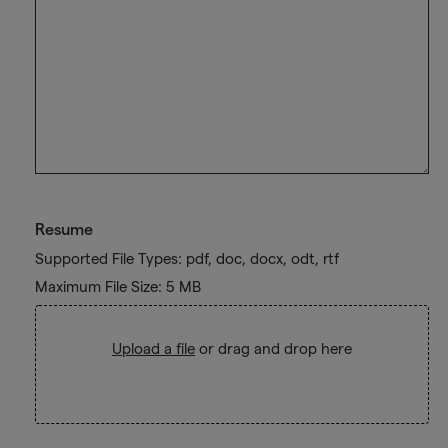
Resume
Supported File Types: pdf, doc, docx, odt, rtf
Maximum File Size: 5 MB
Upload a file
or drag and drop here