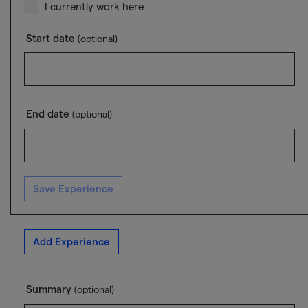
I currently work here
Start date
(optional)
End date
(optional)
Save Experience
Add Experience
Summary
(optional)