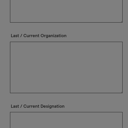
Last / Current Organization
Last / Current Designation