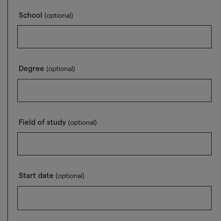
School
(optional)
Degree
(optional)
Field of study
(optional)
Start date
(optional)