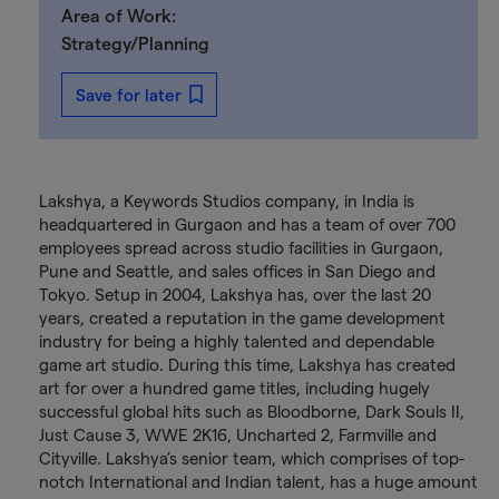
Area of Work:
Strategy/Planning
Save for later
Lakshya, a Keywords Studios company, in India is
headquartered in Gurgaon and has a team of over 700
employees spread across studio facilities in Gurgaon,
Pune and Seattle, and sales offices in San Diego and
Tokyo. Setup in 2004, Lakshya has, over the last 20
years, created a reputation in the game development
industry for being a highly talented and dependable
game art studio. During this time, Lakshya has created
art for over a hundred game titles, including hugely
successful global hits such as Bloodborne, Dark Souls II,
Just Cause 3, WWE 2K16, Uncharted 2, Farmville and
Cityville. Lakshya’s senior team, which comprises of top-
notch International and Indian talent, has a huge amount