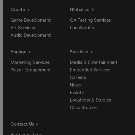
Create
Globalize
Game Development
QA Testing Services
Art Services
Localization
Audio Development
Engage
See Also
Marketing Services
Media & Entertainment
Player Engagement
Embedded Services
Careers
News
Events
Locations & Studios
Case Studies
Contact Us
Partner with us