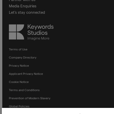
Media Enquiries
Let's stay connected
Keywords
Studios
Terms of Use
Company Directory
Privacy Notice
Applicant Privacy Notice
Cookie Notice
Terms and Conditions
Prevention of Modern Slavery
Global Policies