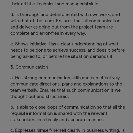
their artistic, technical and managerial skills.
d. Is thorough and detail oriented with own work, and
with that of the team. Ensures that all communication
and deliveries going out from the project team are
complete and error-free in every way.
e. Shows initiative. Has a clear understanding of what
needs to be done to achieve success, and does it before
being asked to, or before the situation demands it.
3. Communication
a. Has strong communication skills and can effectively
communicate directions, plans and explanations to the
team verbally. Ensures that such communication is well
thought out and structured.
b. Is able to close loops of communication so that all the
requisite information is shared with the relevant
stakeholders in a timely and accurate manner.
c. Expresses himself/herself clearly in business writing. Is