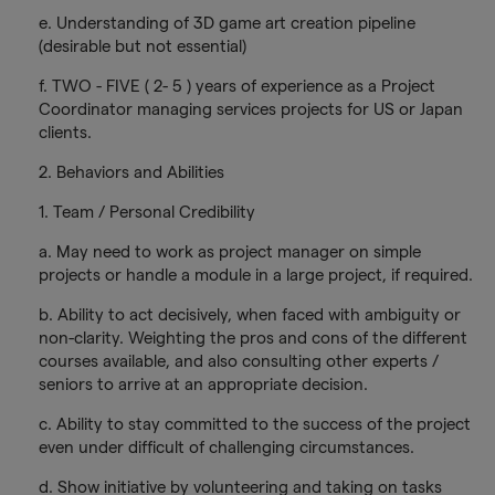
e. Understanding of 3D game art creation pipeline
(desirable but not essential)
f. TWO - FIVE ( 2- 5 ) years of experience as a Project
Coordinator managing services projects for US or Japan
clients.
2. Behaviors and Abilities
1. Team / Personal Credibility
a. May need to work as project manager on simple
projects or handle a module in a large project, if required.
b. Ability to act decisively, when faced with ambiguity or
non-clarity. Weighting the pros and cons of the different
courses available, and also consulting other experts /
seniors to arrive at an appropriate decision.
c. Ability to stay committed to the success of the project
even under difficult of challenging circumstances.
d. Show initiative by volunteering and taking on tasks