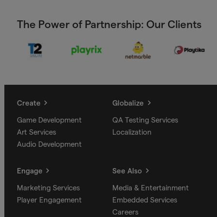
The Power of Partnership: Our Clients
Create
Globalize
Game Development
QA Testing Services
Art Services
Localization
Audio Development
Engage
See Also
Marketing Services
Media & Entertainment
Player Engagement
Embedded Services
Careers