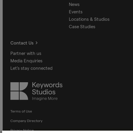
News
Events
Locations & Studios
Case Studies
Contact Us
Partner with us
Media Enquiries
Let's stay connected
Keywords
Studios
Terms of Use
Company Directory
Privacy Notice