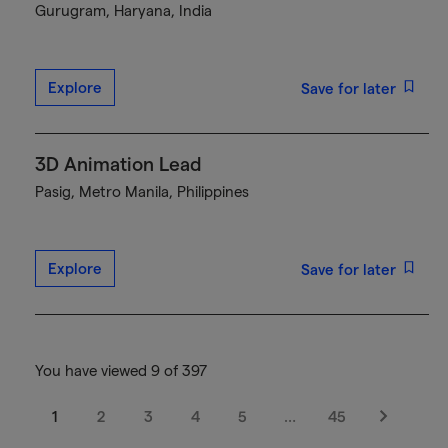
Gurugram, Haryana, India
Explore
Save for later
3D Animation Lead
Pasig, Metro Manila, Philippines
Explore
Save for later
You have viewed 9 of 397
1
2
3
4
5
…
45
Next