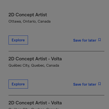
2D Concept Artist
Ottawa, Ontario, Canada
Explore
Save for later
2D Concept Artist - Volta
Québec City, Quebec, Canada
Explore
Save for later
2D Concept Artist - Volta