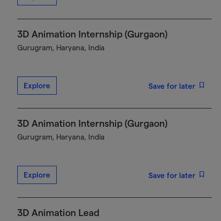
3D Animation Internship (Gurgaon)
Gurugram, Haryana, India
Explore
Save for later
3D Animation Internship (Gurgaon)
Gurugram, Haryana, India
Explore
Save for later
3D Animation Lead