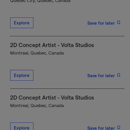
Québec City, Quebec, Canada
Explore
Save for later
2D Concept Artist - Volta Studios
Montreal, Quebec, Canada
Explore
Save for later
2D Concept Artist - Volta Studios
Montreal, Quebec, Canada
Explore
Save for later