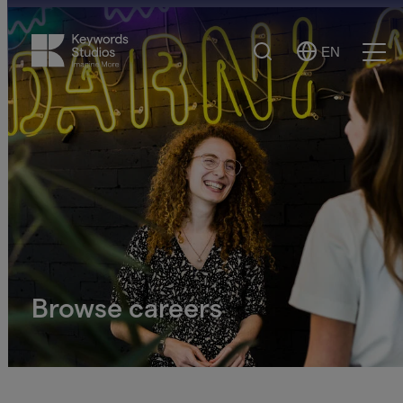
Search
EN
Select
Ope
Language
Men
Browse careers