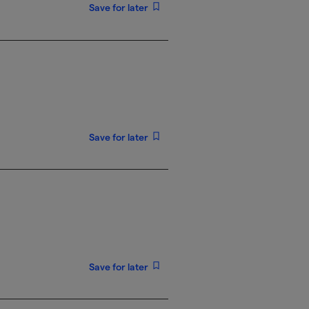
Save for later
Save for later
Save for later