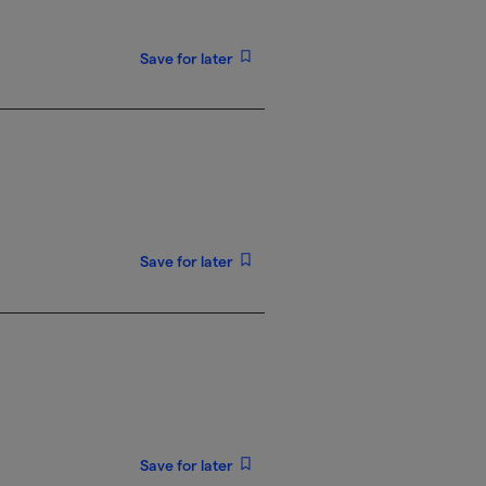
Save for later
Save for later
Save for later