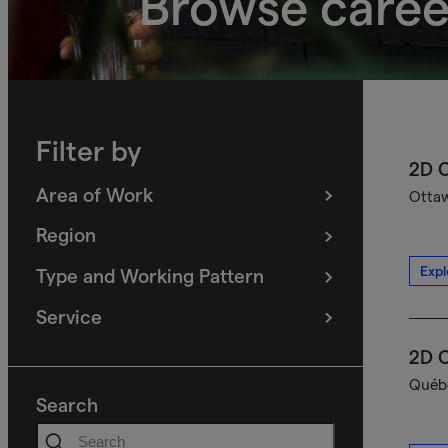
Browse caree
Filter by
2D C
Area of Work
Ottaw
(
filters
selected)
Region
(
filters
selected)
Expl
Type and Working Pattern
(
filters
selected)
Service
(
filters
selected)
2D C
Québe
Search