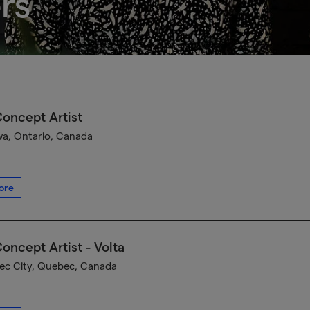
rs
oncept Artist
a, Ontario, Canada
ore
oncept Artist - Volta
c City, Quebec, Canada