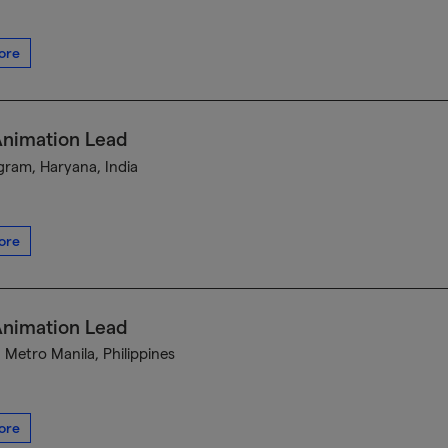
ore
Animation Lead
ram, Haryana, India
ore
Animation Lead
, Metro Manila, Philippines
ore