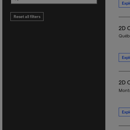
Expl
Search
Reset all filters
2D C
Québe
Expl
2D C
Montr
Expl