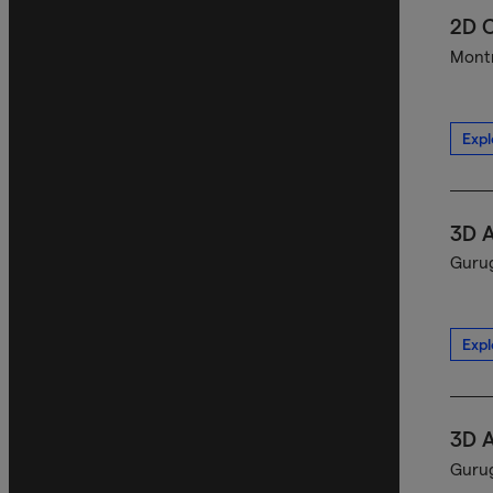
2D C
Montr
Expl
3D A
Gurug
Expl
3D A
Gurug