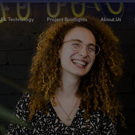
I & Technology
Project Spotlights
About Us