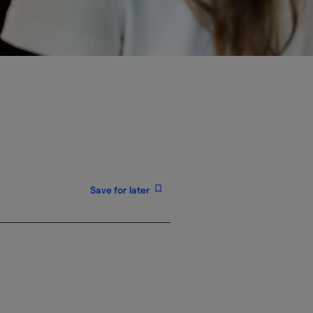
Save for later