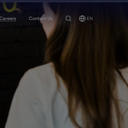
Search
Careers
Contact Us
EN
Select
Language