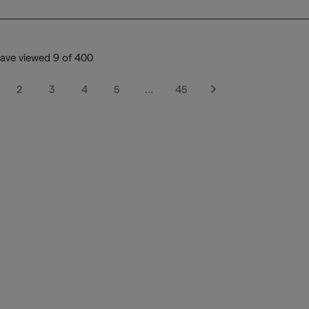
ave viewed 9 of 400
2
3
4
5
…
45
Next