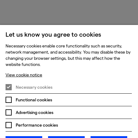
Let us know you agree to cookies
Necessary cookies enable core functionality such as security,
network management, and accessibility. You may disable these by
changing your browser settings, but this may affect how the
website functions.
View cookie notice
Necessary cookies
Functional cookies
Advertising cookies
Performance cookies