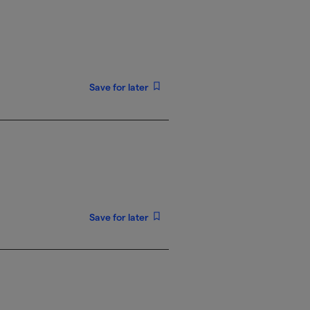
Save for later
Save for later