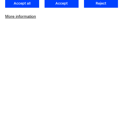
Accept all
Accept
Reject
More information