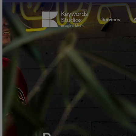
Services
A