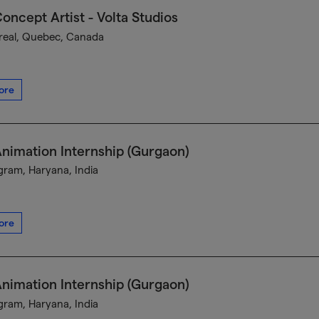
oncept Artist - Volta Studios
eal, Quebec, Canada
ore
nimation Internship (Gurgaon)
ram, Haryana, India
ore
nimation Internship (Gurgaon)
ram, Haryana, India