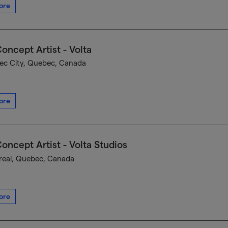
ore
oncept Artist - Volta
c City, Quebec, Canada
ore
oncept Artist - Volta Studios
eal, Quebec, Canada
ore