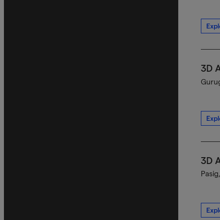
Expl
3D 
Gurug
Expl
3D 
Pasig
Expl