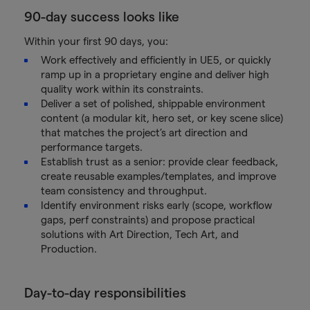
90-day success looks like
Within your first 90 days, you:
Work effectively and efficiently in UE5, or quickly
ramp up in a proprietary engine and deliver high
quality work within its constraints.
Deliver a set of polished, shippable environment
content (a modular kit, hero set, or key scene slice)
that matches the project’s art direction and
performance targets.
Establish trust as a senior: provide clear feedback,
create reusable examples/templates, and improve
team consistency and throughput.
Identify environment risks early (scope, workflow
gaps, perf constraints) and propose practical
solutions with Art Direction, Tech Art, and
Production.
Day-to-day responsibilities