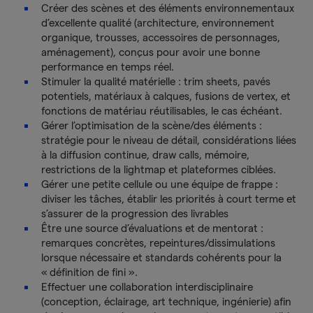
Créer des scènes et des éléments environnementaux
d’excellente qualité (architecture, environnement
organique, trousses, accessoires de personnages,
aménagement), conçus pour avoir une bonne
performance en temps réel.
Stimuler la qualité matérielle : trim sheets, pavés
potentiels, matériaux à calques, fusions de vertex, et
fonctions de matériau réutilisables, le cas échéant.
Gérer l’optimisation de la scène/des éléments :
stratégie pour le niveau de détail, considérations liées
à la diffusion continue, draw calls, mémoire,
restrictions de la lightmap et plateformes ciblées.
Gérer une petite cellule ou une équipe de frappe :
diviser les tâches, établir les priorités à court terme et
s’assurer de la progression des livrables
Être une source d’évaluations et de mentorat :
remarques concrètes, repeintures/dissimulations
lorsque nécessaire et standards cohérents pour la
« définition de fini ».
Effectuer une collaboration interdisciplinaire
(conception, éclairage, art technique, ingénierie) afin