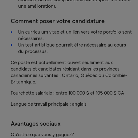
une amélioration).
Comment poser votre candidature
Un curriculum vitae et un lien vers votre portfolio sont
nécessaires.
Un test artistique pourrait être nécessaire au cours
du processus.
Ce poste est actuellement ouvert seulement aux
candidats et candidates résidant dans les provinces
canadiennes suivantes : Ontario, Québec ou Colombie-
Britannique.
Fourchette salariale : entre 100 000 $ et 105 000 $ CA
Langue de travail principale : anglais
Avantages sociaux
Qu’est-ce que vous y gagnez?