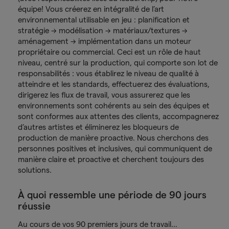
équipe! Vous créerez en intégralité de l’art
environnemental utilisable en jeu : planification et
stratégie → modélisation → matériaux/textures →
aménagement → implémentation dans un moteur
propriétaire ou commercial. Ceci est un rôle de haut
niveau, centré sur la production, qui comporte son lot de
responsabilités : vous établirez le niveau de qualité à
atteindre et les standards, effectuerez des évaluations,
dirigerez les flux de travail, vous assurerez que les
environnements sont cohérents au sein des équipes et
sont conformes aux attentes des clients, accompagnerez
d’autres artistes et éliminerez les bloqueurs de
production de manière proactive. Nous cherchons des
personnes positives et inclusives, qui communiquent de
manière claire et proactive et cherchent toujours des
solutions.
À quoi ressemble une période de 90 jours
réussie
Au cours de vos 90 premiers jours de travail…