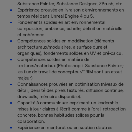
Substance Painter, Substance Designer, ZBrush, etc.
Expérience prouvée en livraison d’environnements en
temps réel dans Unreal Engine 4 ou 5.
Fondements solides en art environnemental :
composition, ambiance, échelle, définition matérielle
et cohérence.
Compétences solides en modélisation (éléments
architecturaux/modulaires, à surface dure et
organiques); fondements solides en UV et pré-calcul.
Compétences solides en matière de
textures/matériaux (Photoshop + Substance Painter;
les flux de travail de concepteur/TRIM sont un atout
majeur).
Connaissances prouvées en optimisation (niveaux de
détail, densité des pixels texturés, diffusion continue,
draw calls, mémoire disponible).
Capacité à communiquer exprimant un leadership :
mises à jour claires à l’écrit comme à l’oral, rétroaction
concrète, bonnes habitudes solides pour la
collaboration.
Expérience en mentorat ou en soutien d’autres