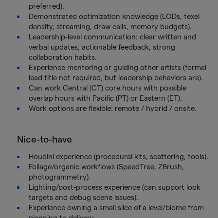
preferred).
Demonstrated optimization knowledge (LODs, texel
density, streaming, draw calls, memory budgets).
Leadership-level communication: clear written and
verbal updates, actionable feedback, strong
collaboration habits.
Experience mentoring or guiding other artists (formal
lead title not required, but leadership behaviors are).
Can work Central (CT) core hours with possible
overlap hours with Pacific (PT) or Eastern (ET).
Work options are flexible: remote / hybrid / onsite.
Nice-to-have
Houdini experience (procedural kits, scattering, tools).
Foliage/organic workflows (SpeedTree, ZBrush,
photogrammetry).
Lighting/post-process experience (can support look
targets and debug scene issues).
Experience owning a small slice of a level/biome from
planning to delivery.