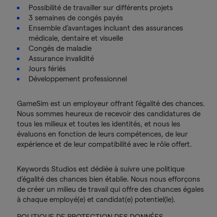
Possibilité de travailler sur différents projets
3 semaines de congés payés
Ensemble d’avantages incluant des assurances
médicale, dentaire et visuelle
Congés de maladie
Assurance invalidité
Jours fériés
Développement professionnel
GameSim est un employeur offrant l’égalité des chances.
Nous sommes heureux de recevoir des candidatures de
tous les milieux et toutes les identités, et nous les
évaluons en fonction de leurs compétences, de leur
expérience et de leur compatibilité avec le rôle offert.
Keywords Studios est dédiée à suivre une politique
d’égalité des chances bien établie. Nous nous efforçons
de créer un milieu de travail qui offre des chances égales
à chaque employé(e) et candidat(e) potentiel(le).
POLITIQUE DE PROTECTION DES DONNÉES