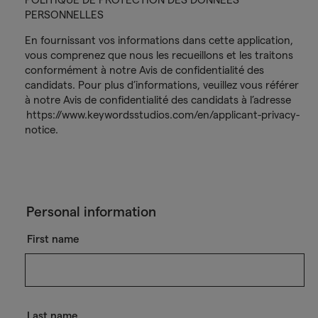
PERSONNELLES
En fournissant vos informations dans cette application,
vous comprenez que nous les recueillons et les traitons
conformément à notre Avis de confidentialité des
candidats. Pour plus d’informations, veuillez vous référer
à notre Avis de confidentialité des candidats à l’adresse
https://www.keywordsstudios.com/en/applicant-privacy-
notice.
Personal information
First name
Last name