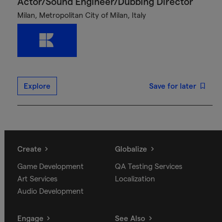
Actor/Sound Engineer/Dubbing Director
Milan, Metropolitan City of Milan, Italy
Explore
Save for later
Create
Globalize
Game Development
QA Testing Services
Art Services
Localization
Audio Development
Engage
See Also