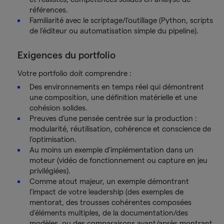
références.
Familiarité avec le scriptage/l’outillage (Python, scripts
de l’éditeur ou automatisation simple du pipeline).
Exigences du portfolio
Votre portfolio doit comprendre :
Des environnements en temps réel qui démontrent
une composition, une définition matérielle et une
cohésion solides.
Preuves d’une pensée centrée sur la production :
modularité, réutilisation, cohérence et conscience de
l’optimisation.
Au moins un exemple d’implémentation dans un
moteur (vidéo de fonctionnement ou capture en jeu
privilégiées).
Comme atout majeur, un exemple démontrant
l’impact de votre leadership (des exemples de
mentorat, des trousses cohérentes composées
d’éléments multiples, de la documentation/des
modèles, ou des comparaisons avant/après montrant