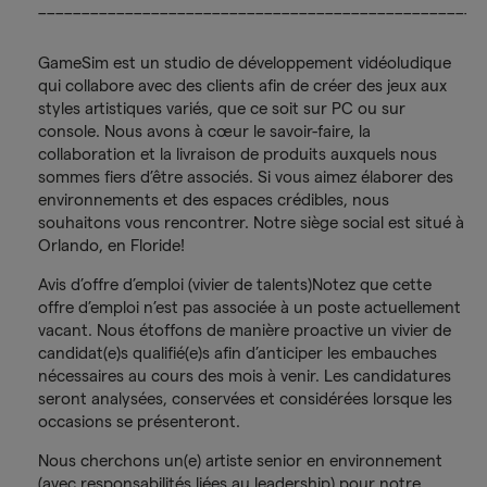
___________________________________________________
GameSim est un studio de développement vidéoludique
qui collabore avec des clients afin de créer des jeux aux
styles artistiques variés, que ce soit sur PC ou sur
console. Nous avons à cœur le savoir-faire, la
collaboration et la livraison de produits auxquels nous
sommes fiers d’être associés. Si vous aimez élaborer des
environnements et des espaces crédibles, nous
souhaitons vous rencontrer. Notre siège social est situé à
Orlando, en Floride!
Avis d’offre d’emploi (vivier de talents)Notez que cette
offre d’emploi n’est pas associée à un poste actuellement
vacant. Nous étoffons de manière proactive un vivier de
candidat(e)s qualifié(e)s afin d’anticiper les embauches
nécessaires au cours des mois à venir. Les candidatures
seront analysées, conservées et considérées lorsque les
occasions se présenteront.
Nous cherchons un(e) artiste senior en environnement
(avec responsabilités liées au leadership) pour notre