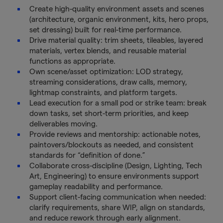
Create high-quality environment assets and scenes
(architecture, organic environment, kits, hero props,
set dressing) built for real-time performance.
Drive material quality: trim sheets, tileables, layered
materials, vertex blends, and reusable material
functions as appropriate.
Own scene/asset optimization: LOD strategy,
streaming considerations, draw calls, memory,
lightmap constraints, and platform targets.
Lead execution for a small pod or strike team: break
down tasks, set short-term priorities, and keep
deliverables moving.
Provide reviews and mentorship: actionable notes,
paintovers/blockouts as needed, and consistent
standards for “definition of done.”
Collaborate cross-discipline (Design, Lighting, Tech
Art, Engineering) to ensure environments support
gameplay readability and performance.
Support client-facing communication when needed:
clarify requirements, share WIP, align on standards,
and reduce rework through early alignment.