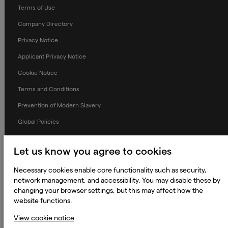
Terms of Use
Company Directory
Privacy Notice
Applicant Privacy Notice
Cookie Notice
Terms and Conditions
Prevention of Modern Slavery
Global Policies
Accessibility Statement
Let us know you agree to cookies
Change my cookie preferences
Necessary cookies enable core functionality such as security,
network management, and accessibility. You may disable these by
changing your browser settings, but this may affect how the
website functions.
© 2023 - 2026 Keywords Studios Limited. Country of Incorporation:
England & Wales. Principal place of business: Ground Floor, The Hive,
Carmanhall Road, Sandyford Business Park, Dublin 18, D18 Y2C9
View cookie notice