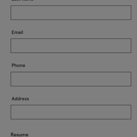
Email
Phone
Address
Resume