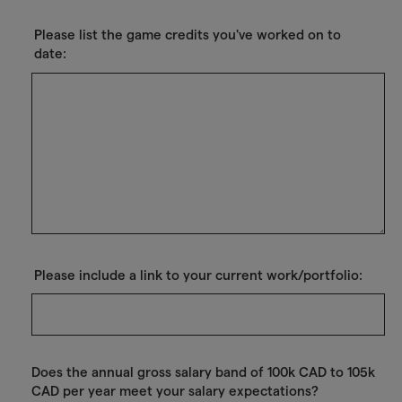
Please list the game credits you've worked on to
date:
Please include a link to your current work/portfolio:
Does the annual gross salary band of 100k CAD to 105k
CAD per year meet your salary expectations?