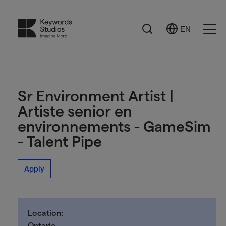
Search
EN
Select
Ope
Language
Men
Sr Environment Artist |
Artiste senior en
environnements - GameSim
- Talent Pipe
Apply
Location:
Ontario