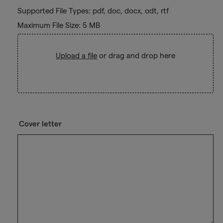
Supported File Types: pdf, doc, docx, odt, rtf
Maximum File Size: 5 MB
Upload a file
or drag and drop here
Cover letter