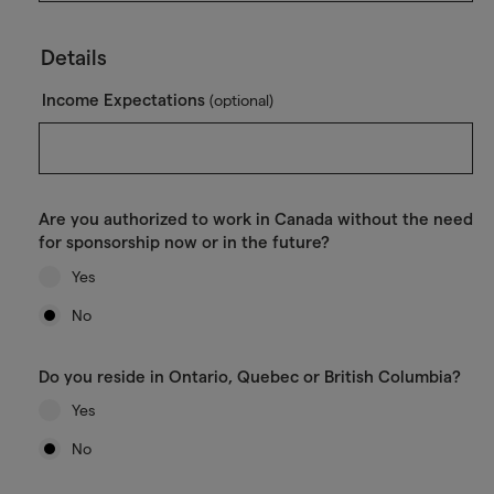
Details
Income Expectations
(optional)
Are you authorized to work in Canada without the need
for sponsorship now or in the future?
Yes
No
Do you reside in Ontario, Quebec or British Columbia?
Yes
No