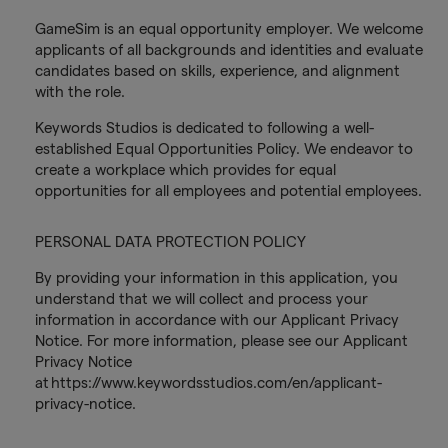
GameSim is an equal opportunity employer. We welcome
applicants of all backgrounds and identities and evaluate
candidates based on skills, experience, and alignment
with the role.
Keywords Studios is dedicated to following a well-
established Equal Opportunities Policy. We endeavor to
create a workplace which provides for equal
opportunities for all employees and potential employees.
PERSONAL DATA PROTECTION POLICY
By providing your information in this application, you
understand that we will collect and process your
information in accordance with our Applicant Privacy
Notice. For more information, please see our Applicant
Privacy Notice
at https://www.keywordsstudios.com/en/applicant-
privacy-notice.