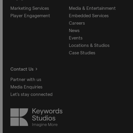
Marketing Services
Media & Entertainment
Player Engagement
Embedded Services
Careers
News
Events
Locations & Studios
Case Studies
Contact Us
Partner with us
Media Enquiries
Let's stay connected
Keywords
Studios