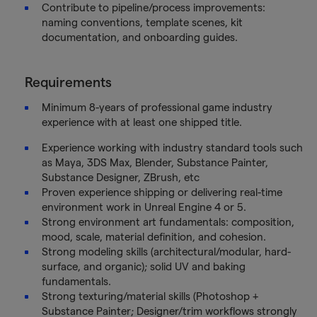
Contribute to pipeline/process improvements:
naming conventions, template scenes, kit
documentation, and onboarding guides.
Requirements
Minimum 8-years of professional game industry
experience with at least one shipped title.
Experience working with industry standard tools such
as Maya, 3DS Max, Blender, Substance Painter,
Substance Designer, ZBrush, etc
Proven experience shipping or delivering real-time
environment work in Unreal Engine 4 or 5.
Strong environment art fundamentals: composition,
mood, scale, material definition, and cohesion.
Strong modeling skills (architectural/modular, hard-
surface, and organic); solid UV and baking
fundamentals.
Strong texturing/material skills (Photoshop +
Substance Painter; Designer/trim workflows strongly