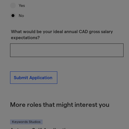
Yes
No
What would be your ideal annual CAD gross salary
expectations?
Submit Application
More roles that might interest you
Keywords Studios