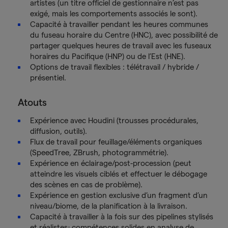
artistes (un titre officiel de gestionnaire n’est pas
exigé, mais les comportements associés le sont).
Capacité à travailler pendant les heures communes
du fuseau horaire du Centre (HNC), avec possibilité de
partager quelques heures de travail avec les fuseaux
horaires du Pacifique (HNP) ou de l’Est (HNE).
Options de travail flexibles : télétravail / hybride /
présentiel.
Atouts
Expérience avec Houdini (trousses procédurales,
diffusion, outils).
Flux de travail pour feuillage/éléments organiques
(SpeedTree, ZBrush, photogrammétrie).
Expérience en éclairage/post-procession (peut
atteindre les visuels ciblés et effectuer le débogage
des scènes en cas de problème).
Expérience en gestion exclusive d’un fragment d’un
niveau/biome, de la planification à la livraison.
Capacité à travailler à la fois sur des pipelines stylisés
et réalistes; compétences solides en analyse de