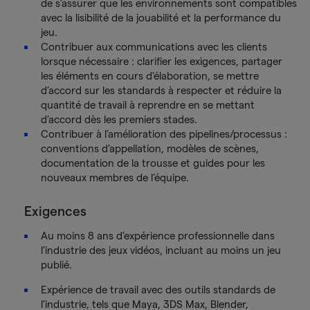
de s’assurer que les environnements sont compatibles
avec la lisibilité de la jouabilité et la performance du
jeu.
Contribuer aux communications avec les clients
lorsque nécessaire : clarifier les exigences, partager
les éléments en cours d’élaboration, se mettre
d’accord sur les standards à respecter et réduire la
quantité de travail à reprendre en se mettant
d’accord dès les premiers stades.
Contribuer à l’amélioration des pipelines/processus :
conventions d’appellation, modèles de scènes,
documentation de la trousse et guides pour les
nouveaux membres de l’équipe.
Exigences
Au moins 8 ans d’expérience professionnelle dans
l’industrie des jeux vidéos, incluant au moins un jeu
publié.
Expérience de travail avec des outils standards de
l’industrie, tels que Maya, 3DS Max, Blender,