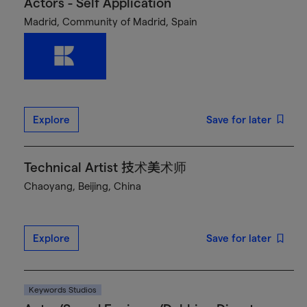
Actors - Self Application
Madrid, Community of Madrid, Spain
Explore
Save for later
Technical Artist 技术美术师
Chaoyang, Beijing, China
Explore
Save for later
Keywords Studios