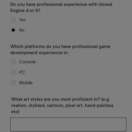
Do you have professional experience with Unreal
Engine 4 or 5?
Yes
No
Which platforms do you have professional game
development experience in:
Console
PC
Mobile
What art styles are you most proficient in? (e.g
realism, stylized, cartoon, pixel art, hand-painted,
etc)