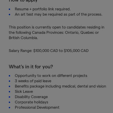
Resume + portfolio link required.
An art test may be required as part of the process.
This position is currently open to candidates residing in
the following Canada Provinces: Ontario, Quebec or
British Columbia.
Salary Range: $100,000 CAD to $105,000 CAD
What's in it for you?
Opportunity to work on different projects
3 weeks of paid leave
Benefits package including medical, dental and vision
Sick Leave
Disability Coverage
Corporate holidays
Professional Development