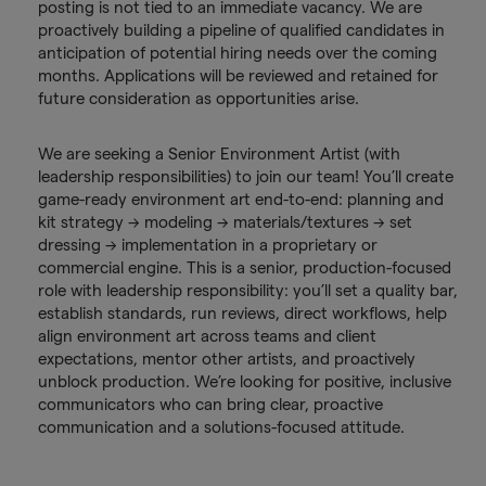
posting is not tied to an immediate vacancy. We are
proactively building a pipeline of qualified candidates in
anticipation of potential hiring needs over the coming
months. Applications will be reviewed and retained for
future consideration as opportunities arise.
We are seeking a Senior Environment Artist (with
leadership responsibilities) to join our team! You’ll create
game-ready environment art end-to-end: planning and
kit strategy → modeling → materials/textures → set
dressing → implementation in a proprietary or
commercial engine. This is a senior, production-focused
role with leadership responsibility: you’ll set a quality bar,
establish standards, run reviews, direct workflows, help
align environment art across teams and client
expectations, mentor other artists, and proactively
unblock production. We’re looking for positive, inclusive
communicators who can bring clear, proactive
communication and a solutions-focused attitude.