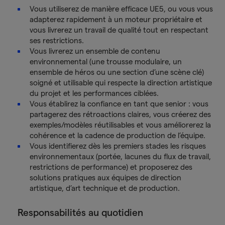
Vous utiliserez de manière efficace UE5, ou vous vous
adapterez rapidement à un moteur propriétaire et
vous livrerez un travail de qualité tout en respectant
ses restrictions.
Vous livrerez un ensemble de contenu
environnemental (une trousse modulaire, un
ensemble de héros ou une section d’une scène clé)
soigné et utilisable qui respecte la direction artistique
du projet et les performances ciblées.
Vous établirez la confiance en tant que senior : vous
partagerez des rétroactions claires, vous créerez des
exemples/modèles réutilisables et vous améliorerez la
cohérence et la cadence de production de l’équipe.
Vous identifierez dès les premiers stades les risques
environnementaux (portée, lacunes du flux de travail,
restrictions de performance) et proposerez des
solutions pratiques aux équipes de direction
artistique, d’art technique et de production.
Responsabilités au quotidien