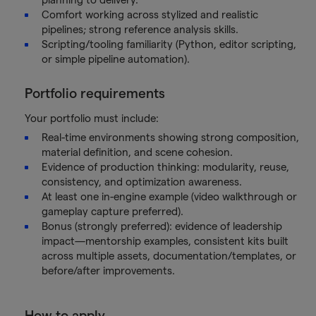
Comfort working across stylized and realistic
pipelines; strong reference analysis skills.
Scripting/tooling familiarity (Python, editor scripting,
or simple pipeline automation).
Portfolio requirements
Your portfolio must include:
Real-time environments showing strong composition,
material definition, and scene cohesion.
Evidence of production thinking: modularity, reuse,
consistency, and optimization awareness.
At least one in-engine example (video walkthrough or
gameplay capture preferred).
Bonus (strongly preferred): evidence of leadership
impact—mentorship examples, consistent kits built
across multiple assets, documentation/templates, or
before/after improvements.
How to apply