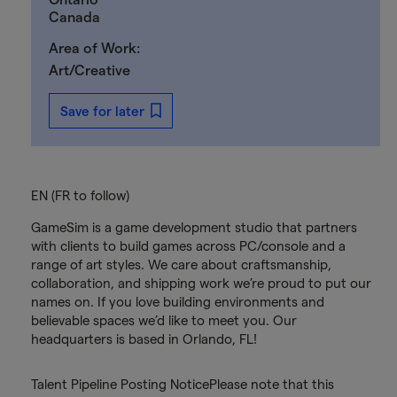
Canada
Area of Work:
Art/Creative
Save for later
EN (FR to follow)
GameSim is a game development studio that partners
with clients to build games across PC/console and a
range of art styles. We care about craftsmanship,
collaboration, and shipping work we’re proud to put our
names on. If you love building environments and
believable spaces we’d like to meet you. Our
headquarters is based in Orlando, FL!
Talent Pipeline Posting NoticePlease note that this