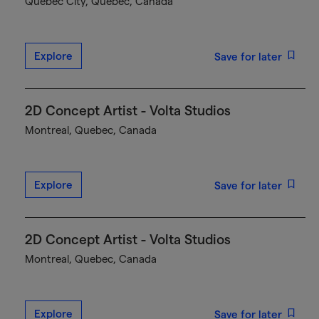
Québec City, Quebec, Canada
Explore
Save for later
2D Concept Artist - Volta Studios
Montreal, Quebec, Canada
Explore
Save for later
2D Concept Artist - Volta Studios
Montreal, Quebec, Canada
Explore
Save for later