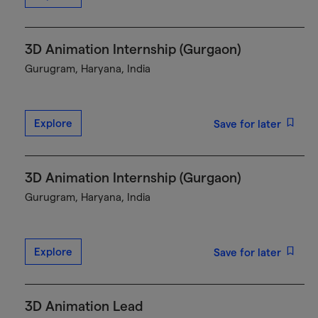
3D Animation Internship (Gurgaon)
Gurugram, Haryana, India
Explore
Save for later
3D Animation Internship (Gurgaon)
Gurugram, Haryana, India
Explore
Save for later
3D Animation Lead