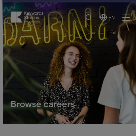
Search
EN
Select
Ope
Language
Men
Browse careers