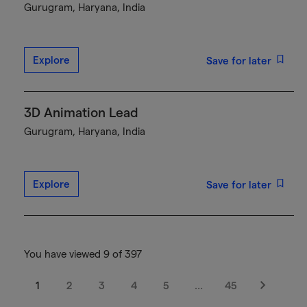
Gurugram, Haryana, India
Explore
Save for later
3D Animation Lead
Gurugram, Haryana, India
Explore
Save for later
You have viewed 9 of 397
1
2
3
4
5
…
45
Next