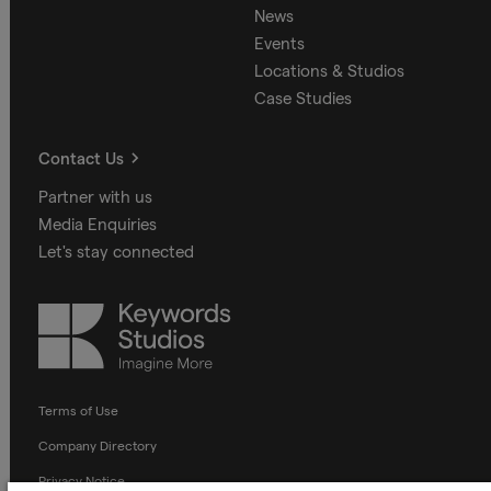
News
Events
Locations & Studios
Case Studies
Contact Us
Partner with us
Media Enquiries
Let's stay connected
Keywords
Studios
Terms of Use
Company Directory
Privacy Notice