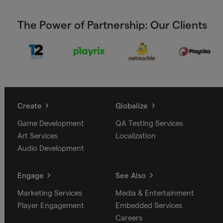
The Power of Partnership: Our Clients
Create
Globalize
Game Development
QA Testing Services
Art Services
Localization
Audio Development
Engage
See Also
Marketing Services
Media & Entertainment
Player Engagement
Embedded Services
Careers