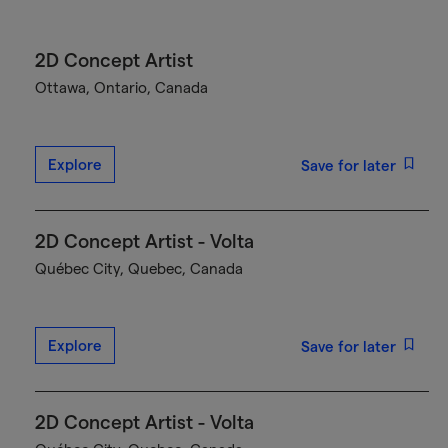
2D Concept Artist
Ottawa, Ontario, Canada
Explore
Save for later
2D Concept Artist - Volta
Québec City, Quebec, Canada
Explore
Save for later
2D Concept Artist - Volta