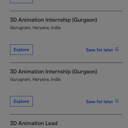
3D Animation Internship (Gurgaon)
Gurugram, Haryana, India
Explore
Save for later
3D Animation Internship (Gurgaon)
Gurugram, Haryana, India
Explore
Save for later
3D Animation Lead