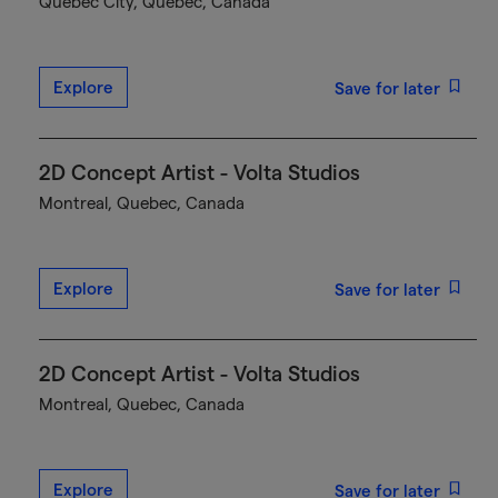
Québec City, Quebec, Canada
Explore
Save for later
2D Concept Artist - Volta Studios
Montreal, Quebec, Canada
Explore
Save for later
2D Concept Artist - Volta Studios
Montreal, Quebec, Canada
Explore
Save for later