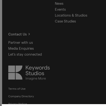
News
Events
Locations & Studios
Case Studies
Contact Us
Partner with us
Media Enquiries
Let's stay connected
Keywords
Studios
Terms of Use
Company Directory
Privacy Notice