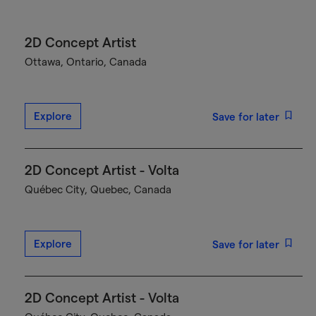
2D Concept Artist
Ottawa, Ontario, Canada
Explore
Save for later
2D Concept Artist - Volta
Québec City, Quebec, Canada
Explore
Save for later
2D Concept Artist - Volta