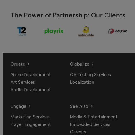
The Power of Partnership: Our Clients
Create
Globalize
Game Development
QA Testing Services
Art Services
Localization
Audio Development
Engage
See Also
Marketing Services
Media & Entertainment
Player Engagement
Embedded Services
Careers