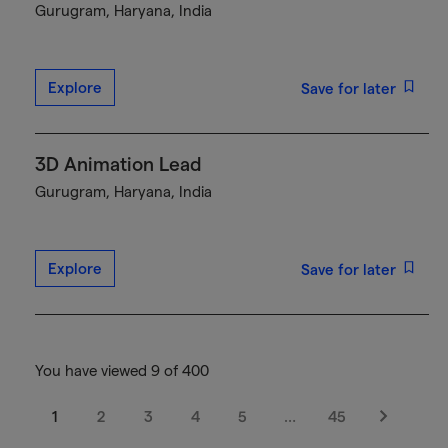
Gurugram, Haryana, India
Explore
Save for later
3D Animation Lead
Gurugram, Haryana, India
Explore
Save for later
You have viewed 9 of 400
1
2
3
4
5
…
45
Next