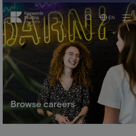
Search
EN
Select
Ope
Language
Men
Browse careers