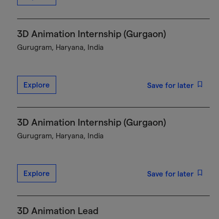
3D Animation Internship (Gurgaon)
Gurugram, Haryana, India
Explore
Save for later
3D Animation Internship (Gurgaon)
Gurugram, Haryana, India
Explore
Save for later
3D Animation Lead