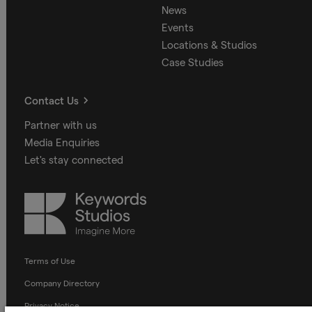
News
Events
Locations & Studios
Case Studies
Contact Us
Partner with us
Media Enquiries
Let's stay connected
Keywords
Studios
Terms of Use
Company Directory
Privacy Notice