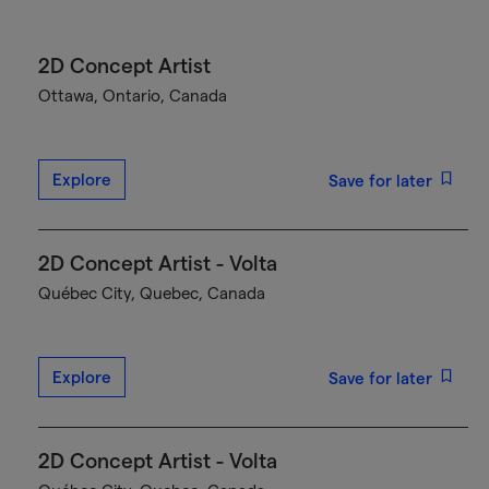
2D Concept Artist
Ottawa, Ontario, Canada
Explore
Save for later
2D Concept Artist - Volta
Québec City, Quebec, Canada
Explore
Save for later
2D Concept Artist - Volta