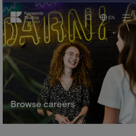
Search
EN
Select
Ope
Language
Men
Browse careers