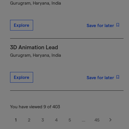
Gurugram, Haryana, India
Explore
Save for later
3D Animation Lead
Gurugram, Haryana, India
Explore
Save for later
You have viewed 9 of 403
1
2
3
4
5
…
45
Next