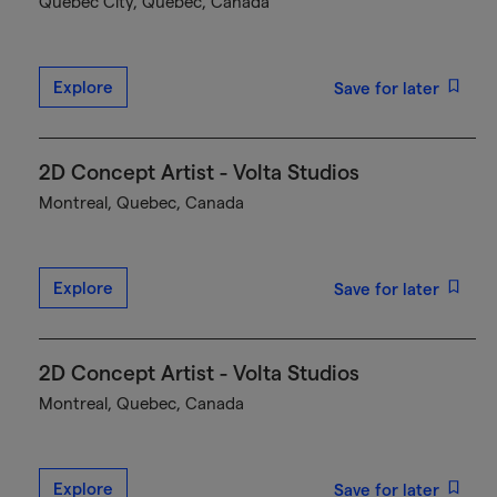
Québec City, Quebec, Canada
Explore
Save for later
2D Concept Artist - Volta Studios
Montreal, Quebec, Canada
Explore
Save for later
2D Concept Artist - Volta Studios
Montreal, Quebec, Canada
Explore
Save for later