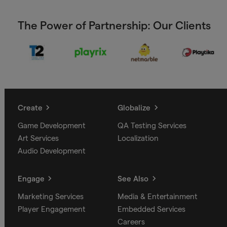
The Power of Partnership: Our Clients
Create
Globalize
Game Development
QA Testing Services
Art Services
Localization
Audio Development
Engage
See Also
Marketing Services
Media & Entertainment
Player Engagement
Embedded Services
Careers