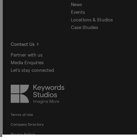
News
Events
Locations & Studios
Case Studies
Contact Us
Partner with us
Media Enquiries
Let's stay connected
Keywords
Studios
Terms of Use
Company Directory
Privacy Notice