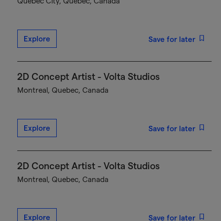
Québec City, Quebec, Canada
Explore
Save for later
2D Concept Artist - Volta Studios
Montreal, Quebec, Canada
Explore
Save for later
2D Concept Artist - Volta Studios
Montreal, Quebec, Canada
Explore
Save for later