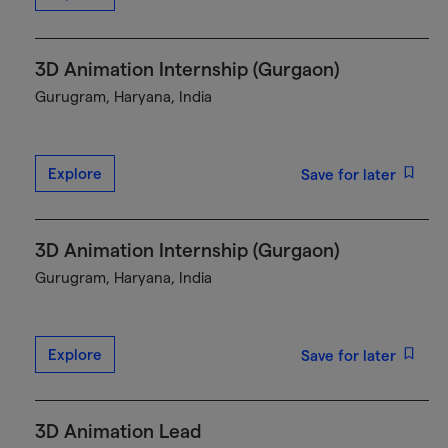
3D Animation Internship (Gurgaon)
Gurugram, Haryana, India
Explore
Save for later
3D Animation Internship (Gurgaon)
Gurugram, Haryana, India
Explore
Save for later
3D Animation Lead