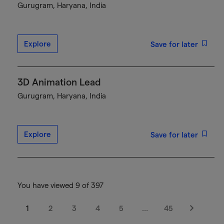
Gurugram, Haryana, India
Explore
Save for later
3D Animation Lead
Gurugram, Haryana, India
Explore
Save for later
You have viewed 9 of 397
1
2
3
4
5
…
45
Next