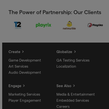
The Power of Partnership: Our Clients
Create
Globalize
Game Development
QA Testing Services
Art Services
Localization
Audio Development
Engage
See Also
Marketing Services
Media & Entertainment
Player Engagement
Embedded Services
Careers