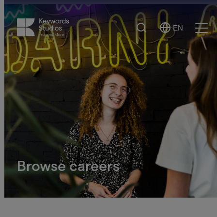
Search
EN
Select
Ope
Language
Men
Browse careers