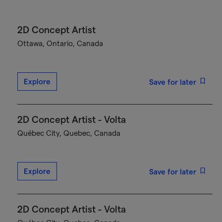
2D Concept Artist
Ottawa, Ontario, Canada
Explore
Save for later
2D Concept Artist - Volta
Québec City, Quebec, Canada
Explore
Save for later
2D Concept Artist - Volta