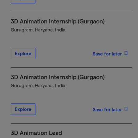
3D Animation Internship (Gurgaon)
Gurugram, Haryana, India
Explore
Save for later
3D Animation Internship (Gurgaon)
Gurugram, Haryana, India
Explore
Save for later
3D Animation Lead