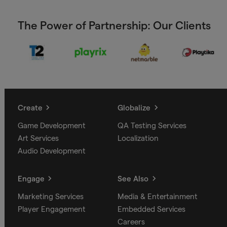
The Power of Partnership: Our Clients
Create
Globalize
Game Development
QA Testing Services
Art Services
Localization
Audio Development
Engage
See Also
Marketing Services
Media & Entertainment
Player Engagement
Embedded Services
Careers