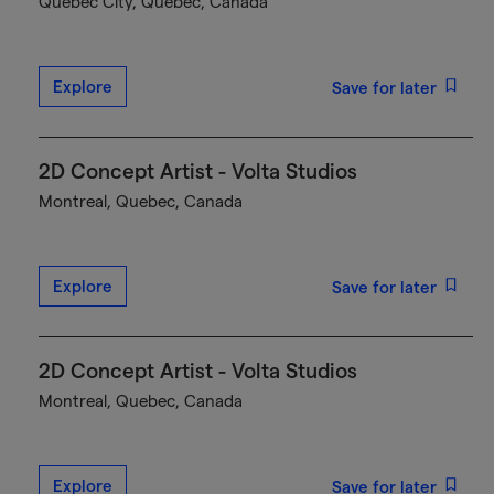
Québec City, Quebec, Canada
Explore
Save for later
2D Concept Artist - Volta Studios
Montreal, Quebec, Canada
Explore
Save for later
2D Concept Artist - Volta Studios
Montreal, Quebec, Canada
Explore
Save for later