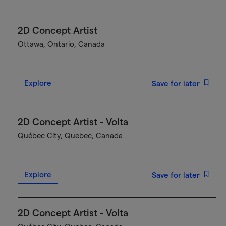
2D Concept Artist
Ottawa, Ontario, Canada
Explore
Save for later
2D Concept Artist - Volta
Québec City, Quebec, Canada
Explore
Save for later
2D Concept Artist - Volta