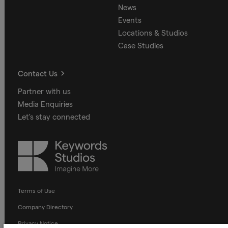
News
Events
Locations & Studios
Case Studies
Contact Us
Partner with us
Media Enquiries
Let's stay connected
Keywords
Studios
Terms of Use
Company Directory
Privacy Notice