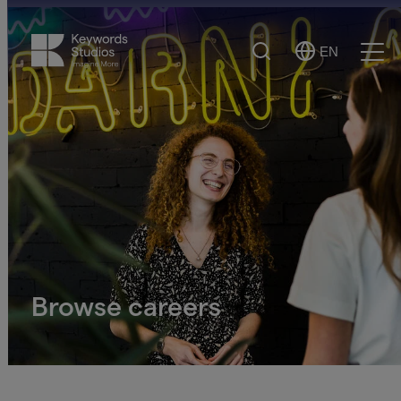
Search
EN
Select
Ope
Language
Men
Browse careers