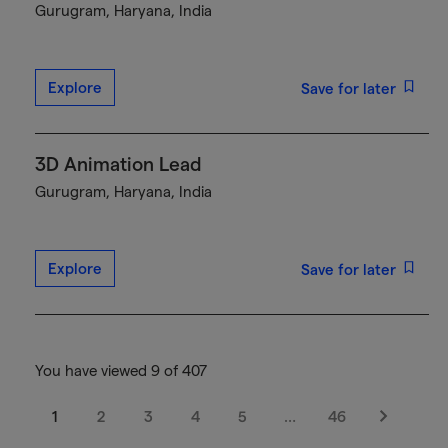
Gurugram, Haryana, India
Explore
Save for later
3D Animation Lead
Gurugram, Haryana, India
Explore
Save for later
You have viewed 9 of 407
1
2
3
4
5
…
46
Next