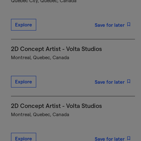
Québec City, Quebec, Canada
Explore
Save for later
2D Concept Artist - Volta Studios
Montreal, Quebec, Canada
Explore
Save for later
2D Concept Artist - Volta Studios
Montreal, Quebec, Canada
Explore
Save for later