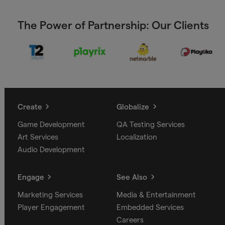
The Power of Partnership: Our Clients
Create
Globalize
Game Development
QA Testing Services
Art Services
Localization
Audio Development
Engage
See Also
Marketing Services
Media & Entertainment
Player Engagement
Embedded Services
Careers