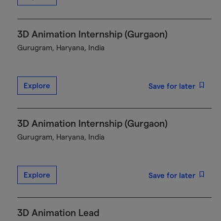
3D Animation Internship (Gurgaon)
Gurugram, Haryana, India
Explore
Save for later
3D Animation Internship (Gurgaon)
Gurugram, Haryana, India
Explore
Save for later
3D Animation Lead