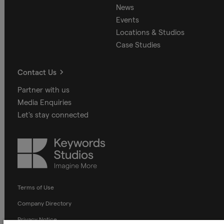
News
Events
Locations & Studios
Case Studies
Contact Us
Partner with us
Media Enquiries
Let's stay connected
Keywords
Studios
Terms of Use
Company Directory
Privacy Notice