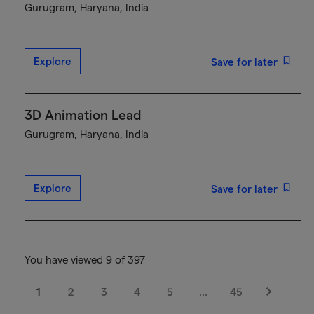
Gurugram, Haryana, India
Explore
Save for later
3D Animation Lead
Gurugram, Haryana, India
Explore
Save for later
You have viewed 9 of 397
1
2
3
4
5
…
45
Next