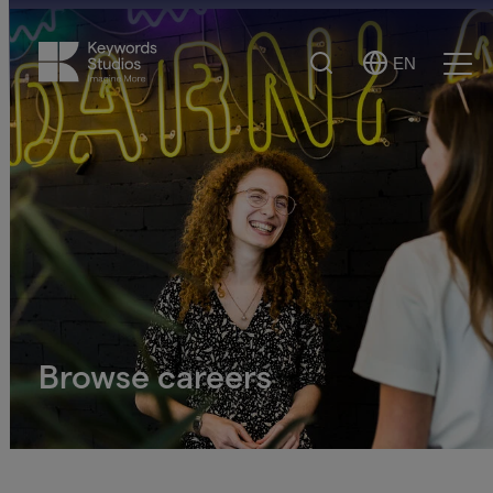
Search
EN
Select
Ope
Language
Men
Browse careers