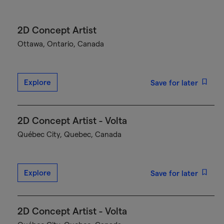
2D Concept Artist
Ottawa, Ontario, Canada
Explore
Save for later
2D Concept Artist - Volta
Québec City, Quebec, Canada
Explore
Save for later
2D Concept Artist - Volta