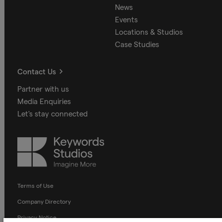
News
Events
Locations & Studios
Case Studies
Contact Us
Partner with us
Media Enquiries
Let's stay connected
Keywords
Studios
Terms of Use
Company Directory
Privacy Notice