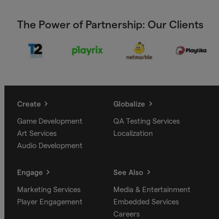
The Power of Partnership: Our Clients
Create
Globalize
Game Development
QA Testing Services
Art Services
Localization
Audio Development
Engage
See Also
Marketing Services
Media & Entertainment
Player Engagement
Embedded Services
Careers