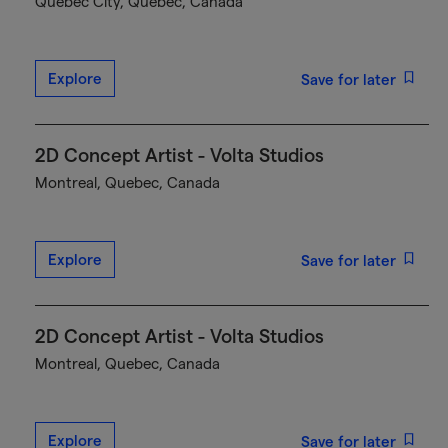
Québec City, Quebec, Canada
Explore
Save for later
2D Concept Artist - Volta Studios
Montreal, Quebec, Canada
Explore
Save for later
2D Concept Artist - Volta Studios
Montreal, Quebec, Canada
Explore
Save for later