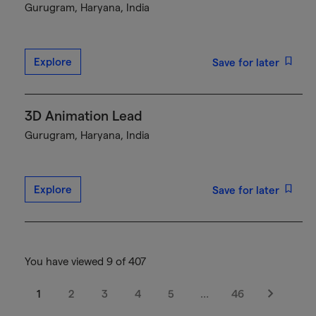
Gurugram, Haryana, India
Explore
Save for later
3D Animation Lead
Gurugram, Haryana, India
Explore
Save for later
You have viewed 9 of 407
1
2
3
4
5
…
46
Next