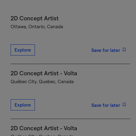
2D Concept Artist
Ottawa, Ontario, Canada
Explore
Save for later
2D Concept Artist - Volta
Québec City, Quebec, Canada
Explore
Save for later
2D Concept Artist - Volta