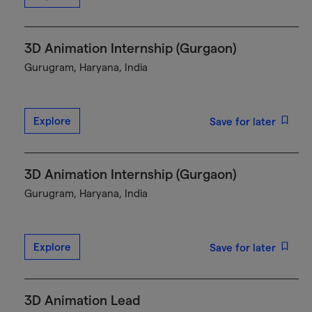
3D Animation Internship (Gurgaon)
Gurugram, Haryana, India
Explore
Save for later
3D Animation Internship (Gurgaon)
Gurugram, Haryana, India
Explore
Save for later
3D Animation Lead