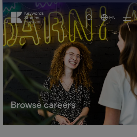
Search
EN
Select
Ope
Language
Men
Browse careers