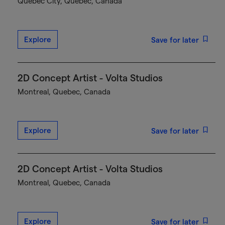
Québec City, Quebec, Canada
Explore
Save for later
2D Concept Artist - Volta Studios
Montreal, Quebec, Canada
Explore
Save for later
2D Concept Artist - Volta Studios
Montreal, Quebec, Canada
Explore
Save for later