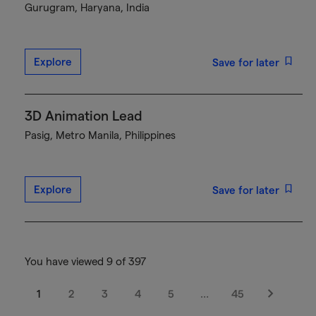
Gurugram, Haryana, India
Explore
Save for later
3D Animation Lead
Pasig, Metro Manila, Philippines
Explore
Save for later
You have viewed 9 of 397
1
2
3
4
5
…
45
Next