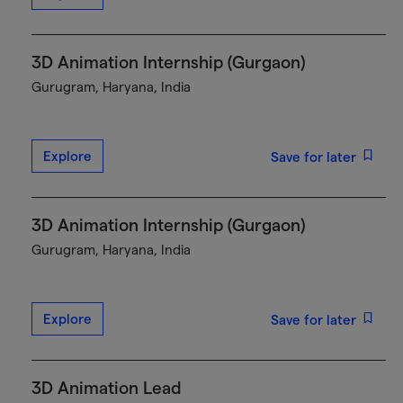
3D Animation Internship (Gurgaon)
Gurugram, Haryana, India
Explore
Save for later
3D Animation Internship (Gurgaon)
Gurugram, Haryana, India
Explore
Save for later
3D Animation Lead