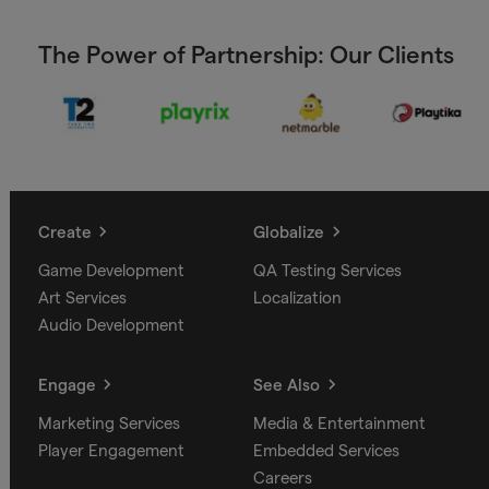
The Power of Partnership: Our Clients
Create
Globalize
Game Development
QA Testing Services
Art Services
Localization
Audio Development
Engage
See Also
Marketing Services
Media & Entertainment
Player Engagement
Embedded Services
Careers