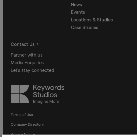
News
Events
Locations & Studios
Case Studies
Contact Us
Partner with us
Media Enquiries
Let's stay connected
Keywords
Studios
Terms of Use
Company Directory
Privacy Notice