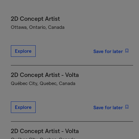
2D Concept Artist
Ottawa, Ontario, Canada
Explore
Save for later
2D Concept Artist - Volta
Québec City, Quebec, Canada
Explore
Save for later
2D Concept Artist - Volta