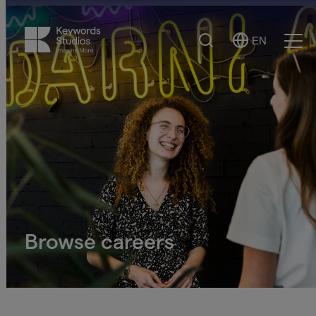
Search
EN
Select
Ope
Language
Men
Browse careers