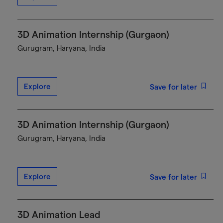
3D Animation Internship (Gurgaon)
Gurugram, Haryana, India
Explore
Save for later
3D Animation Internship (Gurgaon)
Gurugram, Haryana, India
Explore
Save for later
3D Animation Lead