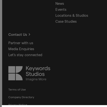
News
Events
Locations & Studios
Case Studies
Contact Us
Partner with us
Media Enquiries
Let's stay connected
Keywords
Studios
Terms of Use
Company Directory
Privacy Notice