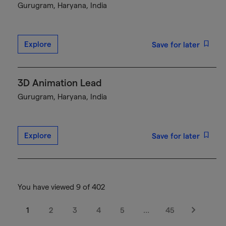
Gurugram, Haryana, India
Explore
Save for later
3D Animation Lead
Gurugram, Haryana, India
Explore
Save for later
You have viewed 9 of 402
1
2
3
4
5
…
45
Next