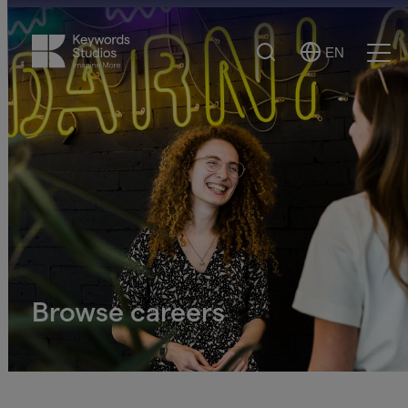
Search
EN
Select
Ope
Language
Men
Browse careers