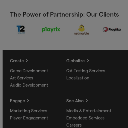
The Power of Partnership: Our Clients
Create
Globalize
Game Development
QA Testing Services
Art Services
Localization
Audio Development
Engage
See Also
Marketing Services
Media & Entertainment
Player Engagement
Embedded Services
Careers