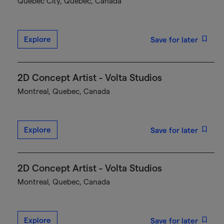
Québec City, Quebec, Canada
Explore
Save for later
2D Concept Artist - Volta Studios
Montreal, Quebec, Canada
Explore
Save for later
2D Concept Artist - Volta Studios
Montreal, Quebec, Canada
Explore
Save for later