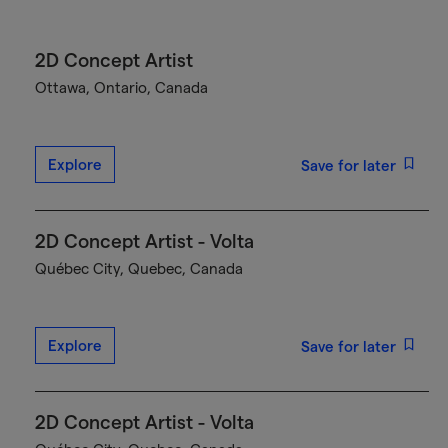
2D Concept Artist
Ottawa, Ontario, Canada
Explore
Save for later
2D Concept Artist - Volta
Québec City, Quebec, Canada
Explore
Save for later
2D Concept Artist - Volta