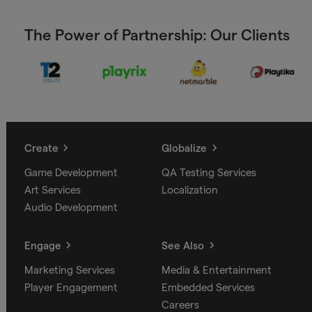
The Power of Partnership: Our Clients
Create
Globalize
Game Development
QA Testing Services
Art Services
Localization
Audio Development
Engage
See Also
Marketing Services
Media & Entertainment
Player Engagement
Embedded Services
Careers