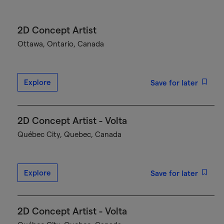
2D Concept Artist
Ottawa, Ontario, Canada
Explore
Save for later
2D Concept Artist - Volta
Québec City, Quebec, Canada
Explore
Save for later
2D Concept Artist - Volta