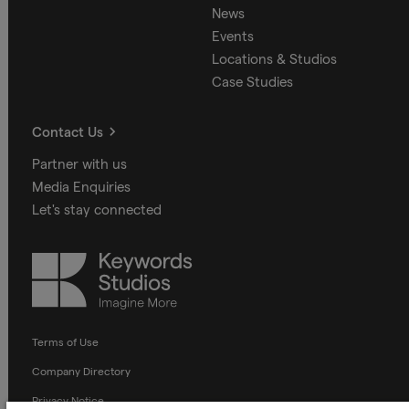
News
Events
Locations & Studios
Case Studies
Contact Us
Partner with us
Media Enquiries
Let's stay connected
Keywords
Studios
Terms of Use
Company Directory
Privacy Notice