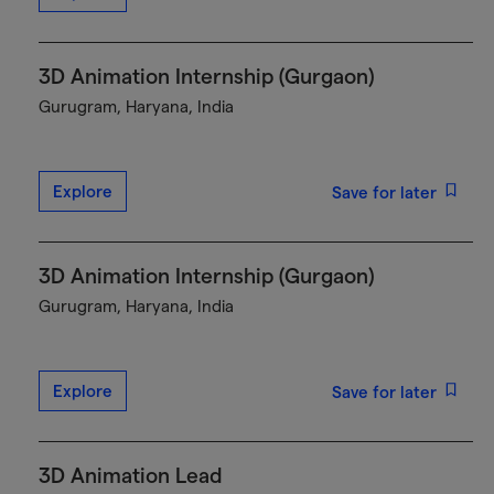
3D Animation Internship (Gurgaon)
Gurugram, Haryana, India
Explore
Save for later
3D Animation Internship (Gurgaon)
Gurugram, Haryana, India
Explore
Save for later
3D Animation Lead