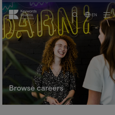
Search
EN
Select
Ope
Language
Men
Browse careers