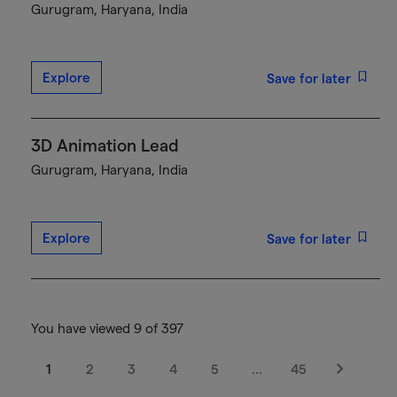
Gurugram, Haryana, India
Explore
Save for later
3D Animation Lead
Gurugram, Haryana, India
Explore
Save for later
You have viewed 9 of 397
1
2
3
4
5
…
45
Next