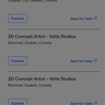
Québec City, Quebec, Canada
Explore
Save for later
2D Concept Artist - Volta Studios
Montreal, Quebec, Canada
Explore
Save for later
2D Concept Artist - Volta Studios
Montreal, Quebec, Canada
Explore
Save for later