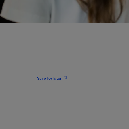
Save for later