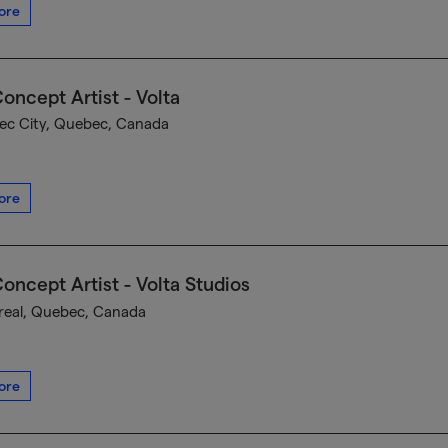
ore
oncept Artist - Volta
c City, Quebec, Canada
ore
oncept Artist - Volta Studios
eal, Quebec, Canada
ore