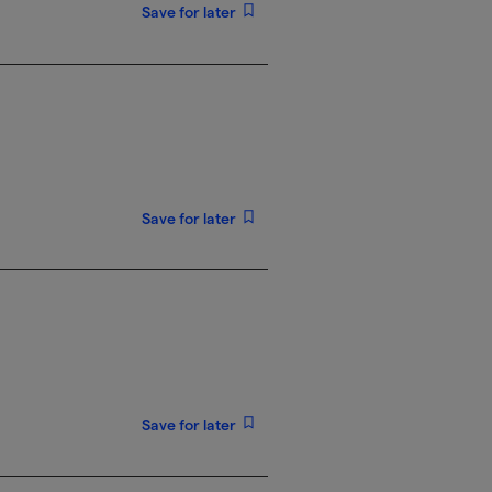
Save for later
Save for later
Save for later