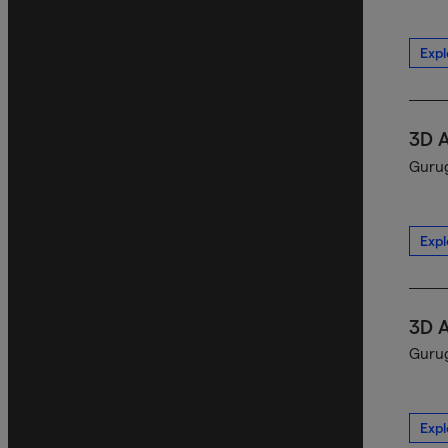
Expl
3D 
Gurug
Expl
3D 
Gurug
Expl