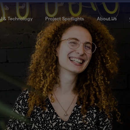
I & Technology
Project Spotlights
About Us