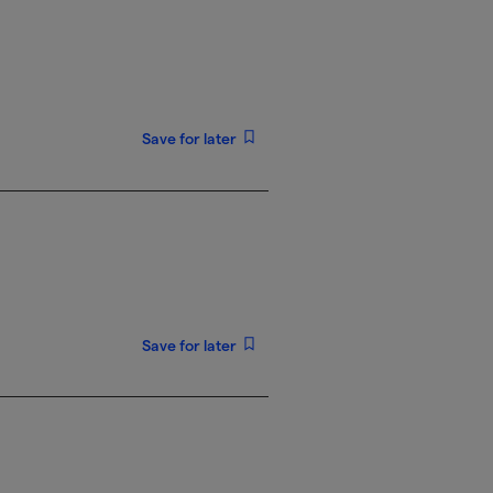
Save for later
Save for later