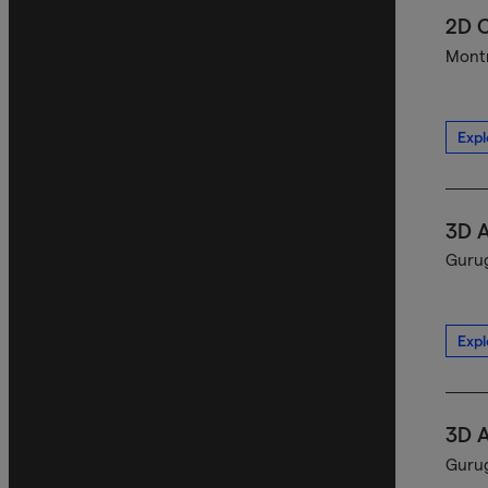
2D C
Montr
Expl
3D A
Gurug
Expl
3D A
Gurug