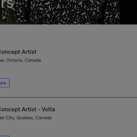
rs
oncept Artist
a, Ontario, Canada
ore
oncept Artist - Volta
c City, Quebec, Canada