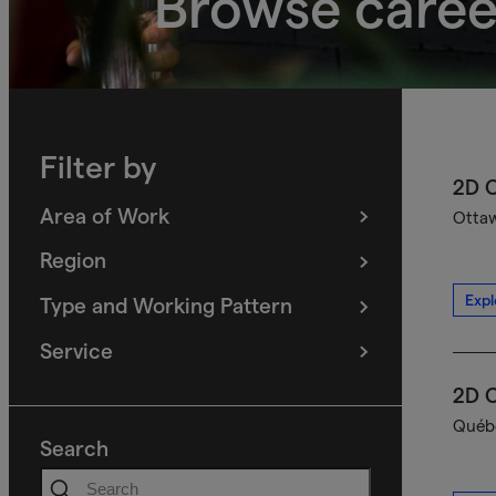
Browse caree
Filter by
2D C
Area of Work
Ottaw
(
filters
selected)
Region
(
filters
selected)
Expl
Type and Working Pattern
(
filters
selected)
Service
(
filters
selected)
2D C
Québe
Search