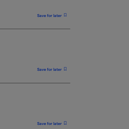
Save for later
Save for later
Save for later