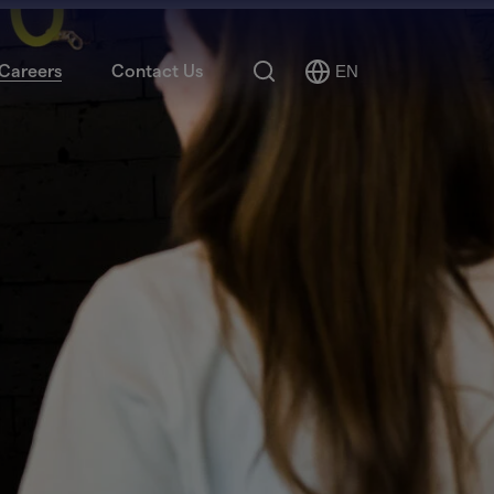
Search
Careers
Contact Us
EN
Select
Language