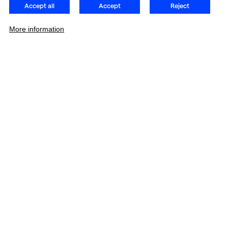
Accept all
Accept
Reject
More information