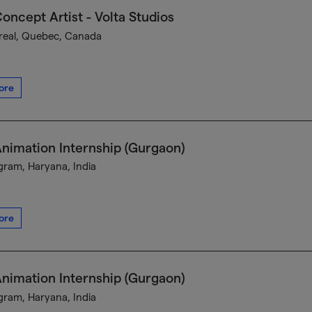
oncept Artist - Volta Studios
eal, Quebec, Canada
ore
nimation Internship (Gurgaon)
ram, Haryana, India
ore
nimation Internship (Gurgaon)
ram, Haryana, India