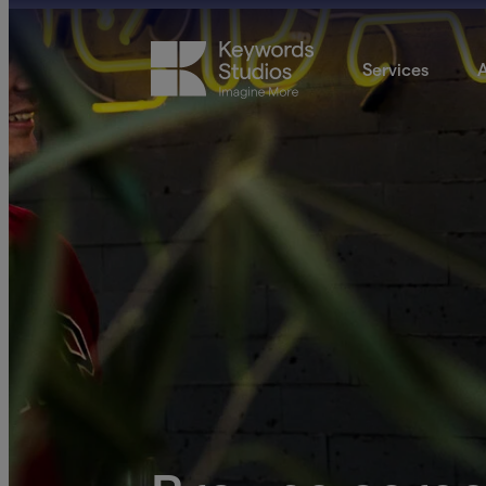
Services
A