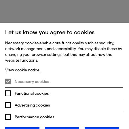
Let us know you agree to cookies
Necessary cookies enable core functionality such as security,
network management, and accessibility. You may disable these by
changing your browser settings, but this may affect how the
website functions.
View cookie notice
Necessary cookies
Functional cookies
Advertising cookies
Performance cookies