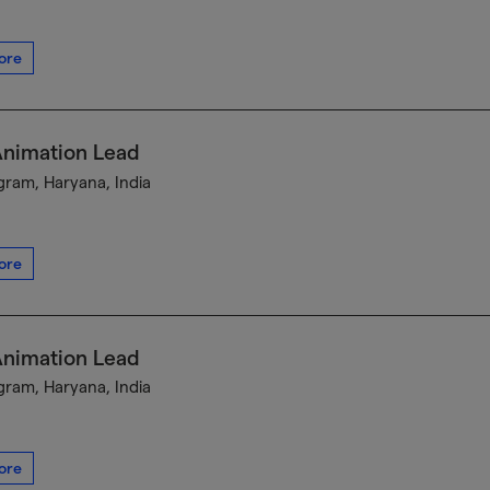
ore
Animation Lead
ram, Haryana, India
ore
Animation Lead
ram, Haryana, India
ore