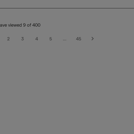
ave viewed 9 of 400
2
3
4
5
…
45
Next