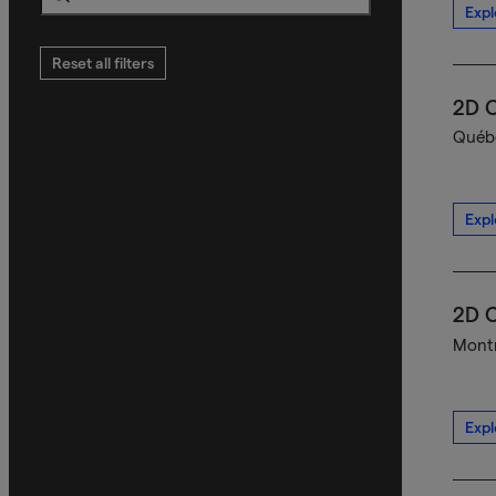
Expl
Search
Reset all filters
2D C
Québe
Expl
2D C
Montr
Expl