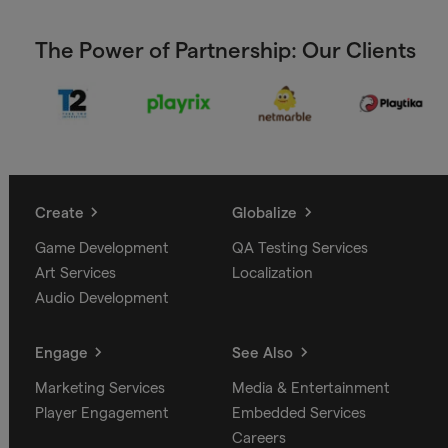
The Power of Partnership: Our Clients
Create
Globalize
Game Development
QA Testing Services
Art Services
Localization
Audio Development
Engage
See Also
Marketing Services
Media & Entertainment
Player Engagement
Embedded Services
Careers