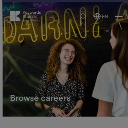
Search
EN
Select
Ope
Language
Men
Browse careers