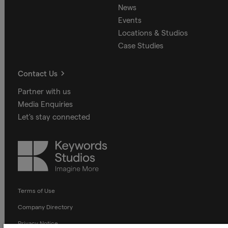
News
Events
Locations & Studios
Case Studies
Contact Us
Partner with us
Media Enquiries
Let's stay connected
Keywords
Studios
Terms of Use
Company Directory
Privacy Notice