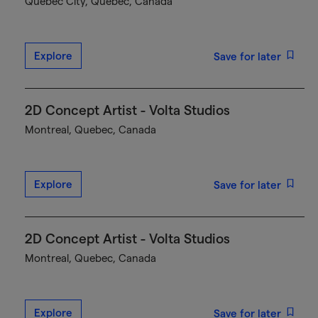
Québec City, Quebec, Canada
Explore
Save for later
2D Concept Artist - Volta Studios
Montreal, Quebec, Canada
Explore
Save for later
2D Concept Artist - Volta Studios
Montreal, Quebec, Canada
Explore
Save for later