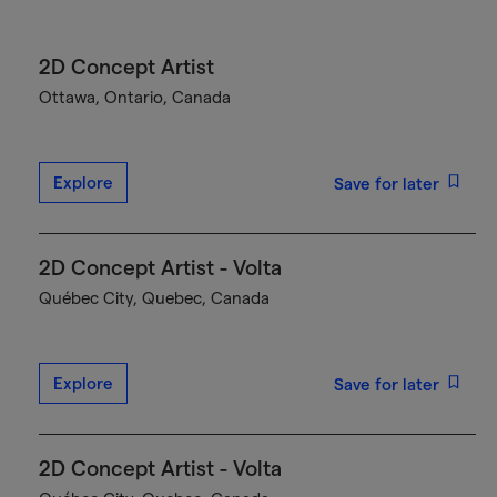
2D Concept Artist
Ottawa, Ontario, Canada
Explore
Save for later
2D Concept Artist - Volta
Québec City, Quebec, Canada
Explore
Save for later
2D Concept Artist - Volta