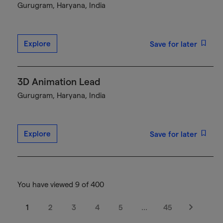
Gurugram, Haryana, India
Explore
Save for later
3D Animation Lead
Gurugram, Haryana, India
Explore
Save for later
You have viewed 9 of 400
1
2
3
4
5
…
45
Next