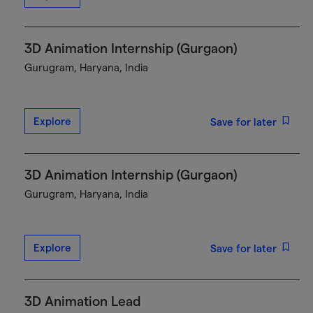
3D Animation Internship (Gurgaon)
Gurugram, Haryana, India
Explore
Save for later
3D Animation Internship (Gurgaon)
Gurugram, Haryana, India
Explore
Save for later
3D Animation Lead