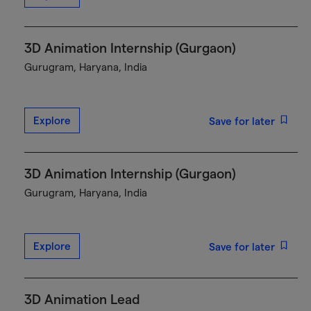
3D Animation Internship (Gurgaon)
Gurugram, Haryana, India
Explore
Save for later
3D Animation Internship (Gurgaon)
Gurugram, Haryana, India
Explore
Save for later
3D Animation Lead