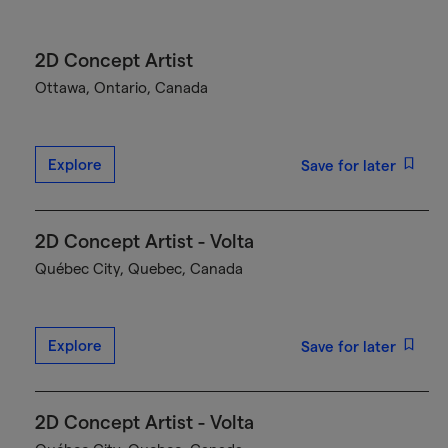
2D Concept Artist
Ottawa, Ontario, Canada
Explore
Save for later
2D Concept Artist - Volta
Québec City, Quebec, Canada
Explore
Save for later
2D Concept Artist - Volta