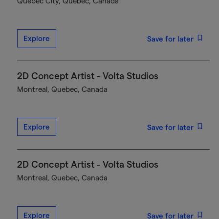
Québec City, Quebec, Canada
Explore
Save for later
2D Concept Artist - Volta Studios
Montreal, Quebec, Canada
Explore
Save for later
2D Concept Artist - Volta Studios
Montreal, Quebec, Canada
Explore
Save for later