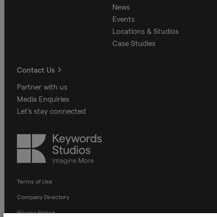
News
Events
Locations & Studios
Case Studies
Contact Us
Partner with us
Media Enquiries
Let's stay connected
Keywords
Studios
Terms of Use
Company Directory
Privacy Notice