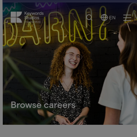
Search
EN
Select
Ope
Language
Men
Browse careers