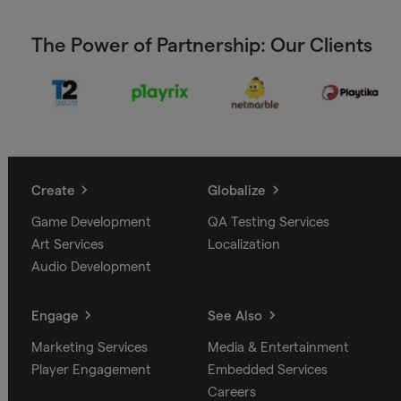
The Power of Partnership: Our Clients
Create
Globalize
Game Development
QA Testing Services
Art Services
Localization
Audio Development
Engage
See Also
Marketing Services
Media & Entertainment
Player Engagement
Embedded Services
Careers