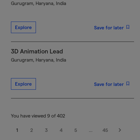
Gurugram, Haryana, India
Explore
Save for later
3D Animation Lead
Gurugram, Haryana, India
Explore
Save for later
You have viewed 9 of 402
1
2
3
4
5
…
45
Next