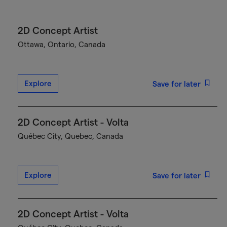
2D Concept Artist
Ottawa, Ontario, Canada
Explore
Save for later
2D Concept Artist - Volta
Québec City, Quebec, Canada
Explore
Save for later
2D Concept Artist - Volta