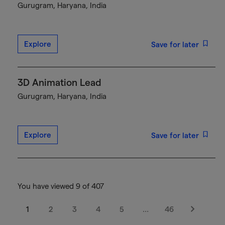
Gurugram, Haryana, India
Explore
Save for later
3D Animation Lead
Gurugram, Haryana, India
Explore
Save for later
You have viewed 9 of 407
1
2
3
4
5
…
46
Next