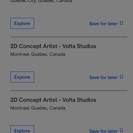
Québec City, Quebec, Canada
Explore
Save for later
2D Concept Artist - Volta Studios
Montreal, Quebec, Canada
Explore
Save for later
2D Concept Artist - Volta Studios
Montreal, Quebec, Canada
Explore
Save for later