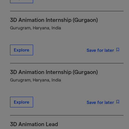
3D Animation Internship (Gurgaon)
Gurugram, Haryana, India
Explore
Save for later
3D Animation Internship (Gurgaon)
Gurugram, Haryana, India
Explore
Save for later
3D Animation Lead