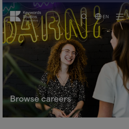
Search
EN
Select
Ope
Language
Men
Browse careers