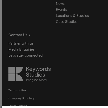
News
Events
Locations & Studios
Case Studies
Contact Us
Partner with us
Media Enquiries
Let's stay connected
Keywords
Studios
Terms of Use
Company Directory
Privacy Notice