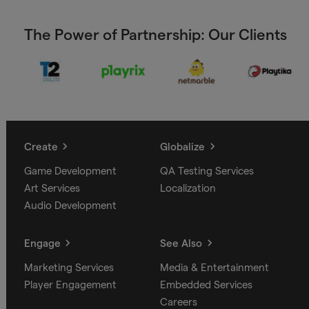
The Power of Partnership: Our Clients
Create
Globalize
Game Development
QA Testing Services
Art Services
Localization
Audio Development
Engage
See Also
Marketing Services
Media & Entertainment
Player Engagement
Embedded Services
Careers