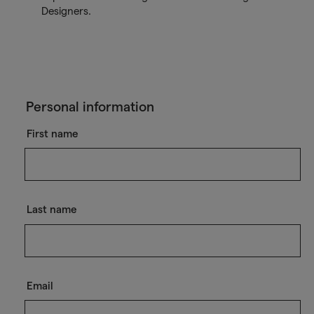
Designers.
Personal information
First name
Last name
Email