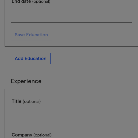
End date
(optional)
Save Education
Add Education
Experience
Title
(optional)
Company
(optional)