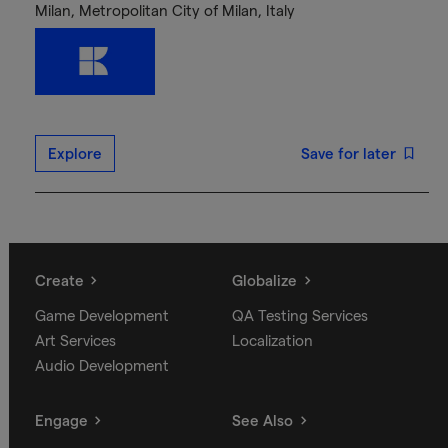
Milan, Metropolitan City of Milan, Italy
Explore
Save for later
Create
Globalize
Game Development
QA Testing Services
Art Services
Localization
Audio Development
Engage
See Also