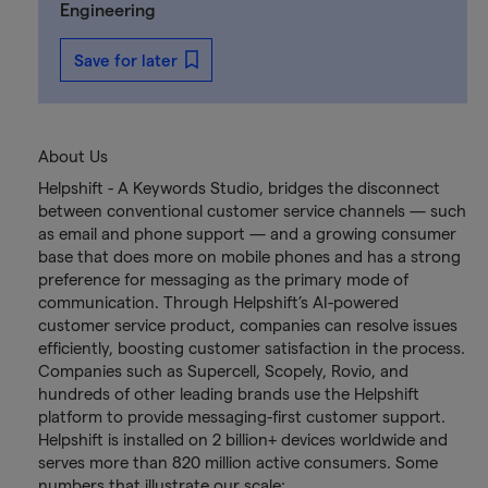
Engineering
Save for later
About Us
Helpshift - A Keywords Studio, bridges the disconnect
between conventional customer service channels — such
as email and phone support — and a growing consumer
base that does more on mobile phones and has a strong
preference for messaging as the primary mode of
communication. Through Helpshift’s AI-powered
customer service product, companies can resolve issues
efficiently, boosting customer satisfaction in the process.
Companies such as Supercell, Scopely, Rovio, and
hundreds of other leading brands use the Helpshift
platform to provide messaging-first customer support.
Helpshift is installed on 2 billion+ devices worldwide and
serves more than 820 million active consumers. Some
numbers that illustrate our scale: