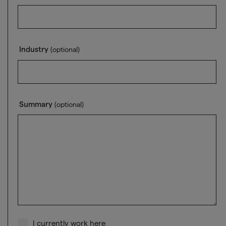
Industry
(optional)
Summary
(optional)
I currently work here