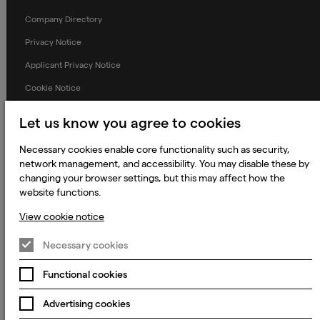
Company Directory
Privacy Notice
Applicant Privacy Notice
Cookie Notice
Terms and Conditions
Let us know you agree to cookies
Prevention of Modern Slavery
Necessary cookies enable core functionality such as security,
Global Policies
network management, and accessibility. You may disable these by
changing your browser settings, but this may affect how the
Accessibility Statement
website functions.
Change my cookie preferences
View cookie notice
Necessary cookies
© 2023 - 2026 Keywords Studios Limited. Country of Incorporation:
Functional cookies
England & Wales. Principal place of business: Ground Floor, The Hive,
Carmanhall Road, Sandyford Business Park, Dublin 18, D18 Y2C9
Advertising cookies