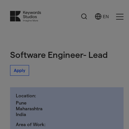
Search
EN
Select
Ope
Language
Men
Software Engineer- Lead
Apply
Location:
Pune
Maharashtra
India
Area of Work: