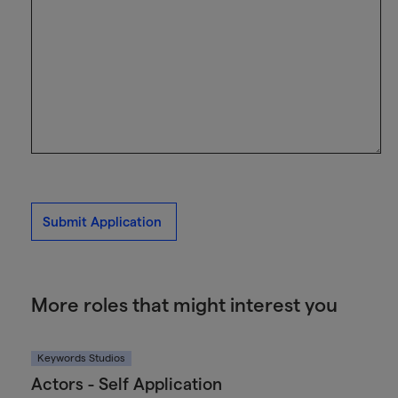
Submit Application
More roles that might interest you
Keywords Studios
Actors - Self Application