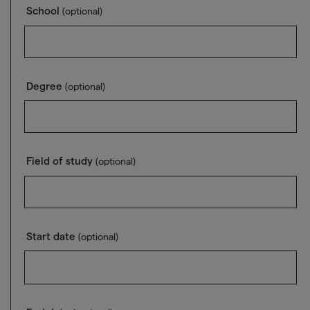
School
(optional)
Degree
(optional)
Field of study
(optional)
Start date
(optional)