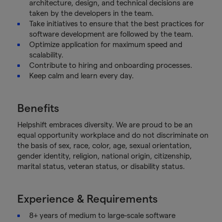
architecture, design, and technical decisions are
taken by the developers in the team.
Take initiatives to ensure that the best practices for
software development are followed by the team.
Optimize application for maximum speed and
scalability.
Contribute to hiring and onboarding processes.
Keep calm and learn every day.
Benefits
Helpshift embraces diversity. We are proud to be an
equal opportunity workplace and do not discriminate on
the basis of sex, race, color, age, sexual orientation,
gender identity, religion, national origin, citizenship,
marital status, veteran status, or disability status.
Experience & Requirements
8+ years of medium to large-scale software