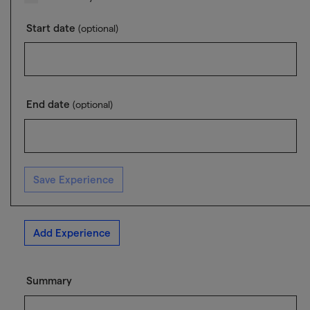
Start date
(optional)
End date
(optional)
Save Experience
Add Experience
Summary