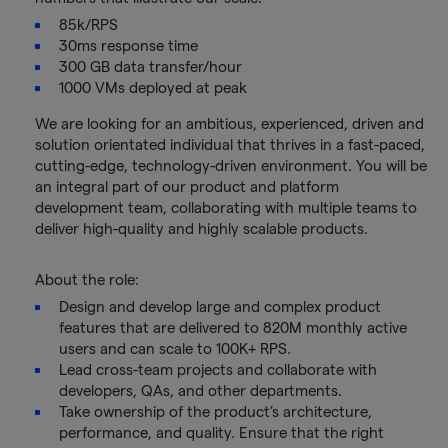
85k/RPS
30ms response time
300 GB data transfer/hour
1000 VMs deployed at peak
We are looking for an ambitious, experienced, driven and
solution orientated individual that thrives in a fast-paced,
cutting-edge, technology-driven environment. You will be
an integral part of our product and platform
development team, collaborating with multiple teams to
deliver high-quality and highly scalable products.
About the role:
Design and develop large and complex product
features that are delivered to 820M monthly active
users and can scale to 100K+ RPS.
Lead cross-team projects and collaborate with
developers, QAs, and other departments.
Take ownership of the product’s architecture,
performance, and quality. Ensure that the right