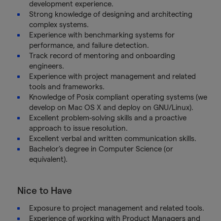
development experience.
Strong knowledge of designing and architecting
complex systems.
Experience with benchmarking systems for
performance, and failure detection.
Track record of mentoring and onboarding
engineers.
Experience with project management and related
tools and frameworks.
Knowledge of Posix compliant operating systems (we
develop on Mac OS X and deploy on GNU/Linux).
Excellent problem-solving skills and a proactive
approach to issue resolution.
Excellent verbal and written communication skills.
Bachelor’s degree in Computer Science (or
equivalent).
Nice to Have
Exposure to project management and related tools.
Experience of working with Product Managers and