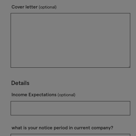
Cover letter
(optional)
Details
Income Expectations
(optional)
what is your notice period in current company?