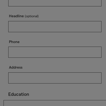
Headline
(optional)
Phone
Address
Education