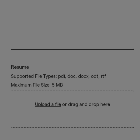
Resume
Supported File Types: pdf, doc, docx, odt, rtf
Maximum File Size: 5 MB
Upload a file
or drag and drop here