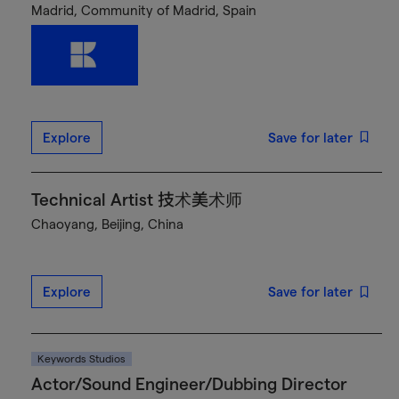
Madrid, Community of Madrid, Spain
Explore
Save for later
Technical Artist 技术美术师
Chaoyang, Beijing, China
Explore
Save for later
Keywords Studios
Actor/Sound Engineer/Dubbing Director