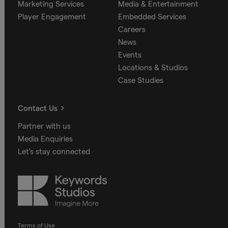
Marketing Services
Media & Entertainment
Player Engagement
Embedded Services
Careers
News
Events
Locations & Studios
Case Studies
Contact Us
Partner with us
Media Enquiries
Let's stay connected
Keywords
Studios
Terms of Use