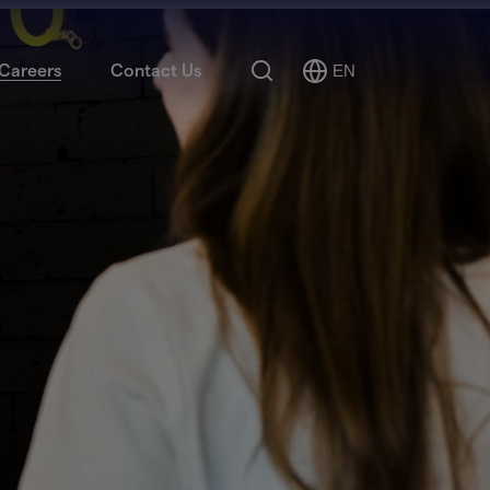
Search
Careers
Contact Us
EN
Select
Language