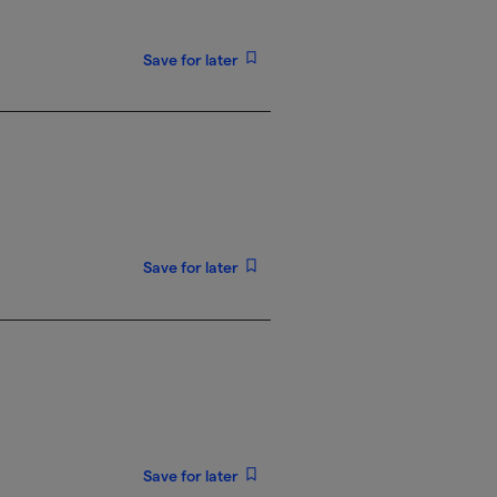
Save for later
Save for later
Save for later