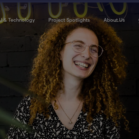
I & Technology
Project Spotlights
About Us