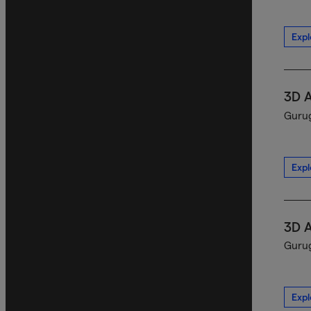
Expl
3D 
Gurug
Expl
3D 
Gurug
Expl