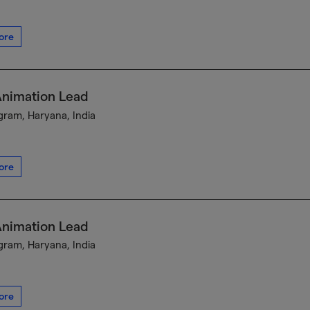
ore
Animation Lead
ram, Haryana, India
ore
Animation Lead
ram, Haryana, India
ore