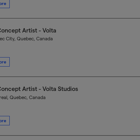
ore
oncept Artist - Volta
c City, Quebec, Canada
ore
oncept Artist - Volta Studios
eal, Quebec, Canada
ore