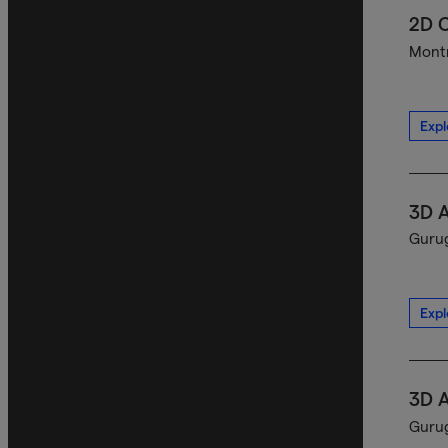
2D C
Montr
Expl
3D A
Gurug
Expl
3D A
Gurug