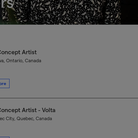
rs
oncept Artist
a, Ontario, Canada
ore
oncept Artist - Volta
c City, Quebec, Canada