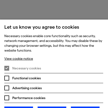
Let us know you agree to cookies
Necessary cookies enable core functionality such as security,
network management, and accessibility. You may disable these by
changing your browser settings, but this may affect how the
website functions.
View cookie notice
Necessary cookies
Functional cookies
Advertising cookies
Performance cookies