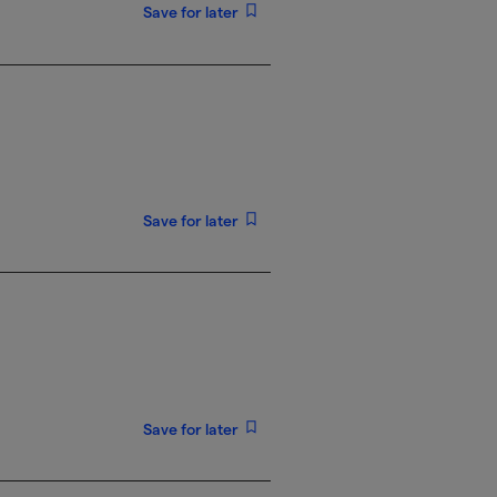
Save for later
Save for later
Save for later