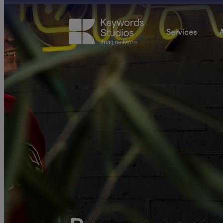
Services
A