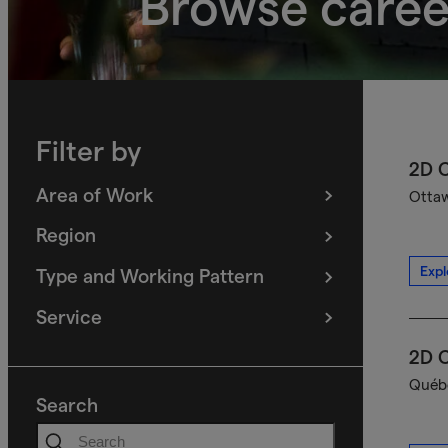
Browse caree
Filter by
2D C
Area of Work
Ottaw
(
filters
selected)
Region
(
filters
selected)
Expl
Type and Working Pattern
(
filters
selected)
Service
(
filters
selected)
2D C
Québe
Search