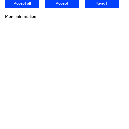
Accept all
Accept
Reject
More information