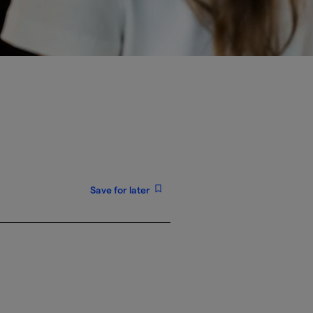
Save for later