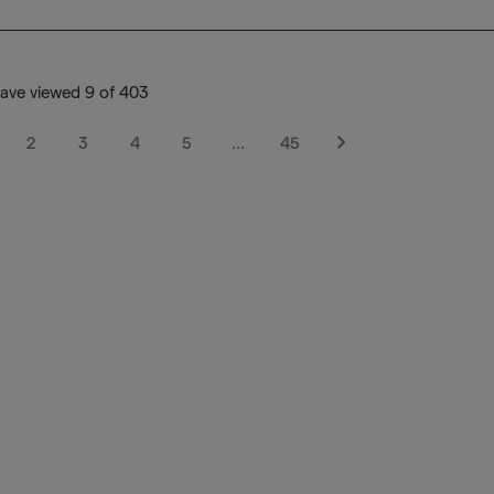
ave viewed 9 of 403
2
3
4
5
…
45
Next