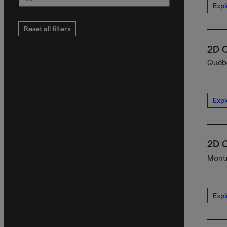
Expl
Search
Reset all filters
2D C
Québe
Expl
2D C
Montr
Expl