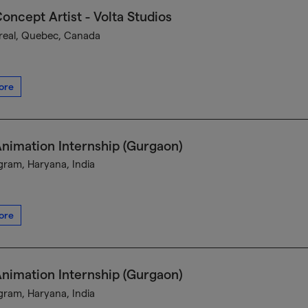
oncept Artist - Volta Studios
eal, Quebec, Canada
ore
nimation Internship (Gurgaon)
ram, Haryana, India
ore
nimation Internship (Gurgaon)
ram, Haryana, India