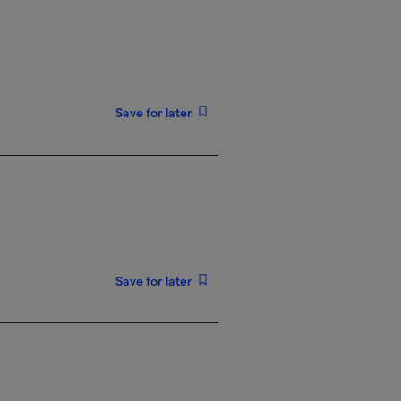
Save for later
Save for later