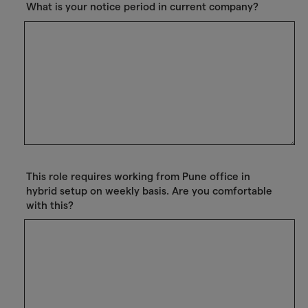
What is your notice period in current company?
This role requires working from Pune office in
hybrid setup on weekly basis. Are you comfortable
with this?