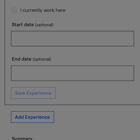
I currently work here
Start date
(optional)
End date
(optional)
Save Experience
Add Experience
Summary