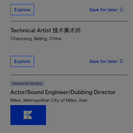
Explore
Save for later
Technical Artist 技术美术师
Chaoyang, Beijing, China
Explore
Save for later
Keywords Studios
Actor/Sound Engineer/Dubbing Director
Milan, Metropolitan City of Milan, Italy