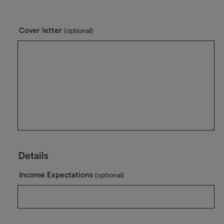
Cover letter
(optional)
Details
Income Expectations
(optional)