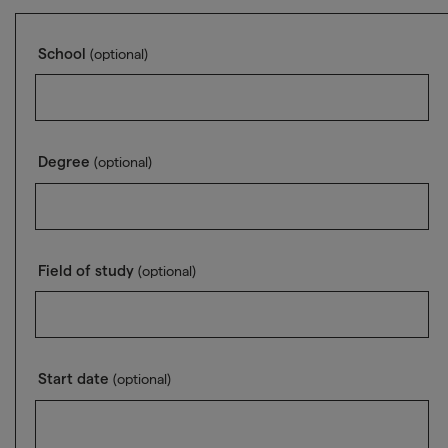
School
(optional)
Degree
(optional)
Field of study
(optional)
Start date
(optional)