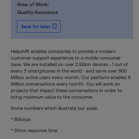
Area of Work:
Quality Assurance
Save for later
Helpshift enables companies to provide a modern
customer support experience to a mobile consumer
base. We are installed on over 2 Billion devices - 1 out of
every 3 smartphones in the world - and serve over 900
Million active users every month. Our platform enables 9
Million conversations every month. You will work on
projects that impact these conversations in order to
bring maximum value to the consumer.
Some numbers which illustrate our scale:
* 85k/rps
* 30ms response time