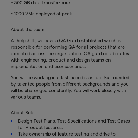
* 300 GB data transfer/hour
* 1000 VMs deployed at peak
About the team -
At helpshift, we have a QA Guild established which is
responsible for performing QA for all projects that are
executed across the organization. QA guild collaborates
with engineering, product and design teams on
implementation and user scenarios.
You will be working in a fast-paced start-up. Surrounded
by talented people from different backgrounds and you
will be challenged constantly. You will work closely with
various teams.
About Role -
Design Test Plans, Test Specifications and Test Cases
for Product features.
Take ownership of feature testing and drive to