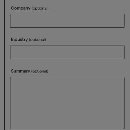
Company
(optional)
Industry
(optional)
Summary
(optional)