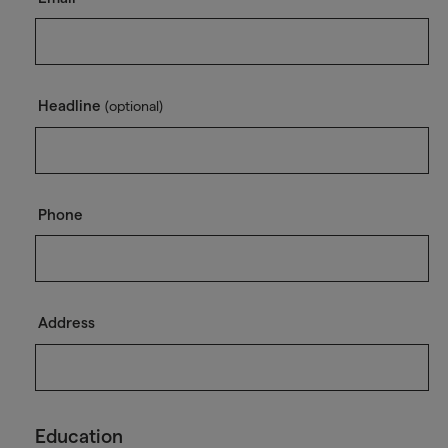
Headline
(optional)
Phone
Address
Education