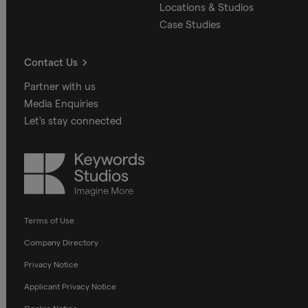
Locations & Studios
Case Studies
Contact Us
Partner with us
Media Enquiries
Let's stay connected
Keywords
Studios
Terms of Use
Company Directory
Privacy Notice
Applicant Privacy Notice