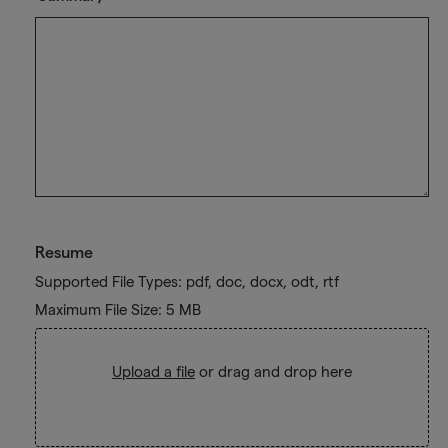
Resume
Supported File Types: pdf, doc, docx, odt, rtf
Maximum File Size: 5 MB
Upload a file
or drag and drop here