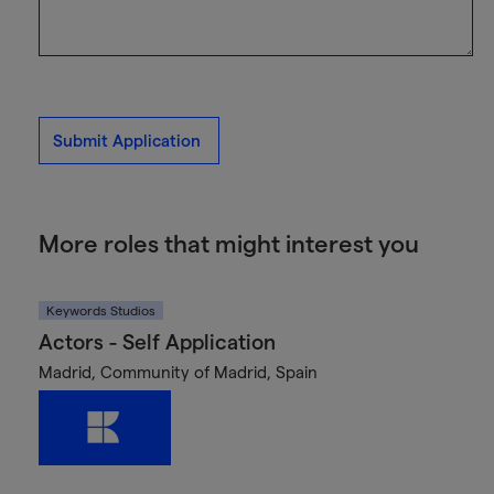
Submit Application
More roles that might interest you
Keywords Studios
Actors - Self Application
Madrid, Community of Madrid, Spain