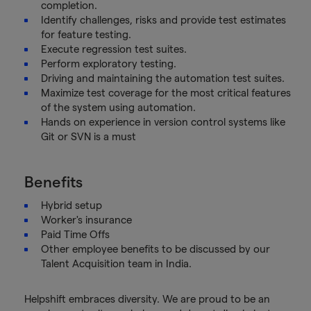
completion.
Identify challenges, risks and provide test estimates
for feature testing.
Execute regression test suites.
Perform exploratory testing.
Driving and maintaining the automation test suites.
Maximize test coverage for the most critical features
of the system using automation.
Hands on experience in version control systems like
Git or SVN is a must
Benefits
Hybrid setup
Worker's insurance
Paid Time Offs
Other employee benefits to be discussed by our
Talent Acquisition team in India.
Helpshift embraces diversity. We are proud to be an