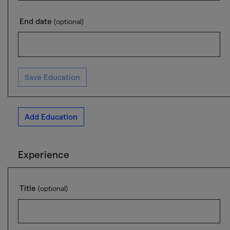
End date
(optional)
Save Education
Add Education
Experience
Title
(optional)