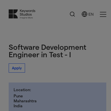
Search
EN
Select
Ope
Language
Men
Software Development
Engineer in Test - I
Apply
Location:
Pune
Maharashtra
India