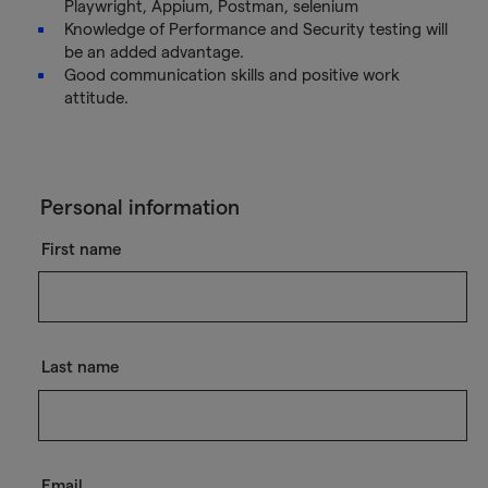
Playwright, Appium, Postman, selenium
Knowledge of Performance and Security testing will
be an added advantage.
Good communication skills and positive work
attitude.
Personal information
First name
Last name
Email