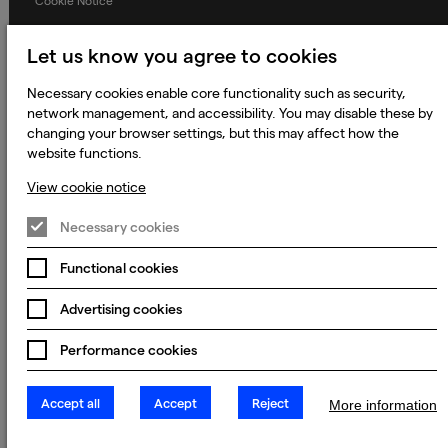
Cookie Notice
Terms and Conditions
Let us know you agree to cookies
Prevention of Modern Slavery
Necessary cookies enable core functionality such as security,
Global Policies
network management, and accessibility. You may disable these by
Accessibility Statement
changing your browser settings, but this may affect how the
website functions.
Change my cookie preferences
View cookie notice
Necessary cookies
© 2023 - 2026 Keywords Studios Limited. Country of Incorporation:
England & Wales. Principal place of business: Ground Floor, The Hive,
Functional cookies
Carmanhall Road, Sandyford Business Park, Dublin 18, D18 Y2C9
Advertising cookies
Performance cookies
Accept all
Accept
Reject
More information