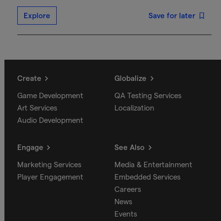
Explore
Save for later
Create
Globalize
Game Development
QA Testing Services
Art Services
Localization
Audio Development
Engage
See Also
Marketing Services
Media & Entertainment
Player Engagement
Embedded Services
Careers
News
Events