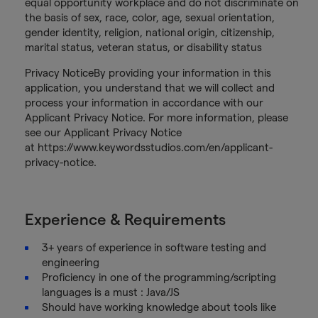
equal opportunity workplace and do not discriminate on
the basis of sex, race, color, age, sexual orientation,
gender identity, religion, national origin, citizenship,
marital status, veteran status, or disability status
Privacy NoticeBy providing your information in this
application, you understand that we will collect and
process your information in accordance with our
Applicant Privacy Notice. For more information, please
see our Applicant Privacy Notice
at https://www.keywordsstudios.com/en/applicant-
privacy-notice.
Experience & Requirements
3+ years of experience in software testing and
engineering
Proficiency in one of the programming/scripting
languages is a must : Java/JS
Should have working knowledge about tools like