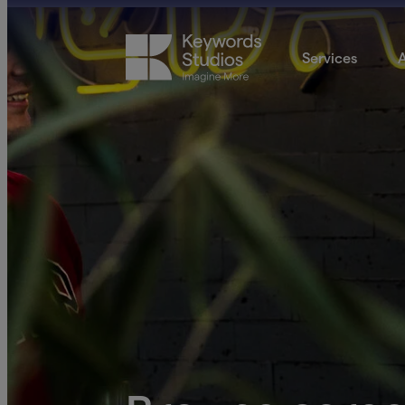
Services
A