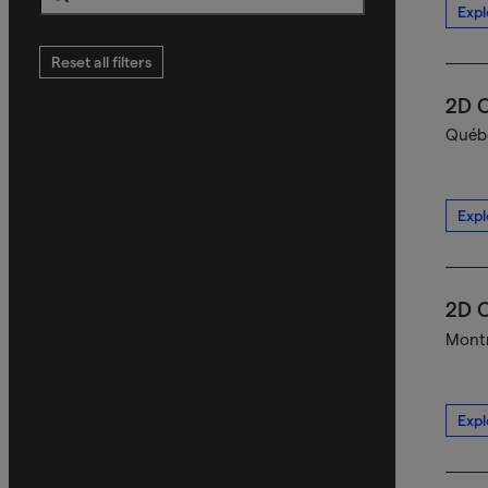
Expl
Search
Reset all filters
2D C
Québe
Expl
2D C
Montr
Expl