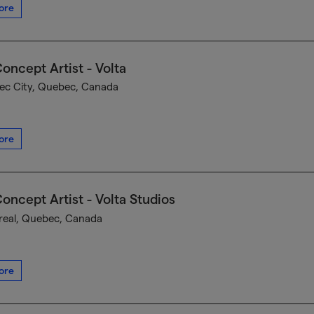
ore
oncept Artist - Volta
c City, Quebec, Canada
ore
oncept Artist - Volta Studios
eal, Quebec, Canada
ore