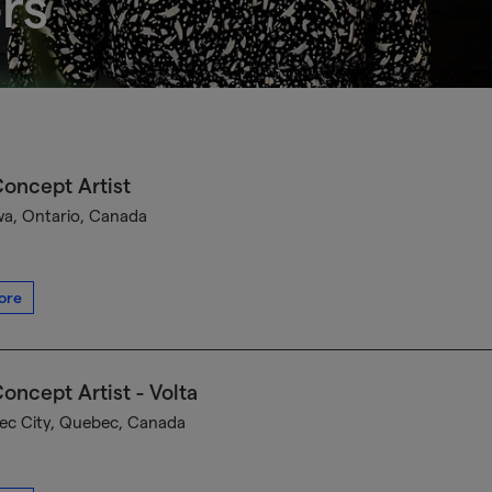
rs
oncept Artist
a, Ontario, Canada
ore
oncept Artist - Volta
c City, Quebec, Canada