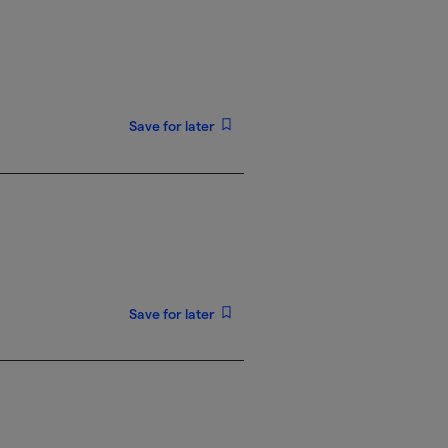
Save for later
Save for later