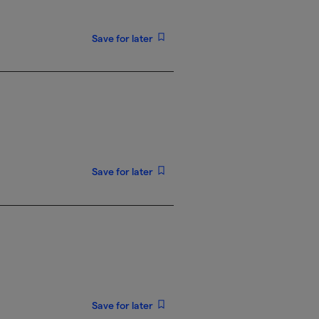
Save for later
Save for later
Save for later