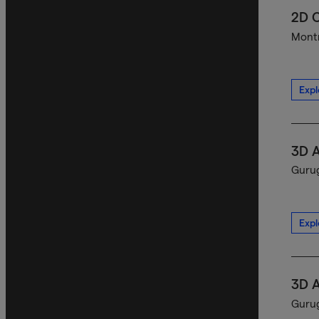
2D C
Montr
Expl
3D A
Gurug
Expl
3D A
Gurug