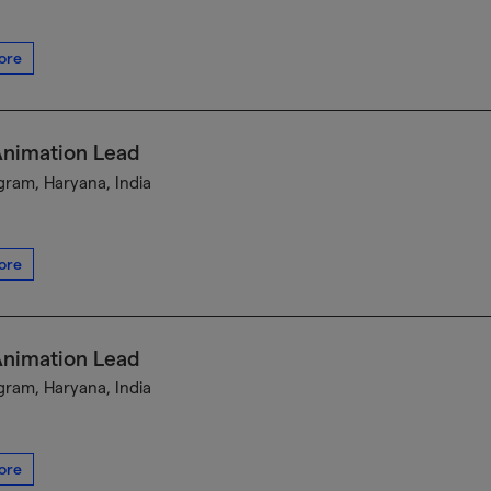
ore
Animation Lead
ram, Haryana, India
ore
Animation Lead
ram, Haryana, India
ore