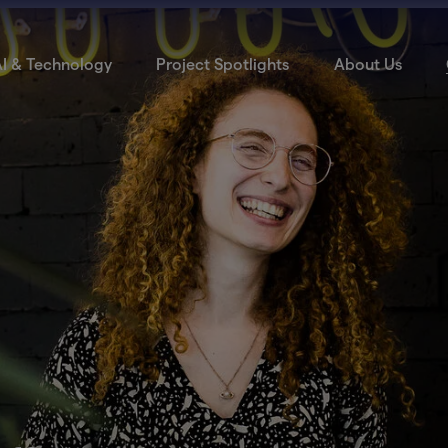
I & Technology
Project Spotlights
About Us