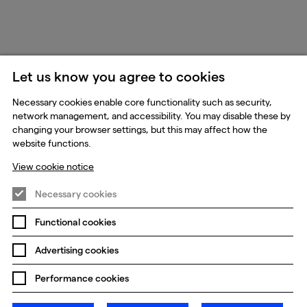
Let us know you agree to cookies
Necessary cookies enable core functionality such as security,
network management, and accessibility. You may disable these by
changing your browser settings, but this may affect how the
website functions.
View cookie notice
Necessary cookies
Functional cookies
Advertising cookies
Performance cookies