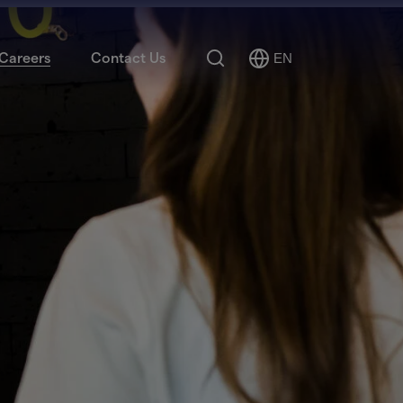
Search
Careers
Contact Us
EN
Select
Language