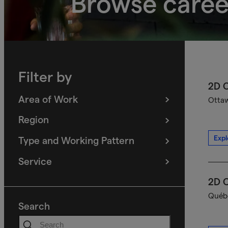
Browse caree
Filter by
2D C
Area of Work
Ottaw
(
filters
selected)
Region
(
filters
selected)
Expl
Type and Working Pattern
(
filters
selected)
Service
(
filters
selected)
2D C
Québe
Search