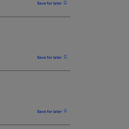
Save for later
Save for later
Save for later