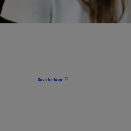
Save for later