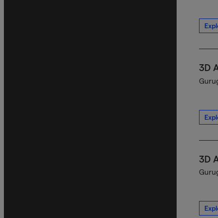
Expl
3D 
Gurug
Expl
3D 
Gurug
Expl