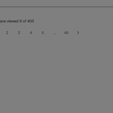
ave viewed 9 of 403
2
3
4
5
…
45
Next