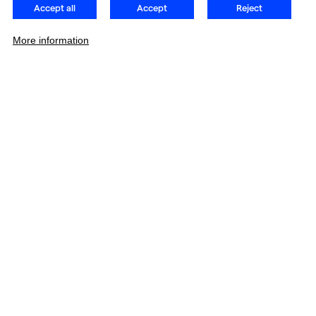
Accept all
Accept
Reject
More information