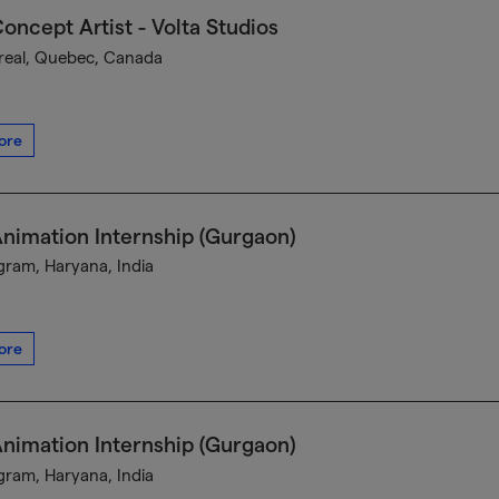
oncept Artist - Volta Studios
eal, Quebec, Canada
ore
nimation Internship (Gurgaon)
ram, Haryana, India
ore
nimation Internship (Gurgaon)
ram, Haryana, India