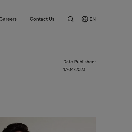
Search
Careers
Contact Us
EN
Select
Language
Date Published:
17/04/2023