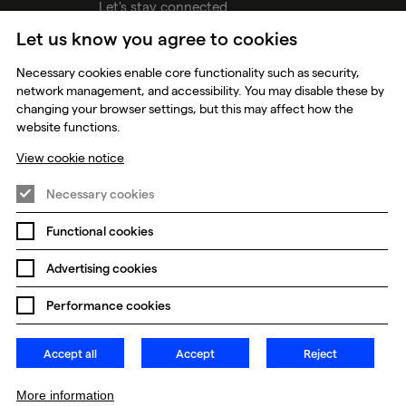
Let's stay connected
Let us know you agree to cookies
udios
Necessary cookies enable core functionality such as security,
network management, and accessibility. You may disable these by
changing your browser settings, but this may affect how the
website functions.
View cookie notice
Necessary cookies
Functional cookies
Prevention of Modern Slavery
Global Policies
Advertising cookies
Change my cookie preferences
Performance cookies
Accept all
Accept
Reject
More information