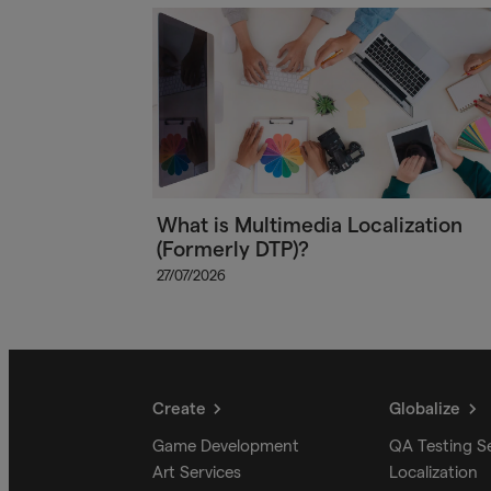
What is Multimedia Localization
(Formerly DTP)?
27/07/2026
Create
Globalize
Game Development
QA Testing S
Art Services
Localization