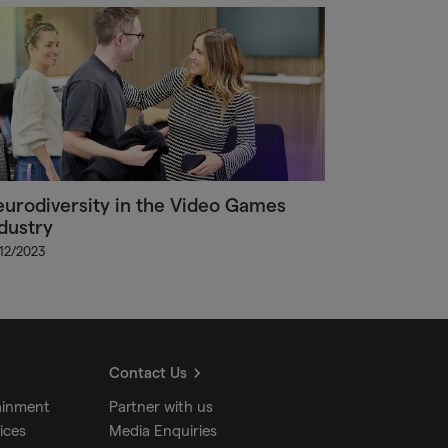
urodiversity in the Video Games
dustry
/12/2023
Contact Us
ainment
Partner with us
ices
Media Enquiries