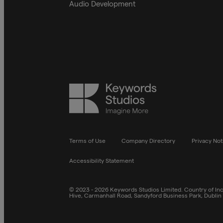
Audio Development
Keywords
Studios
Terms of Use
Company Directory
Privacy Not
Accessibility Statement
© 2023 - 2026 Keywords Studios Limited. Country of Inco
Hive, Carmanhall Road, Sandyford Business Park, Dublin