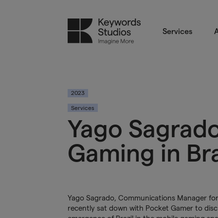
Services
A
2023
Services
Yago Sagrado
Gaming in Br
Yago Sagrado, Communications Manager for 
recently sat down with Pocket Gamer to dis