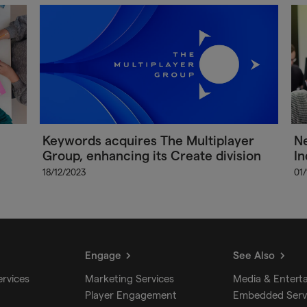
Keywords acquires The Multiplayer
Ne
Group, enhancing its Create division
In
18/12/2023
01
Engage
See Also
ervices
Marketing Services
Media & Entert
Player Engagement
Embedded Serv