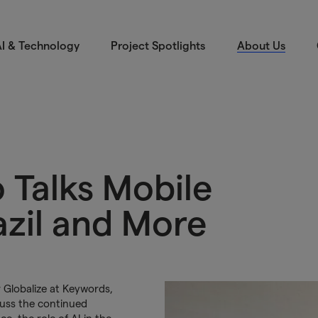
I & Technology
Project Spotlights
About Us
 Talks Mobile
azil and More
Globalize at Keywords,
cuss the continued