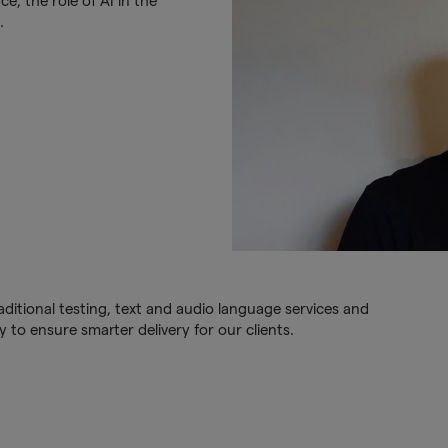
e, the role of AI in the
.
ditional testing, text and audio language services and
 to ensure smarter delivery for our clients.