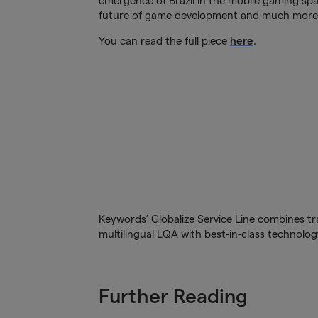
emergence of Brazil in the mobile gaming spac
future of game development and much more
You can read the full piece
here
.
Keywords’ Globalize Service Line combines tra
multilingual LQA with best-in-class technology
Further Reading