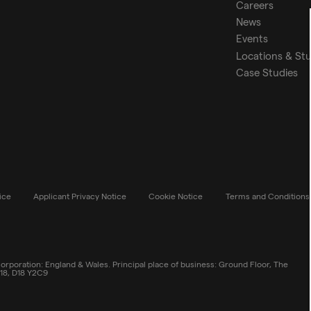
Careers
News
Events
Locations & St
Case Studies
ice
Applicant Privacy Notice
Cookie Notice
Terms and Conditions
rporation: England & Wales. Principal place of business: Ground Floor, The
 18, D18 Y2C9