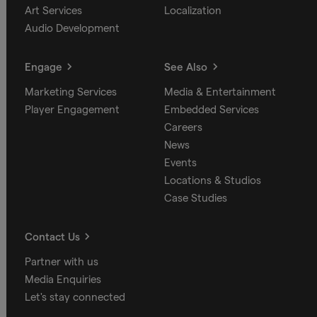
Art Services
Localization
Audio Development
Engage
See Also
Marketing Services
Media & Entertainment
Player Engagement
Embedded Services
Careers
News
Events
Locations & Studios
Case Studies
Contact Us
Partner with us
Media Enquiries
Let's stay connected