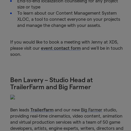
End-to-end localization counselling for any project
size or type
To learn about our Content Management System
XLOC, a tool to connect everyone on your projects
and manage the change with your assets.
If you would like to book a meeting with Jenny at XDS,
please visit our
event contact form
and we’ll be in touch
soon.
Ben Lavery – Studio Head at
TrailerFarm and Big Farmer
Ben leads
TrailerFarm
and our new
Big Farmer
studio,
providing real-time cinematics, video content, animation
and virtual production services with a team of 50 game
developers, artists, engine experts, writers, directors and