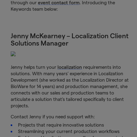
through our
event contact form
. Introducing the
Keywords team below:
Jenny McKearney – Localization Client
Solutions Manager
Jenny helps turn your
localization
requirements into
solutions. With many years’ experience in Localization
Development (she worked as the Localization Director at
BioWare for 14 years) and production management, she
connects with our sales and production teams to
articulate a solution that’s tailored specifically to client
projects.
Contact Jenny if you need support with:
Projects that require innovative solutions
Streamlining your current production workflows