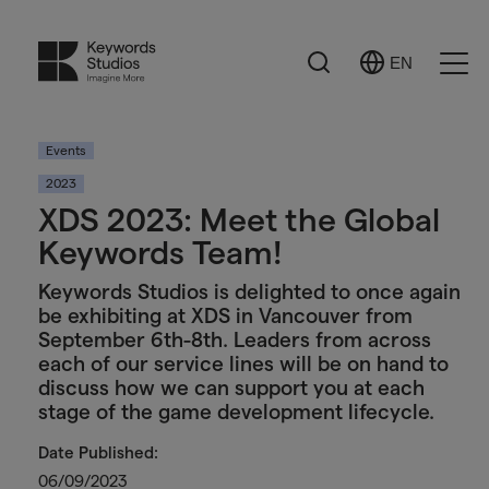
Search
EN
Select
Ope
Language
Men
Events
2023
XDS 2023: Meet the Global
Keywords Team!
Keywords Studios is delighted to once again
be exhibiting at XDS in Vancouver from
September 6th-8th. Leaders from across
each of our service lines will be on hand to
discuss how we can support you at each
stage of the game development lifecycle.
Date Published:
06/09/2023