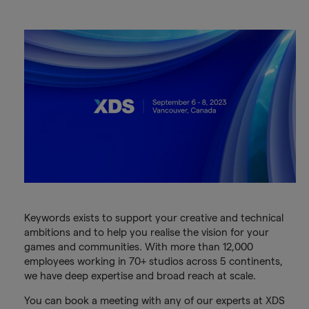
Keywords exists to support your creative and technical
ambitions and to help you realise the vision for your
games and communities. With more than 12,000
employees working in 70+ studios across 5 continents,
we have deep expertise and broad reach at scale.
You can book a meeting with any of our experts at XDS