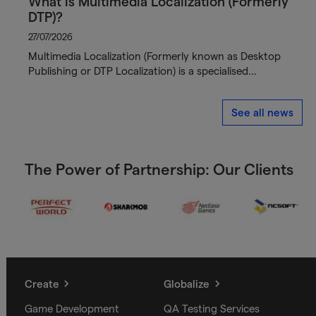
What is Multimedia Localization (Formerly
DTP)?
27/07/2026
Multimedia Localization (Formerly known as Desktop
Publishing or DTP Localization) is a specialised…
See all news
The Power of Partnership: Our Clients
Create
Globalize
Game Development
QA Testing Services