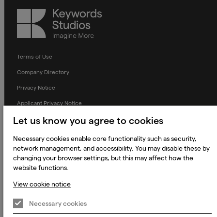
Keywords
Studios
Terms of Use
Company Directory
Privacy Notice
Applicant Privacy Notice
Cookie Notice
Let us know you agree to cookies
Terms and Conditions
Necessary cookies enable core functionality such as security,
network management, and accessibility. You may disable these by
Prevention of Modern Slavery
changing your browser settings, but this may affect how the
Global Policies
website functions.
Accessibility Statement
View cookie notice
Change my cookie preferences
Necessary cookies