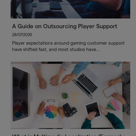
A Guide on Outsourcing Player Support
28/07/2026
Player expectations around gaming customer support
have shifted fast, and most studios have…