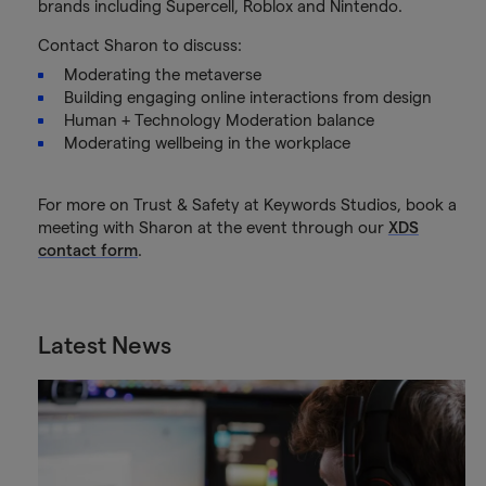
brands including Supercell, Roblox and Nintendo.
Contact Sharon to discuss:
Moderating the metaverse
Building engaging online interactions from design
Human + Technology Moderation balance
Moderating wellbeing in the workplace
For more on Trust & Safety at Keywords Studios, book a
meeting with Sharon at the event through our
XDS
contact form
.
Latest News