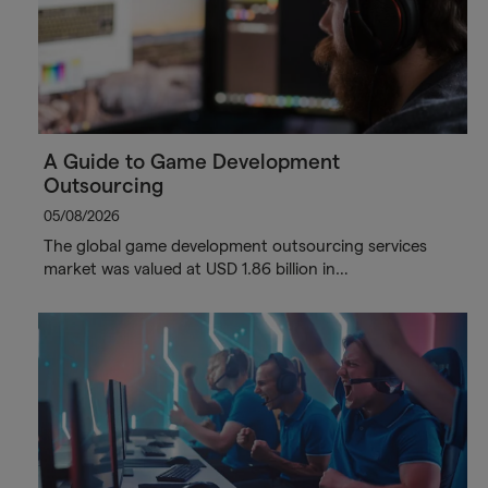
A Guide to Game Development
Outsourcing
05/08/2026
The global game development outsourcing services
market was valued at USD 1.86 billion in…