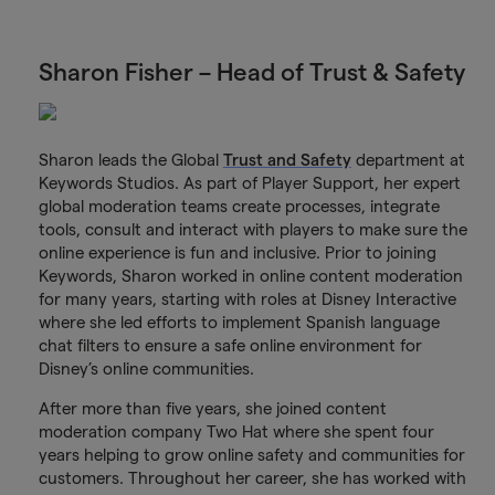
Sharon Fisher – Head of Trust & Safety
Sharon leads the Global
Trust and Safety
department at
Keywords Studios. As part of Player Support, her expert
global moderation teams create processes, integrate
tools, consult and interact with players to make sure the
online experience is fun and inclusive. Prior to joining
Keywords, Sharon worked in online content moderation
for many years, starting with roles at Disney Interactive
where she led efforts to implement Spanish language
chat filters to ensure a safe online environment for
Disney’s online communities.
After more than five years, she joined content
moderation company Two Hat where she spent four
years helping to grow online safety and communities for
customers. Throughout her career, she has worked with