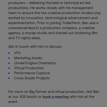
producers – delivering the best in technical art-led
productions. He works closely with his management
team to ensure the two creative production studios stay
excited by innovation, technological advancement and
experimentation. Prior to joining TrailerFarm, Ben was a
commercial lead in a production company, a creative
agency, a mocap studio and started out brokering film
and TV rights deals.
Get in touch with him to discuss:
VFX
Marketing Assets
Unreal Engine Cinematics
Virtual Production
Performance Capture
Cross Studio Projects
For more on Big Farmer and virtual production, visit Ben
at our XDS booth or
book a meeting
with him at the
event.