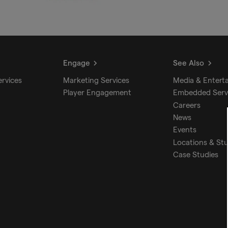
Engage
See Also
ervices
Marketing Services
Media & Entert
Player Engagement
Embedded Serv
Careers
News
Events
Locations & St
Case Studies