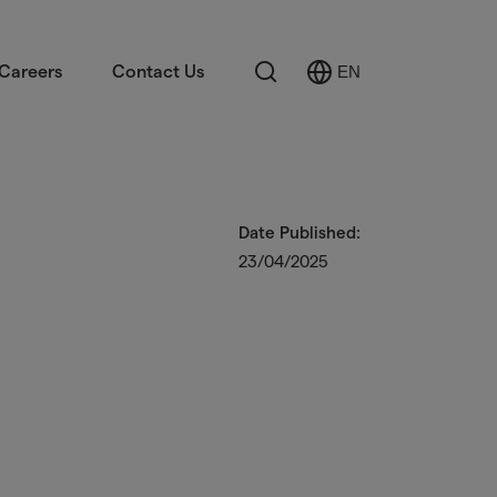
Search
Careers
Contact Us
EN
Select
Language
Date Published:
23/04/2025