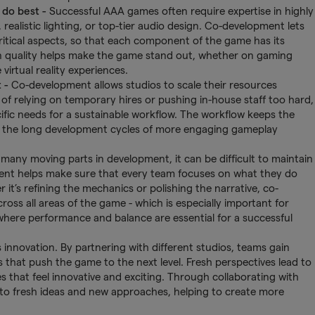
 do best
-
Successful AAA games often require expertise in highly
 realistic lighting, or top-tier audio design. Co-development lets
critical aspects, so that each component of the game has its
on quality helps make the game stand out, whether on gaming
virtual reality experiences.
t -
Co-development allows studios to scale their resources
of relying on temporary hires or pushing in-house staff too hard,
ific needs for a sustainable workflow. The workflow keeps the
g the long development cycles of more engaging gameplay
many moving parts in development, it can be difficult to maintain
pment helps make sure that every team focuses on what they do
it’s refining the mechanics or polishing the narrative, co-
oss all areas of the game - which is especially important for
where performance and balance are essential for a successful
innovation. By partnering with different studios, teams gain
 that push the game to the next level. Fresh perspectives lead to
s that feel innovative and exciting. Through collaborating with
into fresh ideas and new approaches, helping to create more