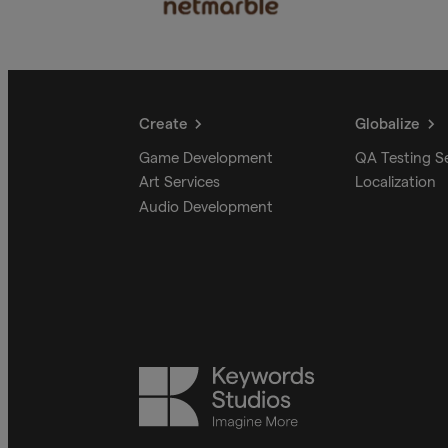
Create
Globalize
Game Development
QA Testing S
Art Services
Localization
Audio Development
Keywords
Studios