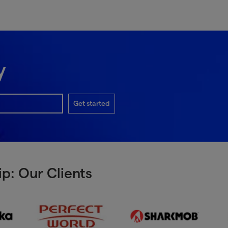
y
Get started
p: Our Clients