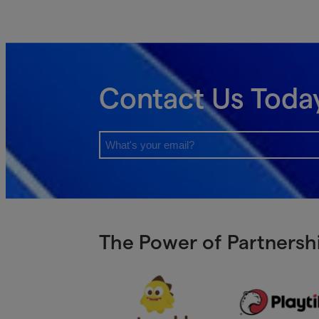
Contact Us Toda
The Power of Partnershi