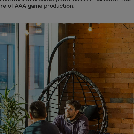
ure of AAA game production.