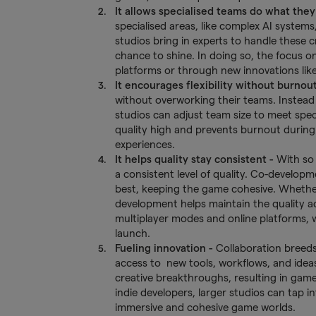
It allows specialised teams do what they
specialised areas, like complex AI systems,
studios bring in experts to handle these 
chance to shine. In doing so, the focus 
platforms or through new innovations like 
It encourages flexibility without burnou
without overworking their teams. Instead 
studios can adjust team size to meet spec
quality high and prevents burnout durin
experiences.
It helps quality stay consistent -
With so 
a consistent level of quality. Co-develo
best, keeping the game cohesive. Whether 
development helps maintain the quality acr
multiplayer modes and online platforms, 
launch.
Fueling innovation -
Collaboration breeds 
access to new tools, workflows, and ideas
creative breakthroughs, resulting in game
indie developers, larger studios can tap 
immersive and cohesive game worlds.