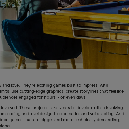
and love. They’re exciting games built to impress, with
mits, use cutting-edge graphics, create storylines that feel like
audiences engaged for hours - or even days.
e involved. These projects take years to develop, often involving
om coding and level design to cinematics and voice acting. And
duce games that are bigger and more technically demanding,
alone.