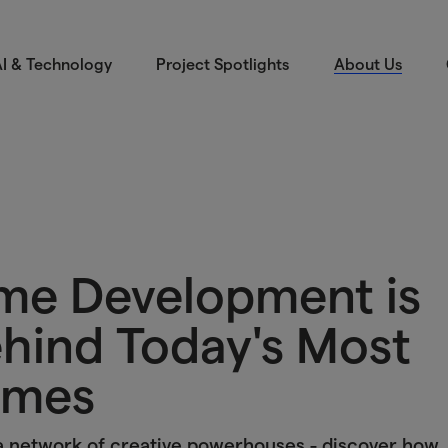
I & Technology
Project Spotlights
About Us
e Development is
ehind Today's Most
ames
a network of creative powerhouses - discover how