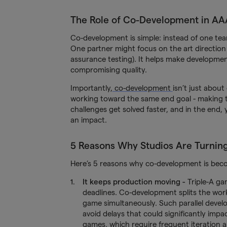
The Role of Co-Development in A
Co-development is simple: instead of one tea
One partner might focus on the art direction
assurance testing). It helps make developmen
compromising quality.
Importantly,
co-development
isn’t just about
working toward the same end goal - making th
challenges get solved faster, and in the end,
an impact.
5 Reasons Why Studios Are Turnin
Here’s 5 reasons why co-development is be
It keeps production moving
-
Triple-A ga
deadlines. Co-development splits the work
game simultaneously. Such parallel devel
avoid delays that could significantly impac
games, which require frequent iteration 