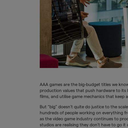
AAA games are the big-budget titles we know 
production values that push hardware to its li
films, and utilise game mechanics that keep 
But “big” doesn’t quite do justice to the scal
hundreds of people working on everything fr
as the video game industry continues to pro
studios are realising they don’t have to go it 