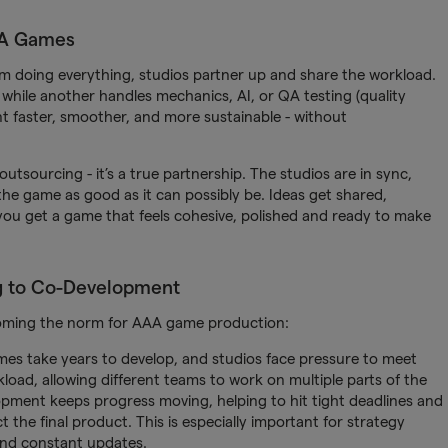
AA Games
m doing everything, studios partner up and share the workload.
 while another handles mechanics, AI, or QA testing (quality
t faster, smoother, and more sustainable - without
 outsourcing - it’s a true partnership. The studios are in sync,
e game as good as it can possibly be. Ideas get shared,
 you get a game that feels cohesive, polished and ready to make
g to Co-Development
coming the norm for AAA game production:
mes take years to develop, and studios face pressure to meet
load, allowing different teams to work on multiple parts of the
opment keeps progress moving, helping to hit tight deadlines and
t the final product. This is especially important for strategy
and constant updates.