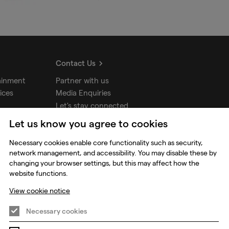
Contact Us
ainment
Partner with us
ices
Media Enquiries
Let's stay connected
Let us know you agree to cookies
udios
Necessary cookies enable core functionality such as security,
network management, and accessibility. You may disable these by
changing your browser settings, but this may affect how the
website functions.
View cookie notice
Necessary cookies