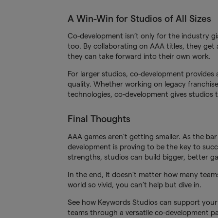
A Win-Win for Studios of All Sizes
Co-development isn’t only for the industry gi
too. By collaborating on AAA titles, they get 
they can take forward into their own work.
For larger studios, co-development provides 
quality. Whether working on legacy franchis
technologies, co-development gives studios th
Final Thoughts
AAA games aren’t getting smaller. As the bar
development is proving to be the key to succ
strengths, studios can build bigger, better g
In the end, it doesn’t matter how many teams
world so vivid, you can’t help but dive in.
See how Keywords Studios can support your 
teams through a versatile co-development p