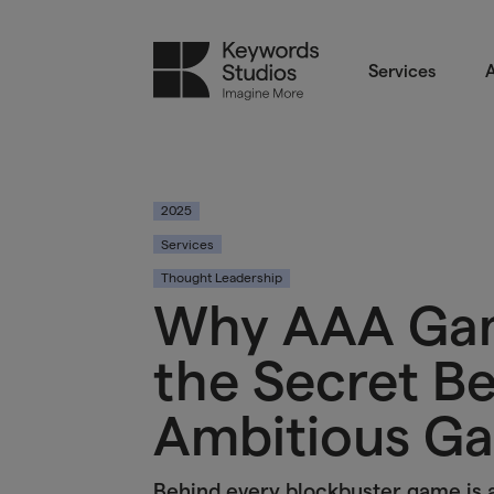
Services
A
2025
Services
Thought Leadership
Why AAA Gam
the Secret B
Ambitious G
Behind every blockbuster game is 