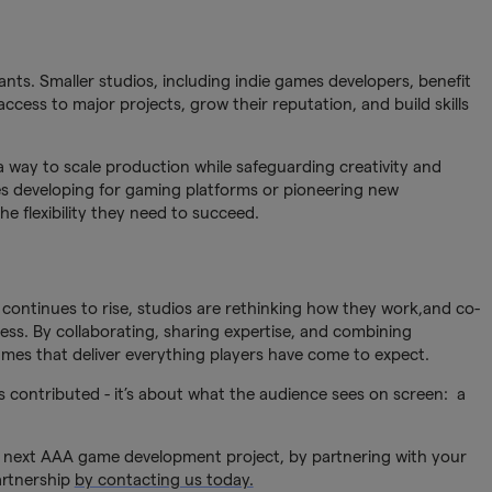
ants. Smaller studios, including indie games developers, benefit
access to major projects, grow their reputation, and build skills
a way to scale production while safeguarding creativity and
es developing for gaming platforms or pioneering new
e flexibility they need to succeed.
 continues to rise, studios are rethinking how they work,and co-
ess. By collaborating, sharing expertise, and combining
ames that deliver everything players have come to expect.
 contributed - it’s about what the audience sees on screen: a
next AAA game development project, by partnering with your
artnership
by contacting us today.