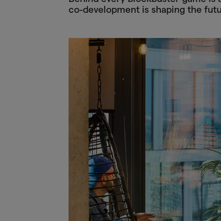
co-development is shaping the fut