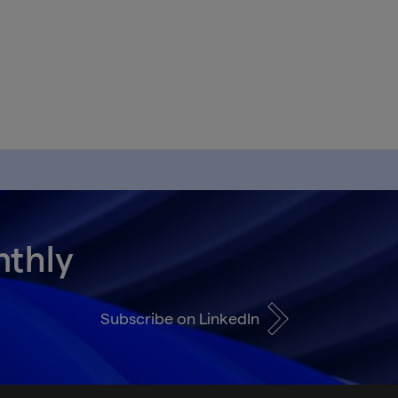
nthly
Subscribe on LinkedIn