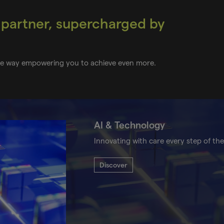
 partner, supercharged by
the way empowering you to achieve even more.
AI & Technology
Innovating with care every step of the
Discover