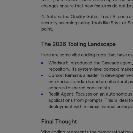
changes ensure that new features do not brea
4. Automated Quality Gates: Treat AI code 
security scanning (using tools like Snyk or 
point.
The 2026 Tooling Landscape
Here are some vibe coding tools that have ev
Windsurf: Introduced the Cascade agent, wh
repository. Its system-level context makes
Cursor: Remains a leader in developer velo
enterprise standards and architectural pat
adheres to shared constraints.
Replit Agent: Focuses on an autonomous e
applications from prompts. This is ideal 
deployment with minimal manual boilerpla
Final Thought
Vibe coding represents the democratisation of