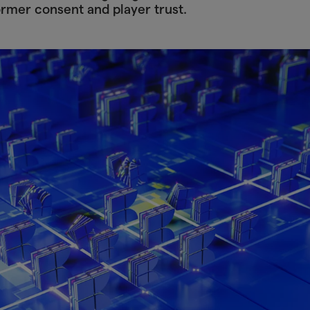
ormer consent and player trust.