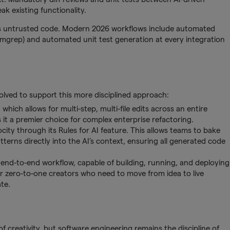
k existing functionality.
as untrusted code. Modern 2026 workflows include automated
Semgrep) and automated unit test generation at every integration
olved to support this more disciplined approach:
ich allows for multi-step, multi-file edits across an entire
 it a premier choice for complex enterprise refactoring.
city through its Rules for AI feature. This allows teams to bake
terns directly into the AI’s context, ensuring all generated code
nd-to-end workflow, capable of building, running, and deploying
for zero-to-one creators who need to move from idea to live
te.
 creativity, but software engineering remains the discipline of