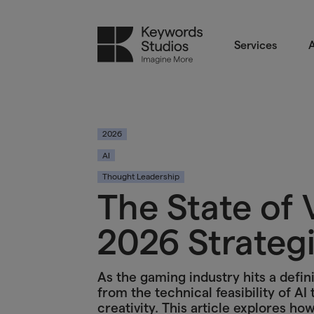
Services
A
2026
AI
Thought Leadership
The State of 
2026 Strategi
As the gaming industry hits a defini
from the technical feasibility of AI
creativity. This article explores h