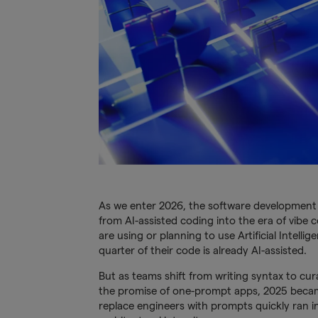
As we enter 2026, the software developmen
from AI-assisted coding into the era of vibe
are using or planning to use Artificial Intell
quarter of their code is already AI-assisted.
But as teams shift from writing syntax to cura
the promise of one-prompt apps, 2025 became
replace engineers with prompts quickly ran i