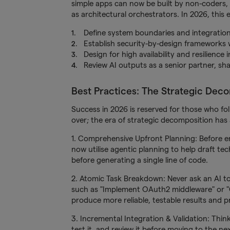
simple apps can now be built by non-coders, 
as architectural orchestrators. In 2026, this 
Define system boundaries and integration
Establish security-by-design frameworks w
Design for high availability and resilience
Review AI outputs as a senior partner, sh
Best Practices: The Strategic Dec
Success in 2026 is reserved for those who fo
over; the era of strategic decomposition has 
1. Comprehensive Upfront Planning: Before e
now utilise agentic planning to help draft tec
before generating a single line of code.
2. Atomic Task Breakdown: Never ask an AI to
such as "Implement OAuth2 middleware" or "C
produce more reliable, testable results and pr
3. Incremental Integration & Validation: Thi
test it, and review it before moving to the n