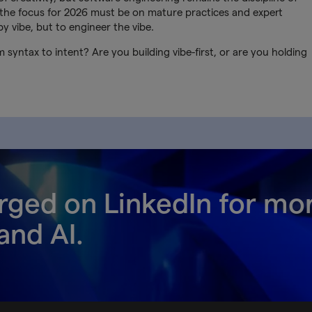
I, the focus for 2026 must be on mature practices and expert
by vibe, but to engineer the vibe.
 syntax to intent? Are you building vibe-first, or are you holding
rged on LinkedIn for mo
and AI.