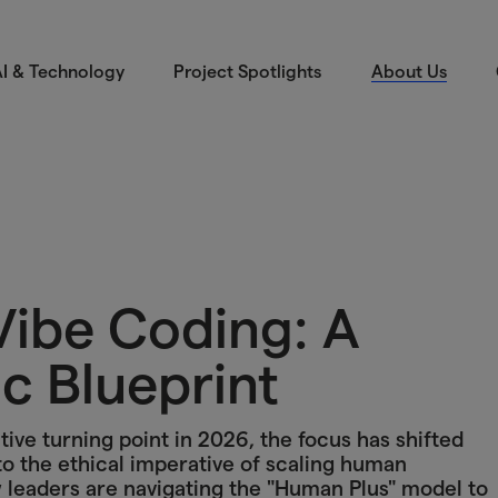
I & Technology
Project Spotlights
About Us
Vibe Coding: A
c Blueprint
tive turning point in 2026, the focus has shifted
 to the ethical imperative of scaling human
ow leaders are navigating the "Human Plus" model to