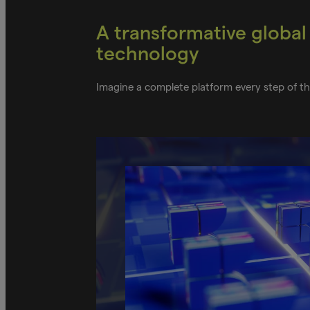
A transformative global
technology
Imagine a complete platform every step of 