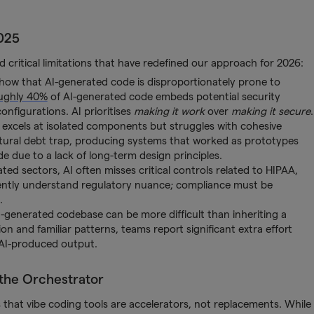
025
 critical limitations that have redefined our approach for 2026:
 show that AI-generated code is disproportionately prone to
ughly 40%
of AI-generated code embeds potential security
onfigurations. AI prioritises
making it work
over
making it secure
.
 excels at isolated components but struggles with cohesive
ctural debt trap, producing systems that worked as prototypes
 due to a lack of long-term design principles.
d sectors, AI often misses critical controls related to HIPAA,
ently understand regulatory nuance; compliance must be
.
-generated codebase can be more difficult than inheriting a
and familiar patterns, teams report significant extra effort
e AI-produced output.
 the Orchestrator
s that vibe coding tools are accelerators, not replacements. While