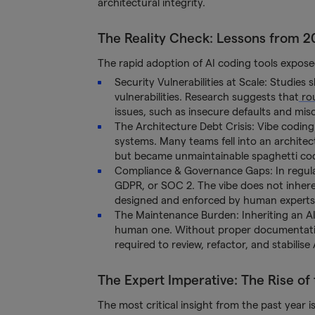
architectural integrity.
The Reality Check: Lessons from 2
The rapid adoption of AI coding tools exposed
Security Vulnerabilities at Scale: Studies
vulnerabilities. Research suggests that
ro
issues, such as insecure defaults and misc
The Architecture Debt Crisis: Vibe coding
systems. Many teams fell into an archite
but became unmaintainable spaghetti code
Compliance & Governance Gaps: In regulate
GDPR, or SOC 2. The vibe does not inher
designed and enforced by human experts
The Maintenance Burden: Inheriting an AI
human one. Without proper documentation 
required to review, refactor, and stabilis
The Expert Imperative: The Rise of
The most critical insight from the past year i