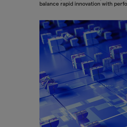
balance rapid innovation with perf