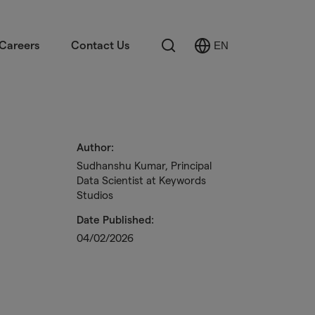
Search
Careers
Contact Us
EN
Select
Language
Author:
Sudhanshu Kumar, Principal
Data Scientist at Keywords
Studios
Date Published:
04/02/2026