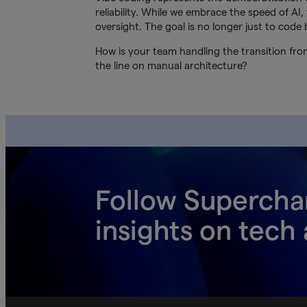
reliability. While we embrace the speed of A
oversight. The goal is no longer just to code 
How is your team handling the transition from
the line on manual architecture?
Follow Supercha
insights on tech 