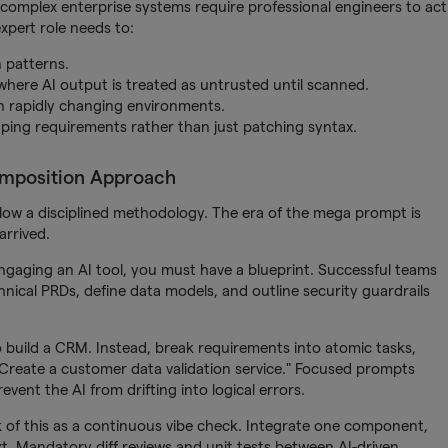
complex enterprise systems require professional engineers to act
expert role needs to:
 patterns.
here AI output is treated as untrusted until scanned.
 in rapidly changing environments.
aping requirements rather than just patching syntax.
omposition Approach
llow a disciplined methodology. The era of the mega prompt is
arrived.
ngaging an AI tool, you must have a blueprint. Successful teams
hnical PRDs, define data models, and outline security guardrails
 build a CRM. Instead, break requirements into atomic tasks,
reate a customer data validation service." Focused prompts
event the AI from drifting into logical errors.
nk of this as a continuous vibe check. Integrate one component,
ext. Mandatory diff reviews and unit tests between AI-driven