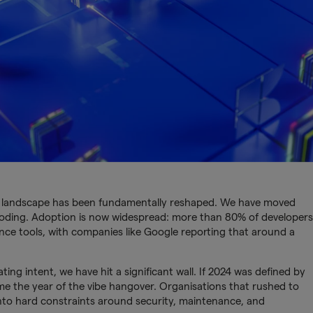
t landscape has been fundamentally reshaped. We have moved
 coding. Adoption is now widespread: more than 80% of developers
igence tools, with companies like Google reporting that around a
ting intent, we have hit a significant wall. If 2024 was defined by
 the year of the vibe hangover. Organisations that rushed to
nto hard constraints around security, maintenance, and