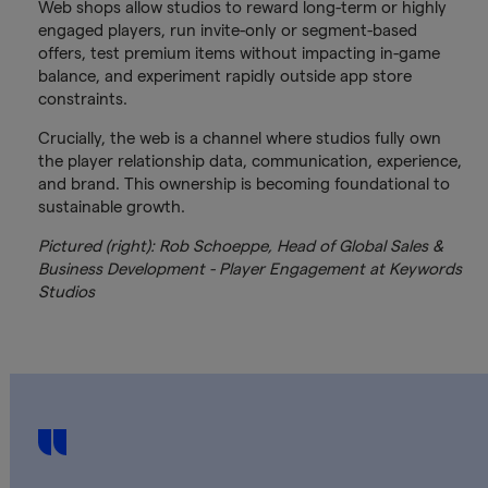
Web shops allow studios to reward long-term or highly
engaged players, run invite-only or segment-based
offers, test premium items without impacting in-game
balance, and experiment rapidly outside app store
constraints.
Crucially, the web is a channel where studios fully own
the player relationship data, communication, experience,
and brand. This ownership is becoming foundational to
sustainable growth.
Pictured (right): Rob Schoeppe, Head of Global Sales &
Business Development - Player Engagement at Keywords
Studios