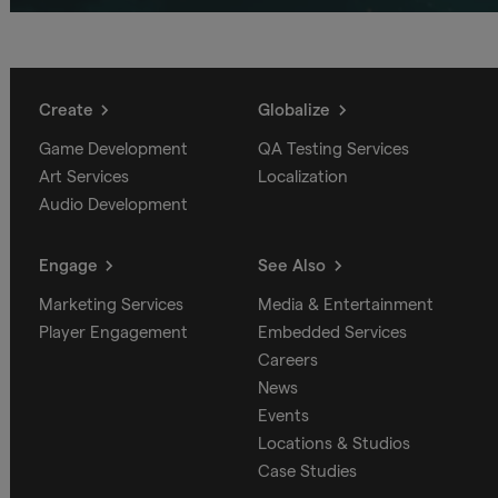
Create
Globalize
Game Development
QA Testing Services
Art Services
Localization
Audio Development
Engage
See Also
Marketing Services
Media & Entertainment
Player Engagement
Embedded Services
Careers
News
Events
Locations & Studios
Case Studies