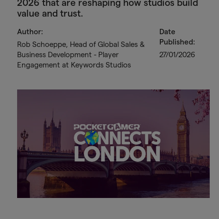
2026 that are reshaping how studios build
value and trust.
Author:
Date
Published:
Rob Schoeppe, Head of Global Sales &
Business Development - Player
27/01/2026
Engagement at Keywords Studios