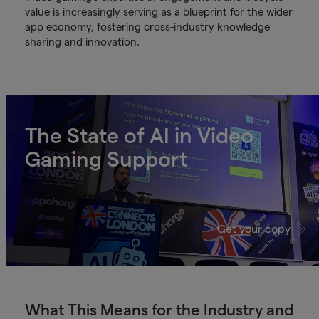
value is increasingly serving as a blueprint for the wider
app economy, fostering cross-industry knowledge
sharing and innovation.
The State of AI in Video
Gaming Support
Get your copy
What This Means for the Industry and