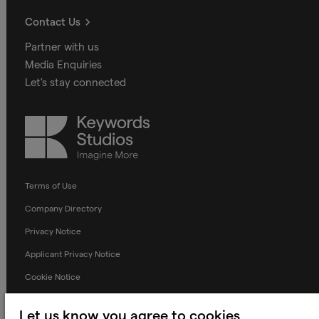
Contact Us
Partner with us
Media Enquiries
Let's stay connected
Keywords
Studios
Terms of Use
Company Directory
Privacy Notice
Applicant Privacy Notice
Cookie Notice
Terms and Conditions
Let us know you agree to cookies