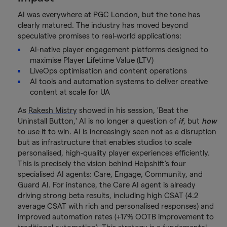
AI was everywhere at PGC London, but the tone has
clearly matured. The industry has moved beyond
speculative promises to real-world applications:
AI-native player engagement platforms designed to
maximise Player Lifetime Value (LTV)
LiveOps optimisation and content operations
AI tools and automation systems to deliver creative
content at scale for UA
As
Rakesh Mistry
showed in his session, 'Beat the
Uninstall Button,' AI is no longer a question of
if
, but
how
to use it to win. AI is increasingly seen not as a disruption
but as infrastructure that enables studios to scale
personalised, high-quality player experiences efficiently.
This is precisely the vision behind Helpshift’s four
specialised AI agents: Care, Engage, Community, and
Guard AI. For instance, the Care AI agent is already
driving strong beta results, including high CSAT (4.2
average CSAT with rich and personalised responses) and
improved automation rates (+17% OOTB improvement to