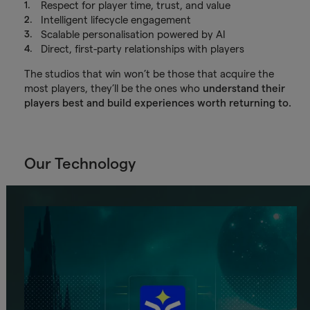
Respect for player time, trust, and value
Intelligent lifecycle engagement
Scalable personalisation powered by AI
Direct, first-party relationships with players
The studios that win won’t be those that acquire the
most players, they’ll be the ones who
understand their
players best and build experiences worth returning to.
Our Technology