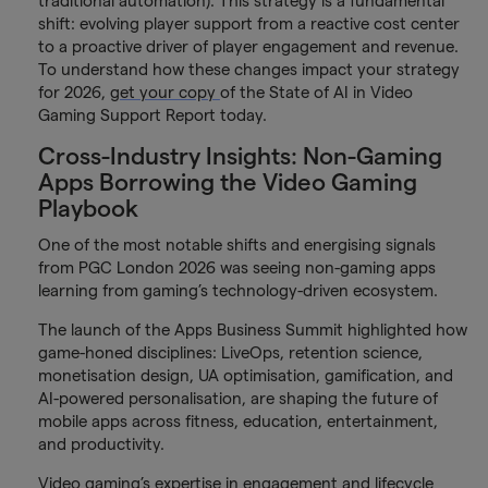
traditional automation). This strategy is a fundamental
shift: evolving player support from a reactive cost center
to a proactive driver of player engagement and revenue.
To understand how these changes impact your strategy
for 2026,
get your copy
of the State of AI in Video
Gaming Support Report today.
Cross-Industry Insights: Non-Gaming
Apps Borrowing the Video Gaming
Playbook
One of the most notable shifts and energising signals
from PGC London 2026 was seeing non-gaming apps
learning from gaming’s technology-driven ecosystem.
The launch of the Apps Business Summit highlighted how
game-honed disciplines: LiveOps, retention science,
monetisation design, UA optimisation, gamification, and
AI-powered personalisation, are shaping the future of
mobile apps across fitness, education, entertainment,
and productivity.
Video gaming’s expertise in engagement and lifecycle