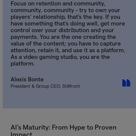
Focus on retention and community,
community, community - try to own your
players’ relationship, that’s the key. If you
have something that’s doing well, get more
control over your distribution and your
payments. You are the one creating the
value of the content; you have to capture
attention, retain it, and use it as a platform.
As a video gaming studio, you are the
platform.
Alexis Bonte
President & Group CEO, Stillfront
AI's Maturity: From Hype to Proven
Impact