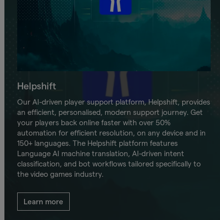
Helpshift
Our AI-driven player support platform, Helpshift, provides
an efficient, personalised, modern support journey. Get
your players back online faster with over 50%
automation for efficient resolution, on any device and in
150+ languages. The Helpshift platform features
Language AI machine translation, AI-driven intent
classification, and bot workflows tailored specifically to
the video games industry.
Learn more