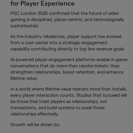
for Player Experience
PGC London 2026 confirmed that the future of video
gaming is disciplined, player-centric, and technologically
sophisticated.
As the industry rebalances, player support has evolved
from a cost center into a strategic engagement
capability contributing directly to top line revenue goals.
AI-powered player engagement platforms enable in-game
conversations that do more than resolve tickets: they
strengthen relationships, boost retention, and enhance
lifetime value.
In a world where lifetime value matters more than installs,
every player interaction counts. Studios that succeed will
be those that treat players as relationships, not
transactions, and build systems to scale those
relationships effectively.
Growth will be driven by: