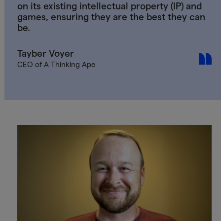
on its existing intellectual property (IP) and
games, ensuring they are the best they can
be.
Tayber Voyer
CEO of A Thinking Ape