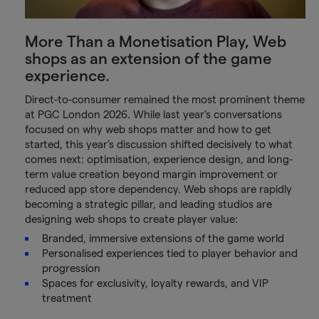
More Than a Monetisation Play, Web
shops as an extension of the game
experience.
Direct-to-consumer remained the most prominent theme
at PGC London 2026. While last year’s conversations
focused on why web shops matter and how to get
started, this year’s discussion shifted decisively to what
comes next: optimisation, experience design, and long-
term value creation beyond margin improvement or
reduced app store dependency. Web shops are rapidly
becoming a strategic pillar, and leading studios are
designing web shops to create player value:
Branded, immersive extensions of the game world
Personalised experiences tied to player behavior and
progression
Spaces for exclusivity, loyalty rewards, and VIP
treatment