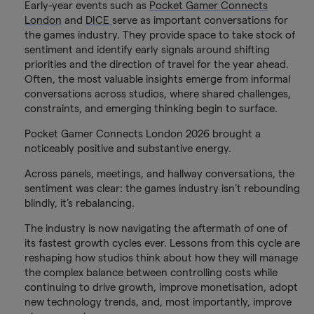
Early-year events such as
Pocket Gamer Connects
London
and
DICE
serve as important conversations for
the games industry. They provide space to take stock of
sentiment and identify early signals around shifting
priorities and the direction of travel for the year ahead.
Often, the most valuable insights emerge from informal
conversations across studios, where shared challenges,
constraints, and emerging thinking begin to surface.
Pocket Gamer Connects London 2026 brought a
noticeably positive and substantive energy.
Across panels, meetings, and hallway conversations, the
sentiment was clear: the games industry isn’t rebounding
blindly, it’s rebalancing.
The industry is now navigating the aftermath of one of
its fastest growth cycles ever. Lessons from this cycle are
reshaping how studios think about how they will manage
the complex balance between controlling costs while
continuing to drive growth, improve monetisation, adopt
new technology trends, and, most importantly, improve