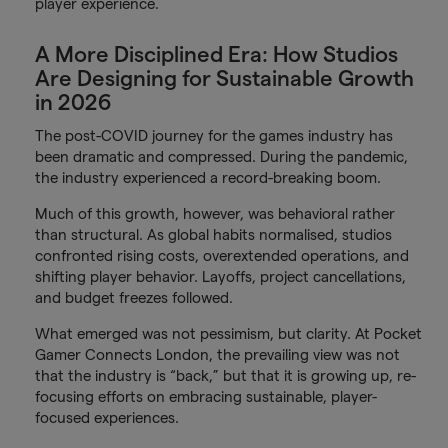
player experience.
A More Disciplined Era: How Studios
Are Designing for Sustainable Growth
in 2026
The post-COVID journey for the games industry has
been dramatic and compressed. During the pandemic,
the industry experienced a record-breaking boom.
Much of this growth, however, was behavioral rather
than structural. As global habits normalised, studios
confronted rising costs, overextended operations, and
shifting player behavior. Layoffs, project cancellations,
and budget freezes followed.
What emerged was not pessimism, but clarity. At Pocket
Gamer Connects London, the prevailing view was not
that the industry is “back,” but that it is growing up, re-
focusing efforts on embracing sustainable, player-
focused experiences.