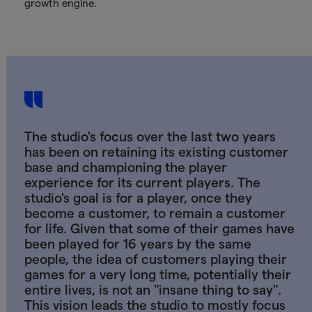
growth engine.
The studio's focus over the last two years
has been on retaining its existing customer
base and championing the player
experience for its current players. The
studio's goal is for a player, once they
become a customer, to remain a customer
for life. Given that some of their games have
been played for 16 years by the same
people, the idea of customers playing their
games for a very long time, potentially their
entire lives, is not an "insane thing to say".
This vision leads the studio to mostly focus