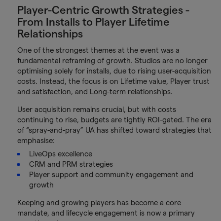
Player-Centric Growth Strategies -
From Installs to Player Lifetime
Relationships
One of the strongest themes at the event was a
fundamental reframing of growth. Studios are no longer
optimising solely for installs, due to rising user-acquisition
costs. Instead, the focus is on Lifetime value, Player trust
and satisfaction, and Long-term relationships.
User acquisition remains crucial, but with costs
continuing to rise, budgets are tightly ROI-gated. The era
of “spray-and-pray” UA has shifted toward strategies that
emphasise:
LiveOps excellence
CRM and PRM strategies
Player support and community engagement and
growth
Keeping and growing players has become a core
mandate, and lifecycle engagement is now a primary