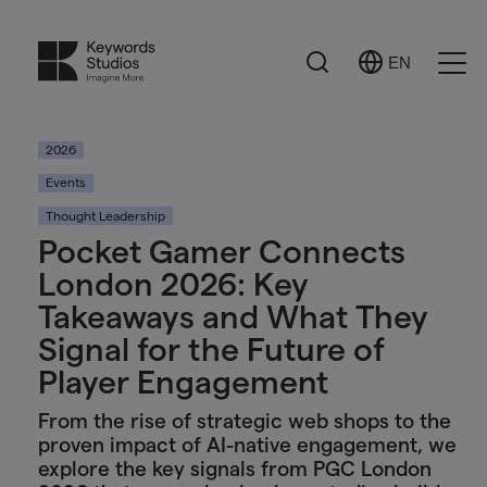
Search
EN
Select
Ope
Language
Men
2026
Events
Thought Leadership
Pocket Gamer Connects
London 2026: Key
Takeaways and What They
Signal for the Future of
Player Engagement
From the rise of strategic web shops to the
proven impact of AI-native engagement, we
explore the key signals from PGC London