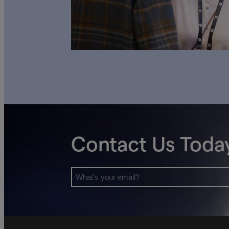
Contact Us Toda