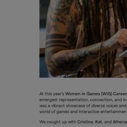
At this year’s
Women in Games (WiG) Career
emerged: representation, connection, and in
was a vibrant showcase of diverse voices and 
world of games and interactive entertainmen
We caught up with
Cristina
,
Kat
, and
Athena