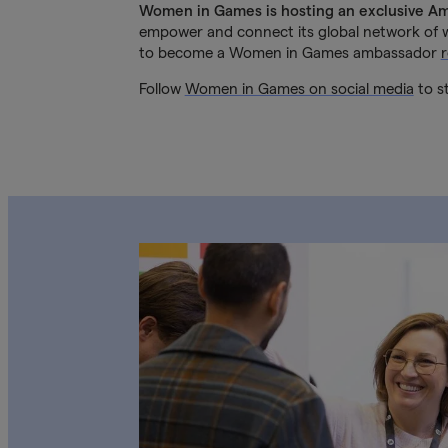
Women in Games is hosting an exclusive A
empower and connect its global network of w
to become a Women in Games ambassador
Follow
Women in Games on social media
to st