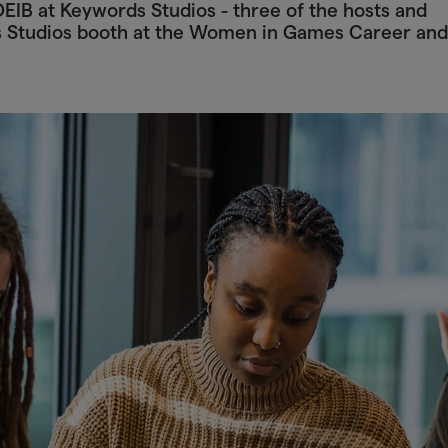
EIB at Keywords Studios - three of the hosts and
s Studios booth at the Women in Games Career and