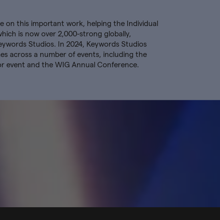
 on this important work, helping the Individual
ch is now over 2,000-strong globally,
eywords Studios. In 2024, Keywords Studios
 across a number of events, including the
or event and the WIG Annual Conference.