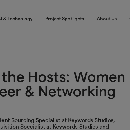
I & Technology
Project Spotlights
About Us
m the Hosts: Women
eer & Networking
lent Sourcing Specialist at Keywords Studios,
uisition Specialist at Keywords Studios and