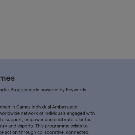
ames
ador Programme
is powered by Keywords
men in Games
Individual Ambassador
worldwide network of individuals engaged with
o support, empower and celebrate talented
try and esports. This programme exists to
ke action through collaborative, connected,