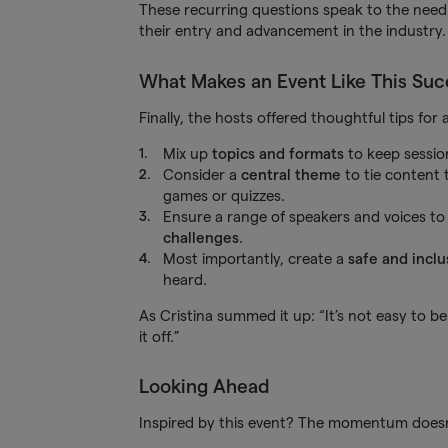
These recurring questions speak to the nee
their entry and advancement in the industry.
What Makes an Event Like This Suc
Finally, the hosts offered thoughtful tips for
Mix up
topics and formats
to keep sessio
Consider a
central theme
to tie content
games or quizzes.
Ensure a range of speakers and voices to r
challenges
.
Most importantly, create a
safe and inclu
heard.
As Cristina summed it up: “It’s not easy to 
it off.”
Looking Ahead
Inspired by this event? The momentum doesn