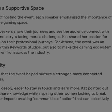
g a Supportive Space
f hosting the event, each speaker emphasized the importance of
he gaming space.
 speakers share their journeys and see the audience connect with
ndustry is facing morale challenges. Kat shared her passion for
 on their professional journeys. For Athena, the event was an
s within Keywords Studios, but also to make the gaming ecosystem
en from across the industry.
ity
f that the event helped nurture a
stronger, more connected
es.
deeply, eager to stay in touch and learn more. Kat pointed out
o share knowledge while inspiring other women looking to break
r impact: creating “communities of action” that can collectively