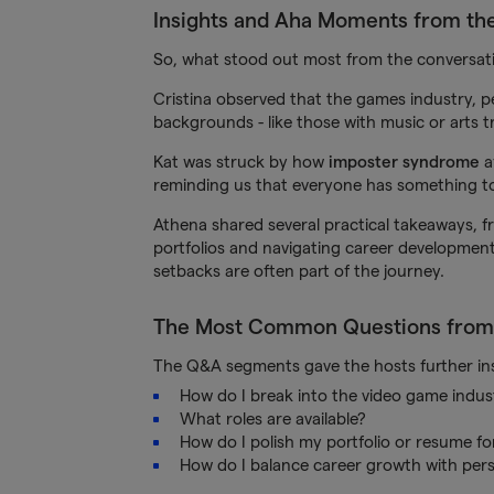
Insights and Aha Moments from th
So, what stood out most from the conversat
Cristina observed that the games industry,
backgrounds - like those with music or arts t
Kat was struck by how
imposter syndrome
a
reminding us that everyone has something to
Athena shared several practical takeaways, fro
portfolios and navigating career development
setbacks are often part of the journey.
The Most Common Questions from
The Q&A segments gave the hosts further insi
How do I break into the video game indus
What roles are available?
How do I polish my portfolio or resume f
How do I balance career growth with perso