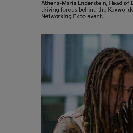
Athena-Maria Enderstein, Head of D
driving forces behind the Keyword
Networking Expo event.