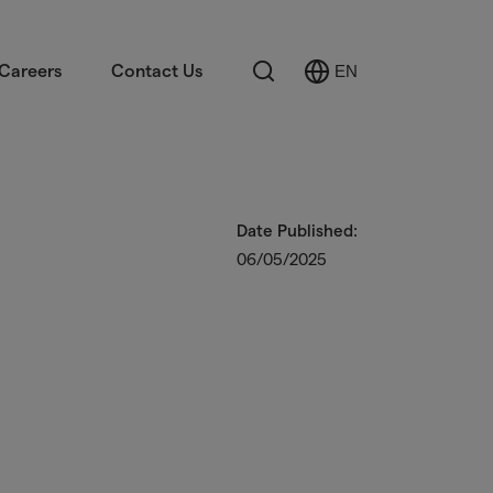
Search
Careers
Contact Us
EN
Select
Language
Date Published:
06/05/2025