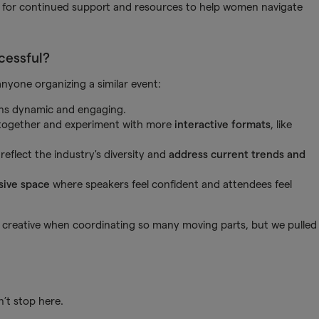
d for continued support and resources to help women navigate
cessful?
 anyone organizing a similar event:
ns dynamic and engaging.
 together and experiment with more
interactive formats
, like
eflect the industry's diversity and
address current trends and
sive space
where speakers feel confident and attendees feel
be creative when coordinating so many moving parts, but we pulled
’t stop here.