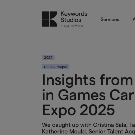
Services
A
2025
DEIB & People
Insights fro
in Games Car
Expo 2025
We caught up with Cristina Sala, Ta
Katherine Mould, Senior Talent Acq