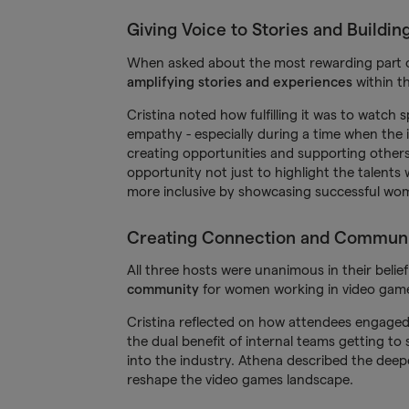
Giving Voice to Stories and Buildin
When asked about the most rewarding part o
amplifying stories and experiences
within t
Cristina noted how fulfilling it was to watch
empathy - especially during a time when the i
creating opportunities and supporting others
opportunity not just to highlight the talent
more inclusive by showcasing successful wom
Creating Connection and Commun
All three hosts were unanimous in their belie
community
for women working in video gam
Cristina reflected on how attendees engaged 
the dual benefit of internal teams getting t
into the industry. Athena described the deepe
reshape the video games landscape.