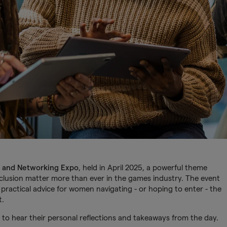
 and Networking Expo
, held in April 2025, a powerful theme
clusion matter more than ever in the games industry. The event
practical advice for women navigating - or hoping to enter - the
t.
to hear their personal reflections and takeaways from the day.