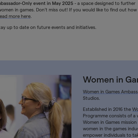
mbassador-Only event in May 2025
- a space designed to further
omen in games. Don’t miss out! If you would like to find out how
read more here
.
ay up to date on future events and initiatives.
Women in G
Women in Games Ambass
Studios.
Established in 2016 the
Wo
Programme consists of a 
Women in Games mission t
women in the games indus
empower individuals to ta