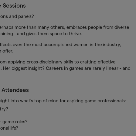
e Sessions
ions and panels?
 perhaps more than many others, embraces people from diverse
raining - and gives them space to thrive.
ffects even the most accomplished women in the industry,
 offer.
m applying cross-disciplinary skills to crafting effective
. Her biggest insight?
Careers in games are rarely linear -
and
 Attendees
ght into what’s top of mind for aspiring game professionals:
try?
or game roles?
nal life?