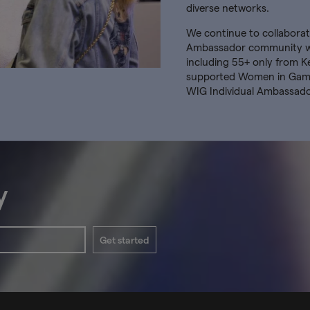
diverse networks.
We continue to collaborate
Ambassador community whi
including 55+ only from K
supported Women in Games
WIG Individual Ambassad
y
Get started