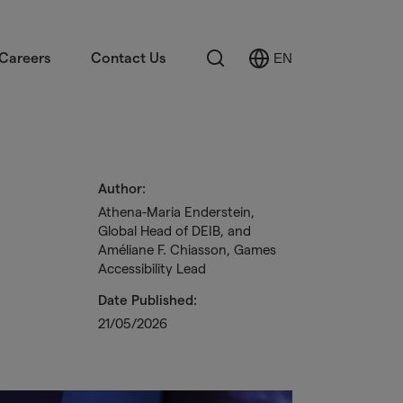
Search
Careers
Contact Us
EN
Select
Language
Author:
Athena-Maria Enderstein,
Global Head of DEIB, and
Améliane F. Chiasson, Games
Accessibility Lead
Date Published:
21/05/2026