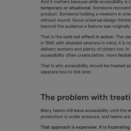
And it matters because while accessibility is 
temporary or situational
. Someone recoverin
product. Someone holding a newborn in one
without sound. Good universal design thinking
beyond the audience a feature was originally
That is the
curb cut effect in action
. The cl
in 1945 with disabled veterans in mind, it is n
delivery workers and plenty of others too. In 
accessibility often create better, more flexib
That is why accessibility should be treated as
separate box to tick later.
The problem with treatin
Many teams still leave accessibility until the 
production is under pressure, and teams are 
That approach is expensive. It is frustratin