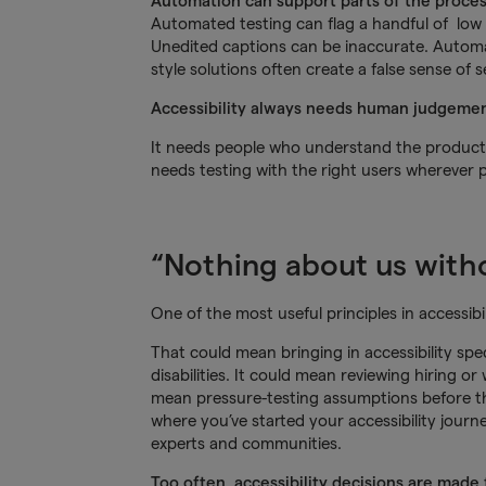
Automation can support parts of the proce
Automated testing can flag a handful of low h
Unedited captions can be inaccurate. Automat
style solutions often create a false sense of 
Accessibility always needs human judgemen
It needs people who understand the product, t
needs testing with the right users wherever p
“Nothing about us withou
One of the most useful principles in accessibili
That could mean bringing in accessibility spec
disabilities. It could mean reviewing hiring o
mean pressure-testing assumptions before t
where you’ve started your accessibility journe
experts and communities.
Too often, accessibility decisions are made