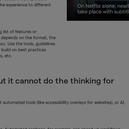
 the experience to different
list of features or
ity depends on the format, the
ou. Use the tools, guidelines
 build on best practices
, etc.
t it cannot do the thinking for
utomated tools (like accessibility overlays for websites), or AI,