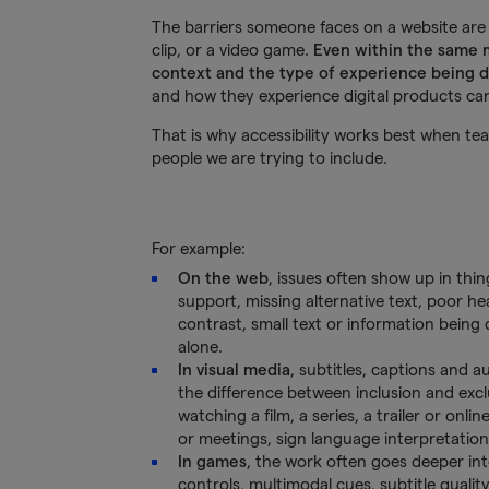
The barriers someone faces on a website are 
clip, or a video game.
Even within the same m
context and the type of experience being 
and how they experience digital products can 
That is why accessibility works best when t
people we are trying to include.
For example:
On the web
, issues often show up in thin
support, missing alternative text, poor h
contrast, small text or information bein
alone.
In visual media
, subtitles, captions and 
the difference between inclusion and exc
watching a film, a series, a trailer or onlin
or meetings, sign language interpretation
In games
, the work often goes deeper in
controls, multimodal cues, subtitle quality