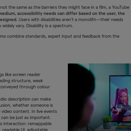
not the same as the barriers they might face in a film, a YouTube
edium, accessibility needs can differ based on the user, the
designed.
Users with disabilities aren’t a monolith—their needs
widely vary. Disability is a spectrum.
eams combine standards, expert input and feedback from the
gs like screen reader
eading structure, weak
g conveyed through colour
audio description can make
lusion, whether someone is
e video content. In live events
 can be just as important.
to interaction: remappable
, readable UI, adjustable