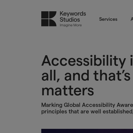
Services
A
Accessibility 
all, and that’
matters
Marking Global Accessibility Awaren
principles that are well established