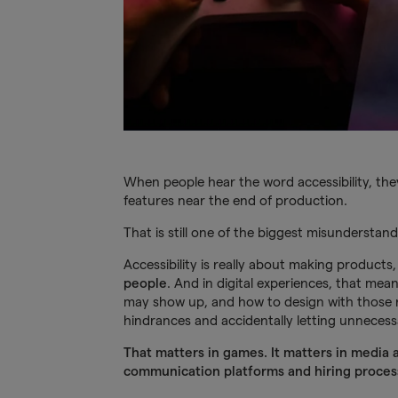
When people hear the word accessibility, the
features near the end of production.
That is still one of the biggest misunderstand
Accessibility is really about making product
people
. And in digital experiences, that mea
may show up, and how to design with those re
hindrances and accidentally letting unnecess
That matters in games. It matters in media 
communication platforms and hiring proces