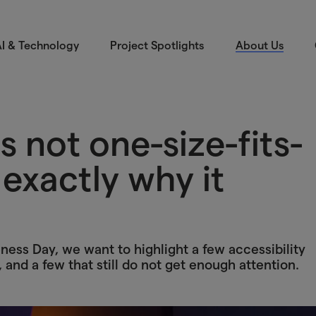
I & Technology
Project Spotlights
About Us
is not one-size-fits-
s exactly why it
ess Day, we want to highlight a few accessibility
, and a few that still do not get enough attention.