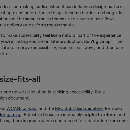
to decision-making earlier, when it can influence design patterns,
testing plans before those things become harder to change. In
stions at the same time as teams are discussing user flows,
media delivery or platform requirements.
to make accessibility feel like a natural part of the experience
 you’re finding yourself in late-production,
don’t give up
. Time
o late to improve accessibility, even in small ways, and then use
etter.
ize-fits-all
e universal solution in tackling accessibility, like a
esign document.
like
WCAG for web
, and the
BBC Subtitles Guidelines
for video
 for gaming
. But while those are incredibly helpful to inform and
ices, there is great nuance and a need for adaptation from one