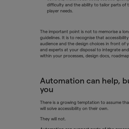
difficulty and the ability to tailor parts of
player needs.
The important point is not to memorise a long 
guidelines. It is to recognise that accessibil
audience and the design choices in front of y
and experts at your disposal to integrate and
within your processes, design docs, roadmaps
Automation can help, bu
you
There is a growing temptation to assume that a
will solve accessibility on their own.
They will not.