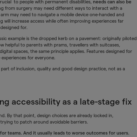
crucial to people with permanent disabilities,
needs can also be
g from surgery may need different ways to interact with a
 arm may need to navigate a mobile device one-handed and
 will increase access while often improving experiences far
 designed for.
assic example is the dropped kerb on a pavement: originally piloted
ow helpful to parents with prams, travellers with suitcases,
digital spaces, the same principle applies. Features designed for
le experiences for everyone.
 part of inclusion, quality and good design practice, not as a
g accessibility as a late-stage fix
end. By that point, design choices are already locked in,
trying to patch around avoidable barriers.
g for teams. And it usually leads to worse outcomes for users.