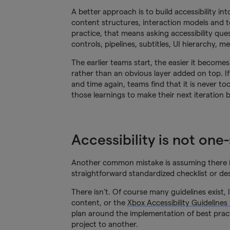
A better approach is to build accessibility in
content structures, interaction models and 
practice, that means asking accessibility que
controls, pipelines, subtitles, UI hierarchy, 
The earlier teams start, the easier it becomes 
rather than an obvious layer added on top. If
and time again, teams find that it is never to
those learnings to make their next iteration b
Accessibility is not one-s
Another common mistake is assuming there is on
straightforward standardized checklist or d
There isn’t. Of course many guidelines exist, 
content, or the
Xbox Accessibility Guidelines
plan around the implementation of best pract
project to another.