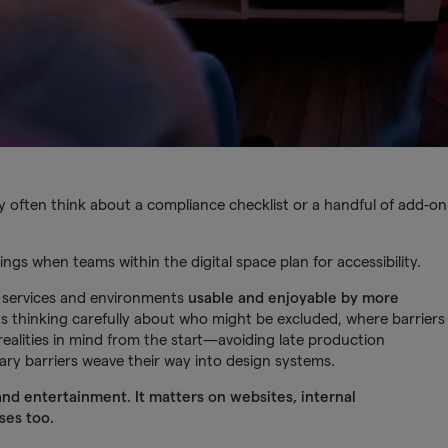
y often think about a compliance checklist or a handful of add-on
ings when teams within the digital space plan for accessibility.
s, services and environments
usable and enjoyable by more
ns thinking carefully about who might be excluded, where barriers
alities in mind from the start—avoiding late production
ary barriers weave their way into design systems.
and entertainment. It matters on websites, internal
ses too.