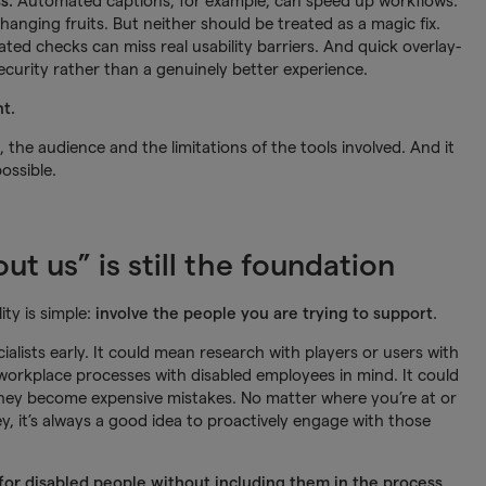
ss.
Automated captions, for example, can speed up workflows.
anging fruits. But neither should be treated as a magic fix.
ed checks can miss real usability barriers. And quick overlay-
security rather than a genuinely better experience.
t.
he audience and the limitations of the tools involved. And it
ossible.
t us” is still the foundation
ty is simple:
involve the people you are trying to support
.
ialists early. It could mean research with players or users with
r workplace processes with disabled employees in mind. It could
hey become expensive mistakes. No matter where you’re at or
y, it’s always a good idea to proactively engage with those
 for disabled people without including them in the process.