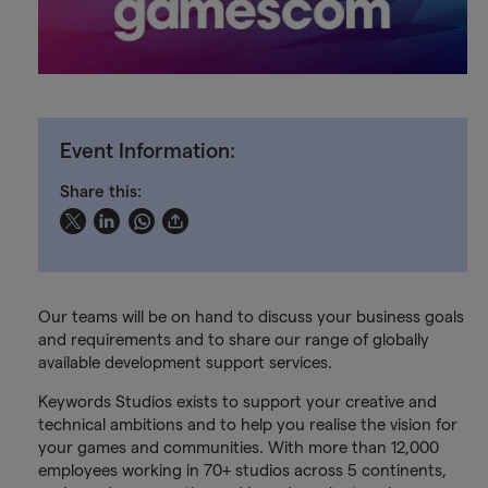
Event Information:
Share this:
Our teams will be on hand to discuss your business goals
and requirements and to share our range of globally
available development support services.
Keywords Studios exists to support your creative and
technical ambitions and to help you realise the vision for
your games and communities. With more than 12,000
employees working in 70+ studios across 5 continents,