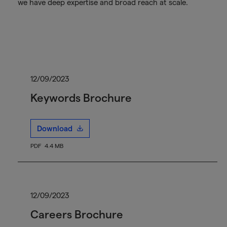
we have deep expertise and broad reach at scale.
12/09/2023
Keywords Brochure
Download
PDF
4.4 MB
12/09/2023
Careers Brochure