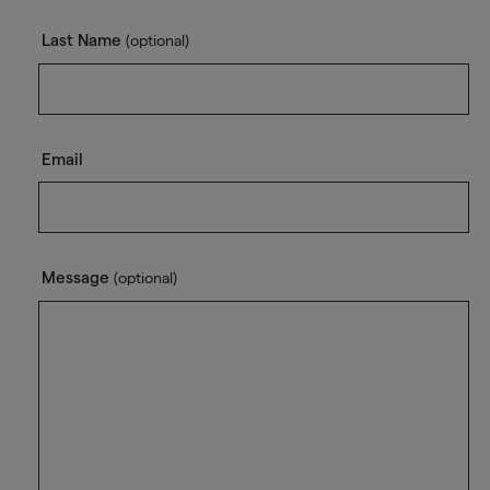
Last Name
(optional)
Email
Message
(optional)