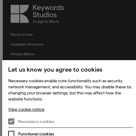
Keywords
Studios
Terms of Use
Company Directory
Privacy Notice
Applicant Privacy Notice
Let us know you agree to cookies
Cookie Notice
Necessary cookies enable core functionality such as security,
Terms and Conditions
network management, and accessibility. You may disable these by
changing your browser settings, but this may affect how the
Prevention of Modern Slavery
website functions.
Global Policies
View cookie notice
Accessibility Statement
Necessary cookies
Change my cookie preferences
Functional cookies