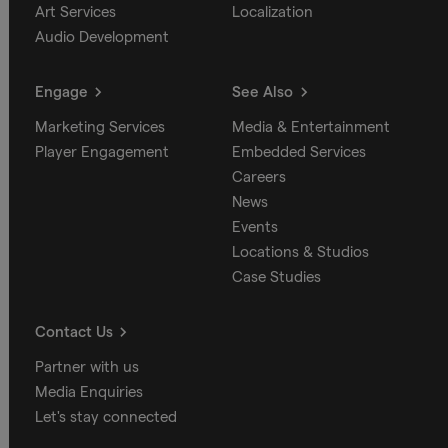
Art Services
Localization
Audio Development
Engage
See Also
Marketing Services
Media & Entertainment
Player Engagement
Embedded Services
Careers
News
Events
Locations & Studios
Case Studies
Contact Us
Partner with us
Media Enquiries
Let's stay connected