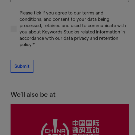
Please tick if you agree to our terms and
conditions, and consent to your data being
processed, retained and used to communicate with
you about Keywords Studios related information in
accordance with our data privacy and retention
policy.*
Submit
We'll also be at