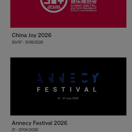
China Joy 2026
30/07 - 3/08/2026
Annecy Festival 2026
21 - 27/06/2026