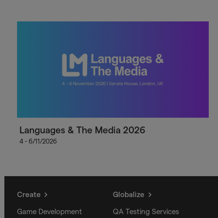
Languages & The Media 2026
4 - 6/11/2026
Create
Globalize
Game Development
QA Testing Services