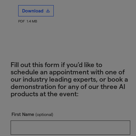
Download
PDF
1.4 MB
Fill out this form if you’d like to
schedule an appointment with one of
our industry leading experts, or book a
demonstration for any of our three AI
products at the event:
First Name
(optional)