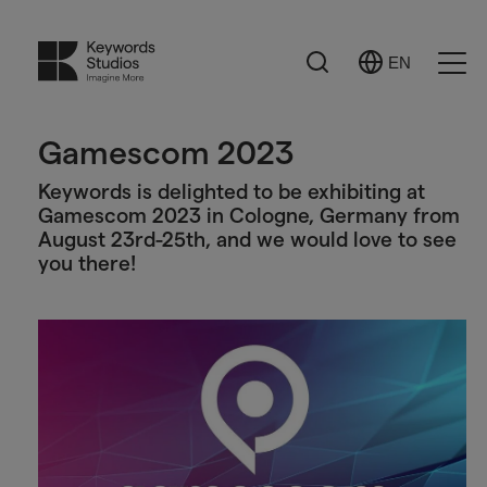
Search
EN
Select
Ope
Language
Men
Gamescom 2023
Keywords is delighted to be exhibiting at
Gamescom 2023 in Cologne, Germany from
August 23rd-25th, and we would love to see
you there!