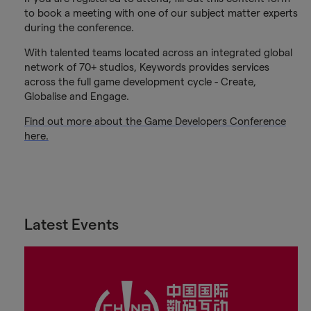
to book a meeting with one of our subject matter experts
during the conference.
With talented teams located across an integrated global
network of 70+ studios, Keywords provides services
across the full game development cycle - Create,
Globalise and Engage.
Find out more about the Game Developers Conference
here.
Latest Events