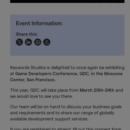
Event Information:
Share this:
Keywords Studios is delighted to once again be exhibiting
at
Game Developers Conference, GDC, in the Moscone
Center, San Francisco.
This year, GDC will take place from
March 20th-24th
and
we would love to see you there.
Our team will be on hand to discuss your business goals
and requirements and to share our range of globally
available development support services.
If you are registered to attend, fill out this content form