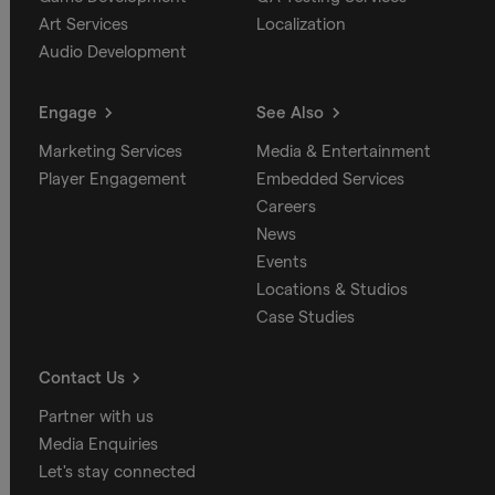
Art Services
Localization
Audio Development
Engage
See Also
Marketing Services
Media & Entertainment
Player Engagement
Embedded Services
Careers
News
Events
Locations & Studios
Case Studies
Contact Us
Partner with us
Media Enquiries
Let's stay connected