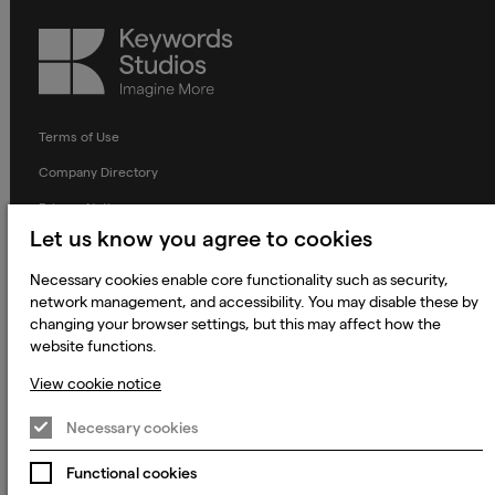
Keywords
Studios
Terms of Use
Company Directory
Privacy Notice
Let us know you agree to cookies
Applicant Privacy Notice
Necessary cookies enable core functionality such as security,
Cookie Notice
network management, and accessibility. You may disable these by
Terms and Conditions
changing your browser settings, but this may affect how the
website functions.
Prevention of Modern Slavery
View cookie notice
Global Policies
Accessibility Statement
Necessary cookies
Change my cookie preferences
Functional cookies