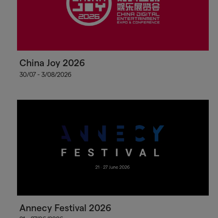
China Joy 2026
30/07 - 3/08/2026
Annecy Festival 2026