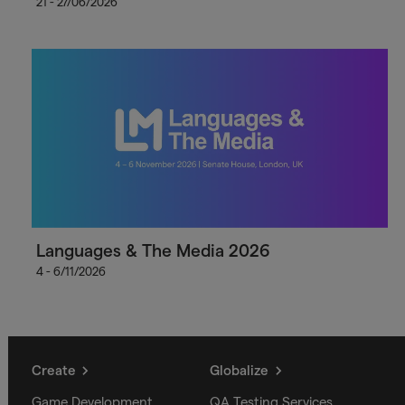
21 - 27/06/2026
Languages & The Media 2026
4 - 6/11/2026
Create
Globalize
Game Development
QA Testing Services