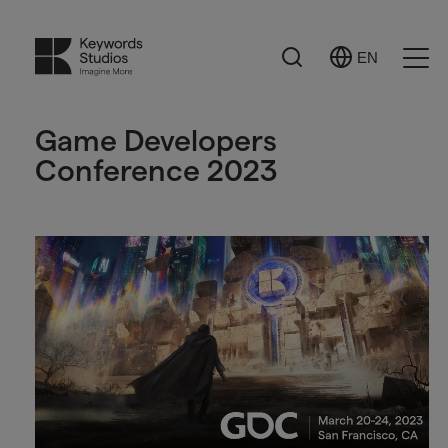
Search
EN
Select
Ope
Language
Men
Game Developers
Conference 2023