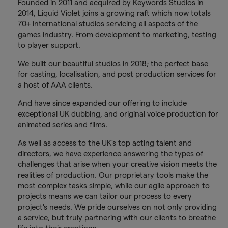
Founded in 2011 and acquired by Keywords Studios in
2014, Liquid Violet joins a growing raft which now totals
70+ international studios servicing all aspects of the
games industry. From development to marketing, testing
to player support.
We built our beautiful studios in 2018; the perfect base
for casting, localisation, and post production services for
a host of AAA clients.
And have since expanded our offering to include
exceptional UK dubbing, and original voice production for
animated series and films.
As well as access to the UK’s top acting talent and
directors, we have experience answering the types of
challenges that arise when your creative vision meets the
realities of production. Our proprietary tools make the
most complex tasks simple, while our agile approach to
projects means we can tailor our process to every
project's needs. We pride ourselves on not only providing
a service, but truly partnering with our clients to breathe