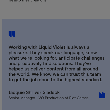
life into their creations..
Working with Liquid Violet is always a
pleasure. They speak our language, know
what we're looking for, anticipate challenges
and proactively find solutions. They've
helped us deliver content from all around
the world. We know we can trust this team
to get the job done to the highest standard.
Jacquie Shriver Sladeck
Senior Manager - VO Production at Riot Games