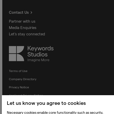
Contact Us
Partner with us
Media Enquiries
Let's stay connected
Keywords
Studios
Terms of Use
Company Directory
Privacy Notice
Applicant Privacy Notice
Let us know you agree to cookies
Cookie Notice
Terms and Conditions
Necessary cookies enable core functionality such as security,