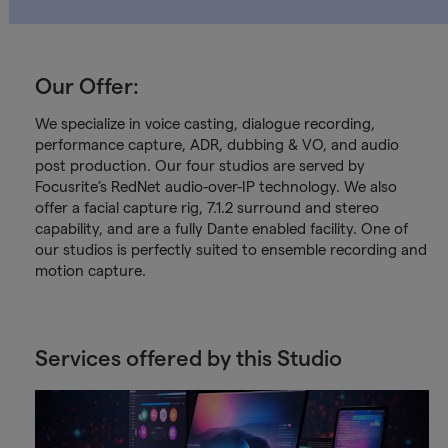
Our Offer:
We specialize in voice casting, dialogue recording,
performance capture, ADR, dubbing & VO, and audio
post production. Our four studios are served by
Focusrite’s RedNet audio-over-IP technology. We also
offer a facial capture rig, 7.1.2 surround and stereo
capability, and are a fully Dante enabled facility. One of
our studios is perfectly suited to ensemble recording and
motion capture.
Services offered by this Studio