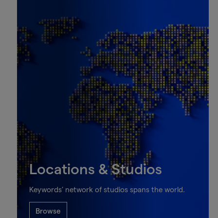
Locations & Studios
Keywords’ network of studios spans the world.
Browse