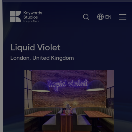
Search
EN
Select
Ope
Language
Men
Liquid Violet
London, United Kingdom