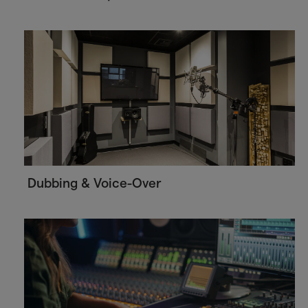
Dubbing & Voice-Over