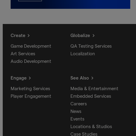
Create
Globalize
Game Development
QA Testing Services
Art Services
Localization
Audio Development
Engage
See Also
Marketing Services
Media & Entertainment
Player Engagement
Embedded Services
Careers
News
Events
Locations & Studios
Case Studies