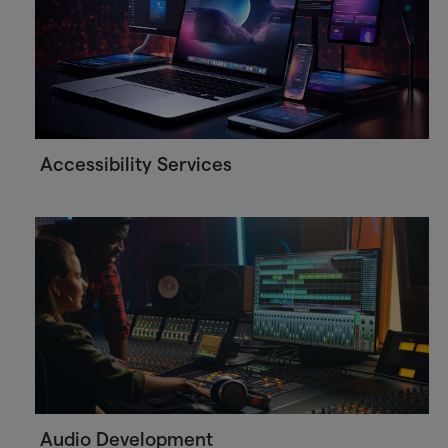
Accessibility Services
Audio Development