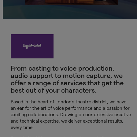
From casting to voice production,
audio support to motion capture, we
offer a range of services that get the
best out of your characters.
Based in the heart of London’s theatre district, we have
an ear for the art of voice performance and a passion for
exciting collaborations. Drawing on our extensive creative
and technical expertise, we deliver exceptional results,
every time.