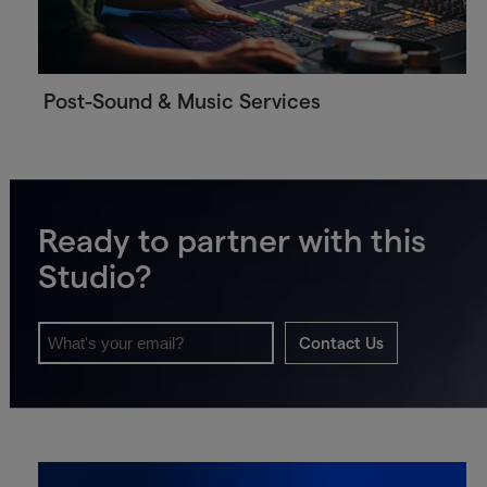
Post-Sound & Music Services
Ready to partner with this
Studio?
Contact Us