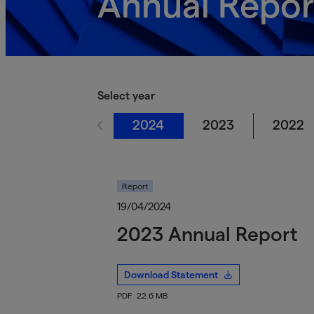
Annual Repor
Select year
2024
2023
2022
Report
19/04/2024
2023 Annual Report
Download Statement
PDF
22.6 MB