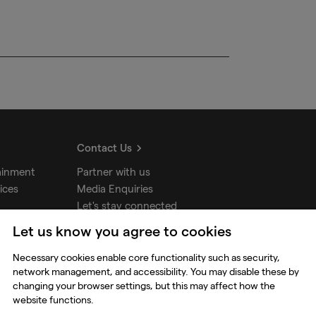
Contact Us
ainment
Partner with us
ices
Media Enquiries
Let's stay connected
Let us know you agree to cookies
udios
Necessary cookies enable core functionality such as security,
network management, and accessibility. You may disable these by
changing your browser settings, but this may affect how the
website functions.