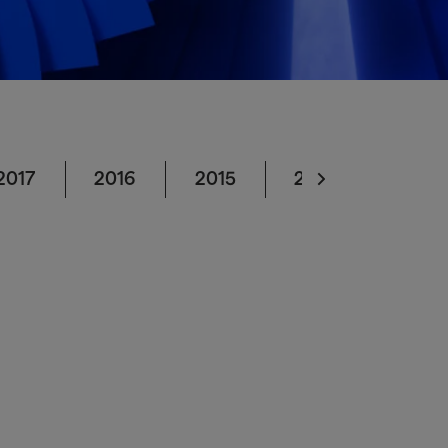
2017
2016
2015
2014
2013