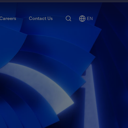
Search
Careers
Contact Us
EN
Select
Language