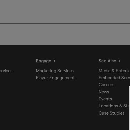
Engage
See Also
ervices
Marketing Services
Media & Entert
Player Engagement
Embedded Serv
Careers
News
Events
Locations & St
Case Studies