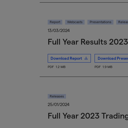
Report
Webcasts
Presentations
Relea
13/03/2024
Full Year Results 2023
Download Report
Download Presen
PDF
1.2 MB
PDF
1.9 MB
Releases
25/01/2024
Full Year 2023 Tradin