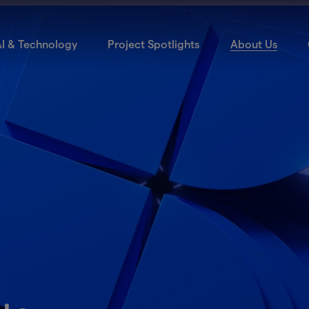
I & Technology
Project Spotlights
About Us