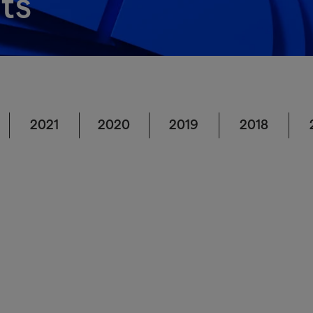
ts
2021
2020
2019
2018