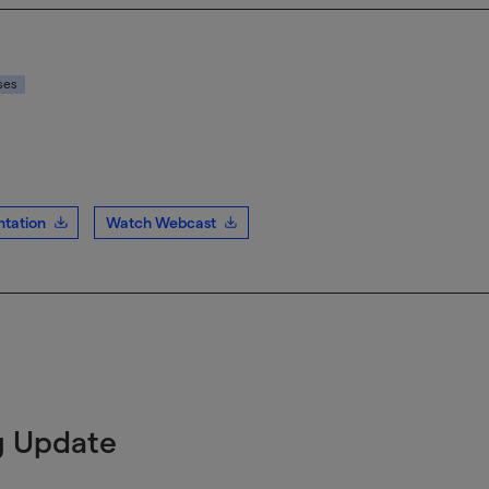
ses
tation
Watch Webcast
g Update