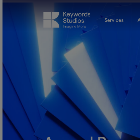
Services
A