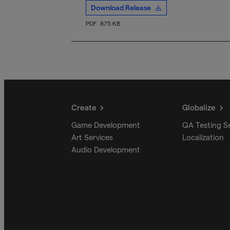
Download Release
PDF
875 KB
Create
Globalize
Game Development
QA Testing S
Art Services
Localization
Audio Development