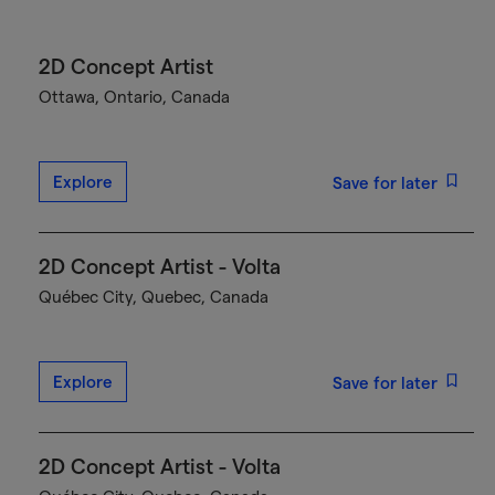
2D Concept Artist
Ottawa, Ontario, Canada
Explore
Save for later
2D Concept Artist - Volta
Québec City, Quebec, Canada
Explore
Save for later
2D Concept Artist - Volta