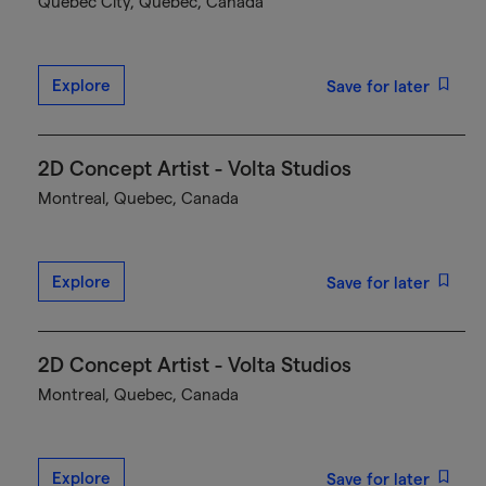
Québec City, Quebec, Canada
Explore
Save for later
2D Concept Artist - Volta Studios
Montreal, Quebec, Canada
Explore
Save for later
2D Concept Artist - Volta Studios
Montreal, Quebec, Canada
Explore
Save for later