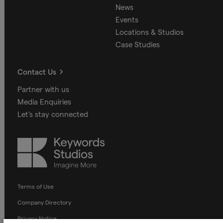
News
Events
Locations & Studios
Case Studies
Contact Us
Partner with us
Media Enquiries
Let's stay connected
Keywords
Studios
Terms of Use
Company Directory
Privacy Notice