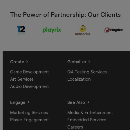
The Power of Partnership: Our Clients
Create
Globalize
Game Development
QA Testing Services
Art Services
Localization
Audio Development
Engage
See Also
Marketing Services
Media & Entertainment
Player Engagement
Embedded Services
Careers