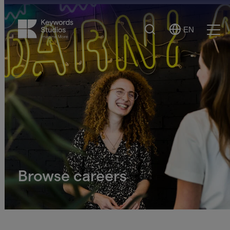
Search
EN
Select
Ope
Language
Men
Browse careers