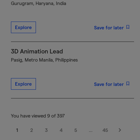
Gurugram, Haryana, India
Explore
Save for later
3D Animation Lead
Pasig, Metro Manila, Philippines
Explore
Save for later
You have viewed 9 of 397
1
2
3
4
5
…
45
Next