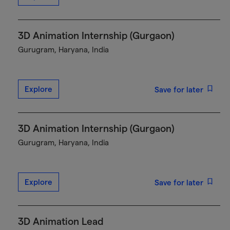
3D Animation Internship (Gurgaon)
Gurugram, Haryana, India
Explore
Save for later
3D Animation Internship (Gurgaon)
Gurugram, Haryana, India
Explore
Save for later
3D Animation Lead