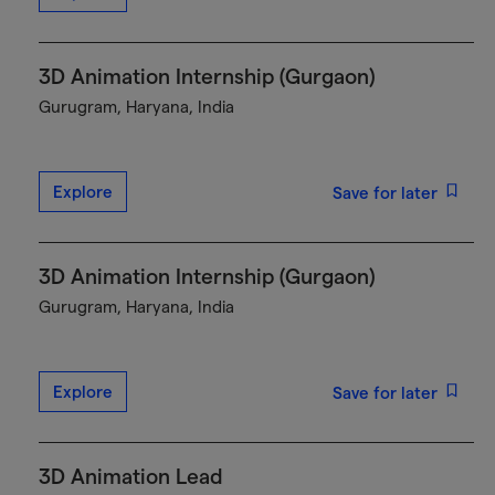
3D Animation Internship (Gurgaon)
Gurugram, Haryana, India
Explore
Save for later
3D Animation Internship (Gurgaon)
Gurugram, Haryana, India
Explore
Save for later
3D Animation Lead