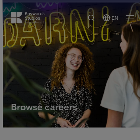
Search
EN
Select
Ope
Language
Men
Browse careers