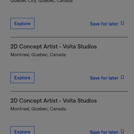
Québec City, Quebec, Canada
Explore
Save for later
2D Concept Artist - Volta Studios
Montreal, Quebec, Canada
Explore
Save for later
2D Concept Artist - Volta Studios
Montreal, Quebec, Canada
Explore
Save for later