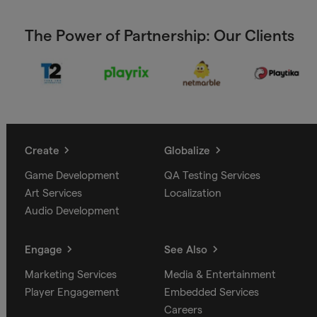
The Power of Partnership: Our Clients
Create
Globalize
Game Development
QA Testing Services
Art Services
Localization
Audio Development
Engage
See Also
Marketing Services
Media & Entertainment
Player Engagement
Embedded Services
Careers