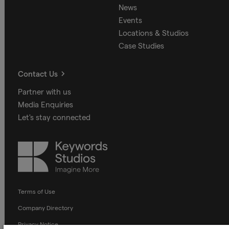
News
Events
Locations & Studios
Case Studies
Contact Us
Partner with us
Media Enquiries
Let's stay connected
Keywords
Studios
Terms of Use
Company Directory
Privacy Notice