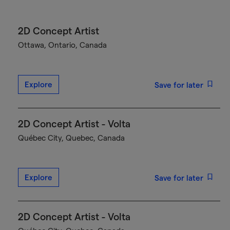
2D Concept Artist
Ottawa, Ontario, Canada
Explore
Save for later
2D Concept Artist - Volta
Québec City, Quebec, Canada
Explore
Save for later
2D Concept Artist - Volta