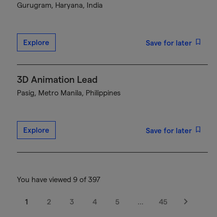
Gurugram, Haryana, India
Explore
Save for later
3D Animation Lead
Pasig, Metro Manila, Philippines
Explore
Save for later
You have viewed 9 of 397
1
2
3
4
5
…
45
Next