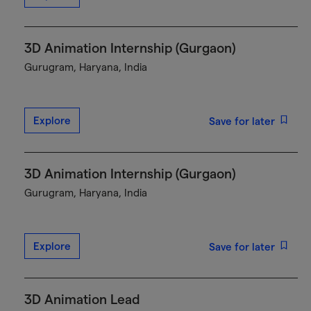
3D Animation Internship (Gurgaon)
Gurugram, Haryana, India
Explore
Save for later
3D Animation Internship (Gurgaon)
Gurugram, Haryana, India
Explore
Save for later
3D Animation Lead