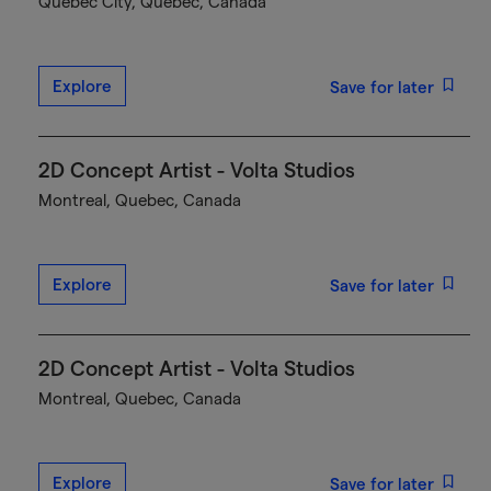
Québec City, Quebec, Canada
Explore
Save for later
2D Concept Artist - Volta Studios
Montreal, Quebec, Canada
Explore
Save for later
2D Concept Artist - Volta Studios
Montreal, Quebec, Canada
Explore
Save for later