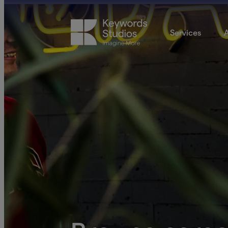
Services
A