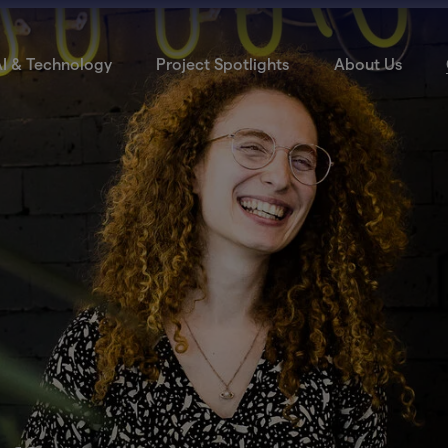
I & Technology
Project Spotlights
About Us