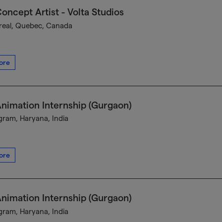
oncept Artist - Volta Studios
eal, Quebec, Canada
ore
nimation Internship (Gurgaon)
ram, Haryana, India
ore
nimation Internship (Gurgaon)
ram, Haryana, India