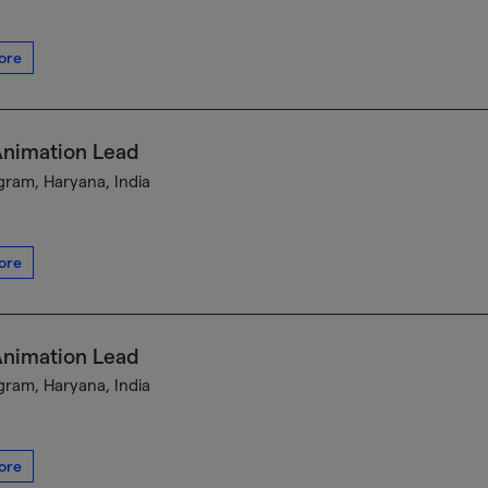
ore
Animation Lead
ram, Haryana, India
ore
Animation Lead
ram, Haryana, India
ore