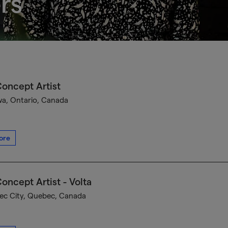
rs
oncept Artist
a, Ontario, Canada
ore
oncept Artist - Volta
c City, Quebec, Canada