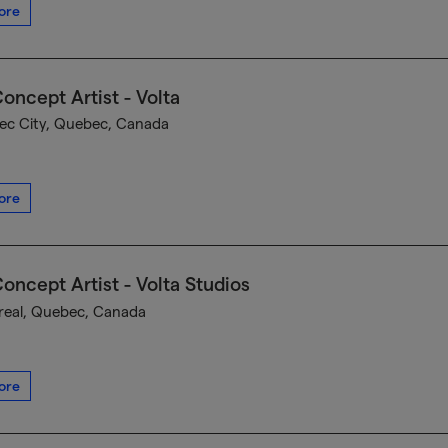
ore
oncept Artist - Volta
c City, Quebec, Canada
ore
oncept Artist - Volta Studios
eal, Quebec, Canada
ore