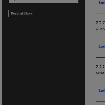
Expl
Search
Reset all filters
2D C
Québe
Expl
2D C
Montr
Expl