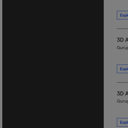
Expl
3D 
Gurug
Expl
3D 
Gurug
Expl