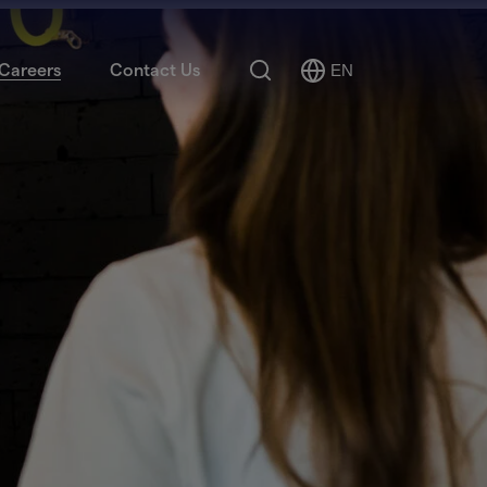
Search
Careers
Contact Us
EN
Select
Language