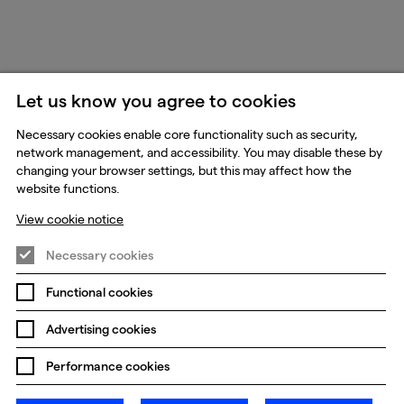
Let us know you agree to cookies
Necessary cookies enable core functionality such as security,
network management, and accessibility. You may disable these by
changing your browser settings, but this may affect how the
website functions.
View cookie notice
Necessary cookies
Functional cookies
Advertising cookies
Performance cookies