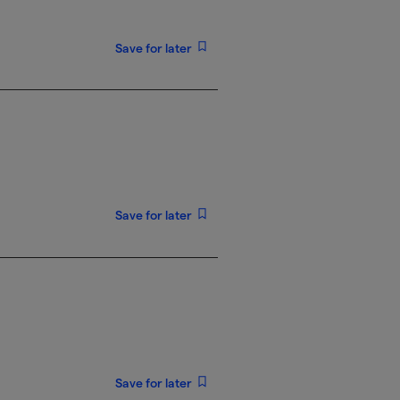
Save for later
Save for later
Save for later