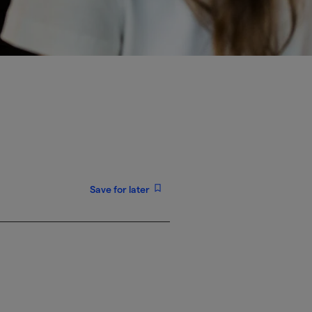
Save for later