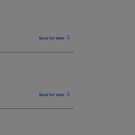
Save for later
Save for later