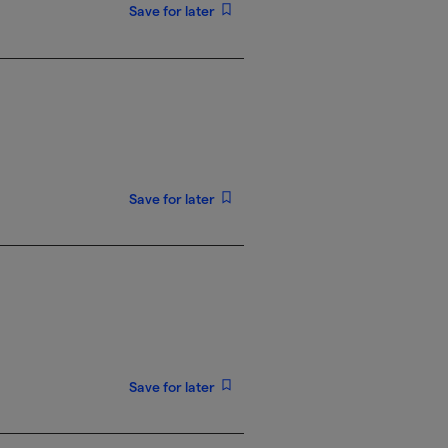
Save for later
Save for later
Save for later