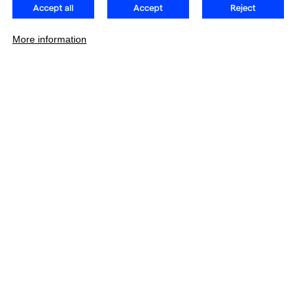
Accept all
Accept
Reject
More information