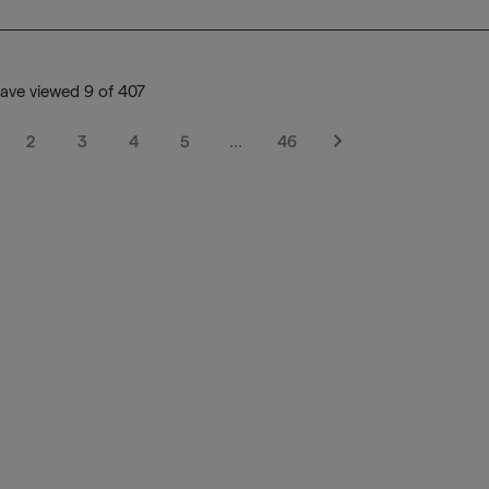
ave viewed 9 of 407
2
3
4
5
…
46
Next