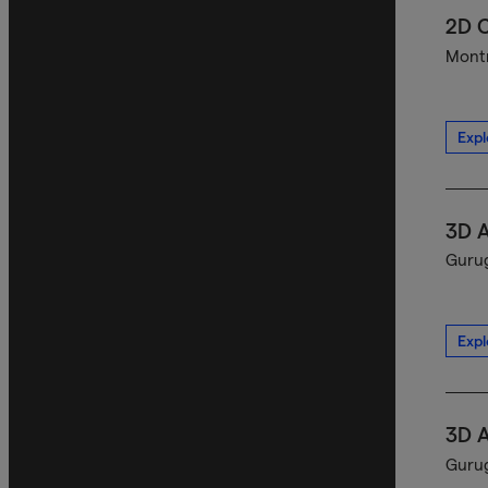
2D C
Montr
Expl
3D A
Gurug
Expl
3D A
Gurug