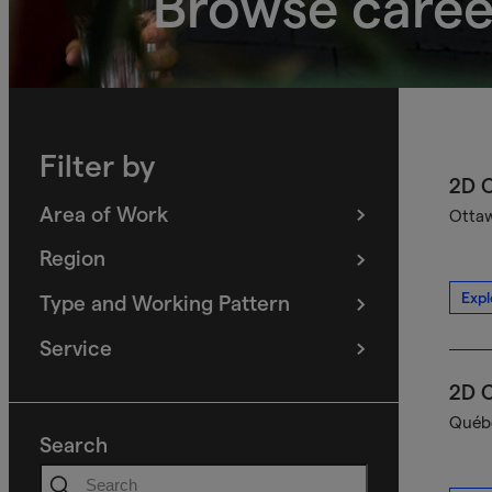
Browse caree
Filter by
2D C
Area of Work
Ottaw
(
filters
selected)
Region
(
filters
selected)
Expl
Type and Working Pattern
(
filters
selected)
Service
(
filters
selected)
2D C
Québe
Search