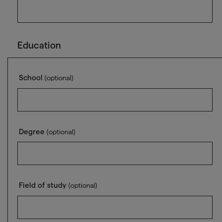
Education
School
(optional)
Degree
(optional)
Field of study
(optional)