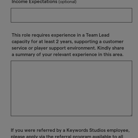
Income Expectations
(optional)
This role requires experience in a Team Lead
capacity for at least 2 years, supporting a customer
service or player support environment. Kindly share
a summary of your relevant experience in this area.
If you were referred by a Keywords Studios employee,
please apply via the referral program available to all