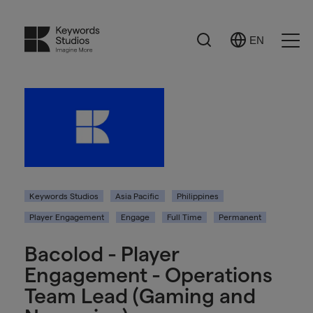
Search
EN
Select
Ope
Language
Men
Keywords Studios
Asia Pacific
Philippines
Player Engagement
Engage
Full Time
Permanent
Bacolod - Player
Engagement - Operations
Team Lead (Gaming and