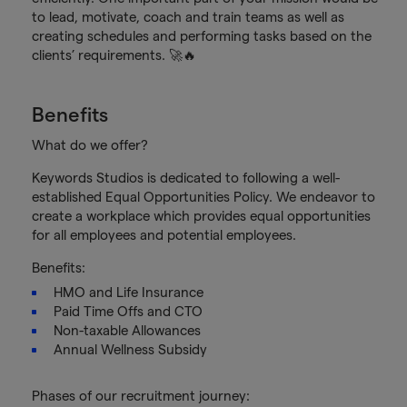
to lead, motivate, coach and train teams as well as
creating schedules and performing tasks based on the
clients’ requirements. 🚀🔥
Benefits
What do we offer?
Keywords Studios is dedicated to following a well-
established Equal Opportunities Policy. We endeavor to
create a workplace which provides equal opportunities
for all employees and potential employees.
Benefits:
HMO and Life Insurance
Paid Time Offs and CTO
Non-taxable Allowances
Annual Wellness Subsidy
Phases of our recruitment journey: