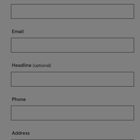
Email
Headline
(optional)
Phone
Address