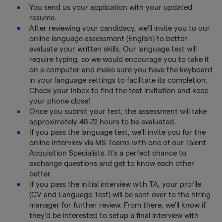
You send us your application with your updated
resume.
After reviewing your candidacy, we'll invite you to our
online language assessment (English) to better
evaluate your written skills. Our language test will
require typing, so we would encourage you to take it
on a computer and make sure you have the keyboard
in your language settings to facilitate its completion.
Check your inbox to find the test invitation and keep
your phone close!
Once you submit your test, the assessment will take
approximately 48-72 hours to be evaluated.
If you pass the language test, we’ll invite you for the
online Interview via MS Teams with one of our Talent
Acquisition Specialists. It’s a perfect chance to
exchange questions and get to know each other
better.
If you pass the initial interview with TA, your profile
(CV and Language Test) will be sent over to the hiring
manager for further review. From there, we'll know if
they'd be interested to setup a final interview with