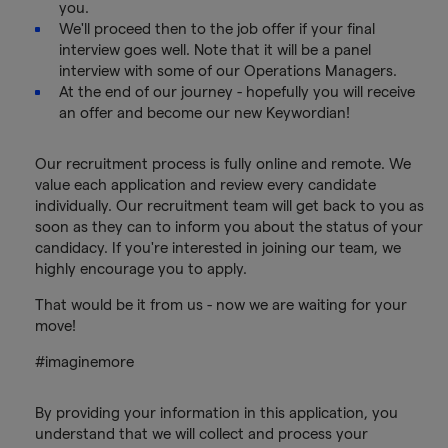
you.
We'll proceed then to the job offer if your final
interview goes well. Note that it will be a panel
interview with some of our Operations Managers.
At the end of our journey - hopefully you will receive
an offer and become our new Keywordian!
Our recruitment process is fully online and remote. We
value each application and review every candidate
individually. Our recruitment team will get back to you as
soon as they can to inform you about the status of your
candidacy. If you're interested in joining our team, we
highly encourage you to apply.
That would be it from us - now we are waiting for your
move!
#imaginemore
By providing your information in this application, you
understand that we will collect and process your