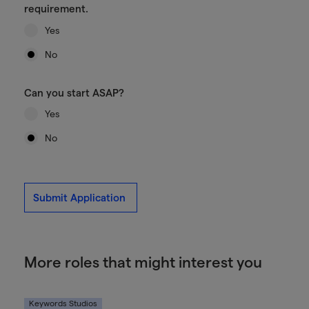
requirement.
Yes
No
Can you start ASAP?
Yes
No
Submit Application
More roles that might interest you
Keywords Studios