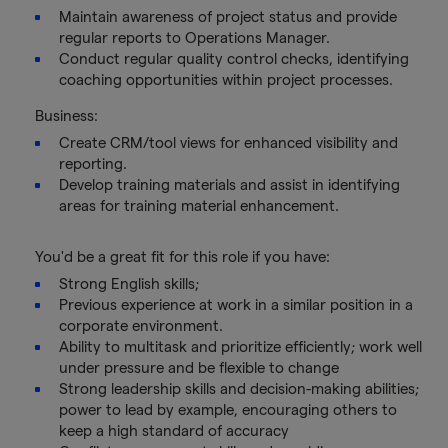
Maintain awareness of project status and provide
regular reports to Operations Manager.
Conduct regular quality control checks, identifying
coaching opportunities within project processes.
Business:
Create CRM/tool views for enhanced visibility and
reporting.
Develop training materials and assist in identifying
areas for training material enhancement.
You'd be a great fit for this role if you have:
Strong English skills;
Previous experience at work in a similar position in a
corporate environment.
Ability to multitask and prioritize efficiently; work well
under pressure and be flexible to change
Strong leadership skills and decision-making abilities;
power to lead by example, encouraging others to
keep a high standard of accuracy