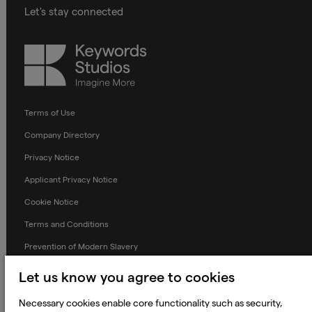
Let's stay connected
Keywords
Studios
Terms of Use
Company Directory
Privacy Notice
Applicant Privacy Notice
Cookie Notice
Terms and Conditions
Prevention of Modern Slavery
Global Policies
Let us know you agree to cookies
Accessibility Statement
Necessary cookies enable core functionality such as security,