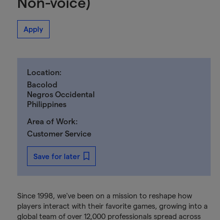
Non-voice)
Apply
Location:
Bacolod
Negros Occidental
Philippines
Area of Work:
Customer Service
Save for later
Since 1998, we've been on a mission to reshape how
players interact with their favorite games, growing into a
global team of over 12,000 professionals spread across