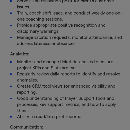
Serve as an escalation point for client's customer
issues.
Train, coach shift leads, and conduct weekly one-on-
one coaching sessions.
Provide appropriate positive recognition and
disciplinary warnings.
Manage vacation requests, monitor attendance, and
address lateness or absences.
Analytics:
Monitor and manage ticket databases to ensure
project KPIs and SLAs are met.
Regularly review daily reports to identify and resolve
anomalies.
Create CRM/tool views for enhanced visibility and
reporting.
Good understanding of Player Support tools and
processes, key support metrics, and how to apply
them.
Ability to read/interpret reports.
Communication: