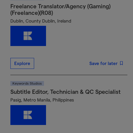
Freelance Translator/Agency (Gaming)
(Freelance)(R08)
Dublin, County Dublin, Ireland
Explore
Save for later
Keywords Studios
Subtitle Editor, Technician & QC Specialist
Pasig, Metro Manila, Philippines