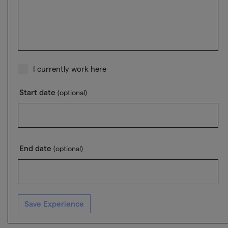
I currently work here
Start date
(optional)
End date
(optional)
Save Experience