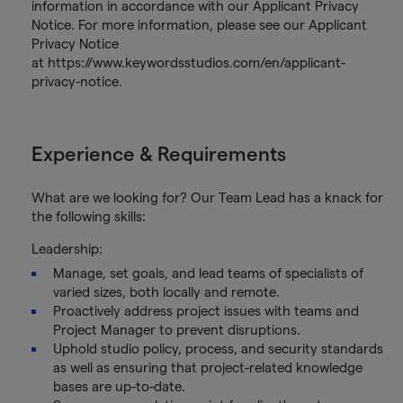
information in accordance with our Applicant Privacy
Notice. For more information, please see our Applicant
Privacy Notice
at https://www.keywordsstudios.com/en/applicant-
privacy-notice.
Experience & Requirements
What are we looking for? Our Team Lead has a knack for
the following skills:
Leadership:
Manage, set goals, and lead teams of specialists of
varied sizes, both locally and remote.
Proactively address project issues with teams and
Project Manager to prevent disruptions.
Uphold studio policy, process, and security standards
as well as ensuring that project-related knowledge
bases are up-to-date.