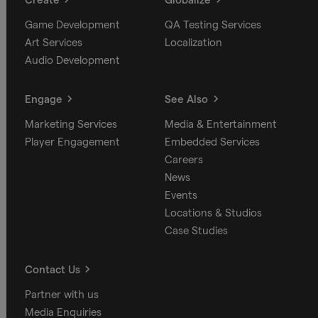
Game Development
QA Testing Services
Art Services
Localization
Audio Development
Engage
See Also
Marketing Services
Media & Entertainment
Player Engagement
Embedded Services
Careers
News
Events
Locations & Studios
Case Studies
Contact Us
Partner with us
Media Enquiries