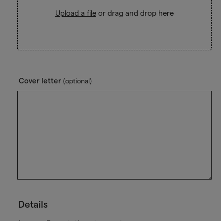
Upload a file
or drag and drop here
Cover letter
(optional)
Details