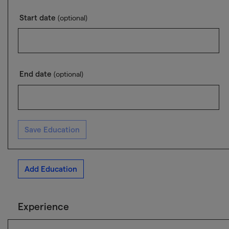
Start date
(optional)
End date
(optional)
Save Education
Add Education
Experience