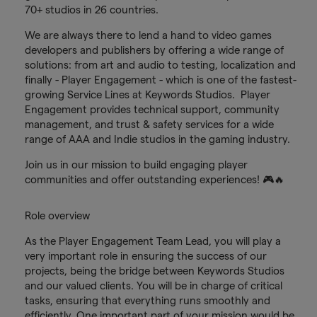
70+ studios in 26 countries.
We are always there to lend a hand to video games
developers and publishers by offering a wide range of
solutions: from art and audio to testing, localization and
finally - Player Engagement - which is one of the fastest-
growing Service Lines at Keywords Studios. Player
Engagement provides technical support, community
management, and trust & safety services for a wide
range of AAA and Indie studios in the gaming industry.
Join us in our mission to build engaging player
communities and offer outstanding experiences! 🎮🔥
Role overview
As the Player Engagement Team Lead, you will play a
very important role in ensuring the success of our
projects, being the bridge between Keywords Studios
and our valued clients. You will be in charge of critical
tasks, ensuring that everything runs smoothly and
efficiently. One important part of your mission would be