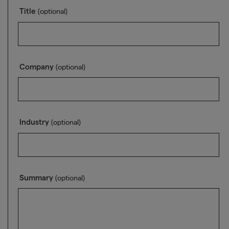
Title
(optional)
Company
(optional)
Industry
(optional)
Summary
(optional)