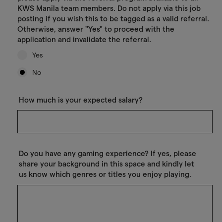
KWS Manila team members. Do not apply via this job
posting if you wish this to be tagged as a valid referral.
Otherwise, answer "Yes" to proceed with the
application and invalidate the referral.
Yes
No
How much is your expected salary?
Do you have any gaming experience? If yes, please
share your background in this space and kindly let
us know which genres or titles you enjoy playing.