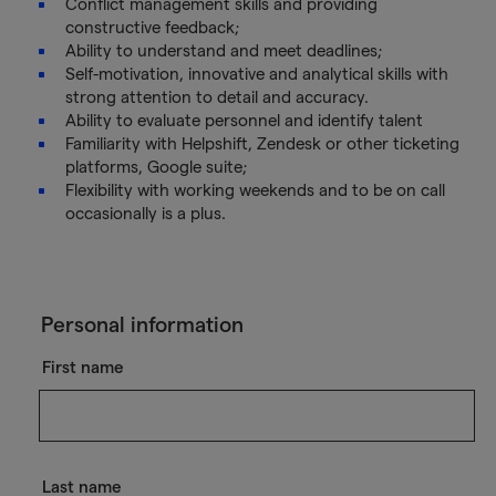
Conflict management skills and providing
constructive feedback;
Ability to understand and meet deadlines;
Self-motivation, innovative and analytical skills with
strong attention to detail and accuracy.
Ability to evaluate personnel and identify talent
Familiarity with Helpshift, Zendesk or other ticketing
platforms, Google suite;
Flexibility with working weekends and to be on call
occasionally is a plus.
Personal information
First name
Last name