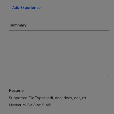
Add Experience
Summary
Resume
Supported File Types: pdf, doc, docx, odt, rtf
Maximum File Size: 5 MB