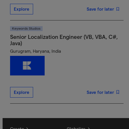
Explore
Save for later
Keywords Studios
Senior Localization Engineer (VB, VBA, C#,
Java)
Gurugram, Haryana, India
Explore
Save for later
Create
Globalize