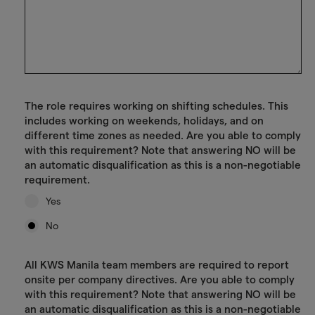
The role requires working on shifting schedules. This
includes working on weekends, holidays, and on
different time zones as needed. Are you able to comply
with this requirement? Note that answering NO will be
an automatic disqualification as this is a non-negotiable
requirement.
Yes
No
All KWS Manila team members are required to report
onsite per company directives. Are you able to comply
with this requirement? Note that answering NO will be
an automatic disqualification as this is a non-negotiable