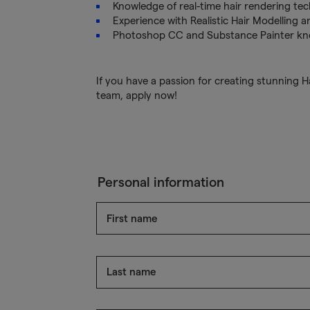
Knowledge of real-time hair rendering te
Experience with Realistic Hair Modelling a
Photoshop CC and Substance Painter know
If you have a passion for creating stunning H
team, apply now!
Personal information
First name
Last name