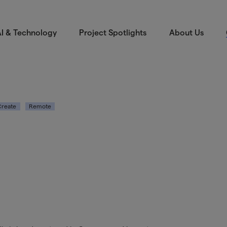
I & Technology
Project Spotlights
About Us
Create
Remote