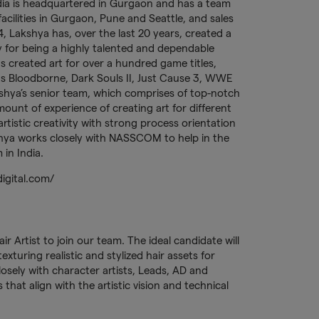
ia is headquartered in Gurgaon and has a team
cilities in Gurgaon, Pune and Seattle, and sales
, Lakshya has, over the last 20 years, created a
 for being a highly talented and dependable
s created art for over a hundred game titles,
 as Bloodborne, Dark Souls II, Just Cause 3, WWE
akshya’s senior team, which comprises of top-notch
mount of experience of creating art for different
tistic creativity with strong process orientation
akshya works closely with NASSCOM to help in the
in India.
digital.com/
ir Artist to join our team. The ideal candidate will
xturing realistic and stylized hair assets for
losely with character artists, Leads, AD and
that align with the artistic vision and technical