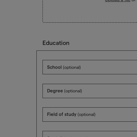
Education
School
(optional)
Degree
(optional)
Field of study
(optional)