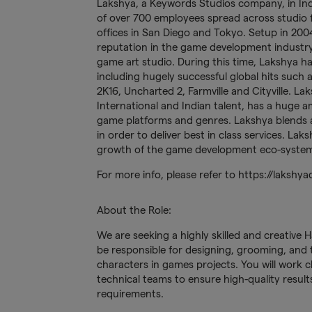
Lakshya, a Keywords Studios company, in Ind
of over 700 employees spread across studio fa
offices in San Diego and Tokyo. Setup in 2004
reputation in the game development industry
game art studio. During this time, Lakshya ha
including hugely successful global hits such
2K16, Uncharted 2, Farmville and Cityville. L
International and Indian talent, has a huge a
game platforms and genres. Lakshya blends ar
in order to deliver best in class services. L
growth of the game development eco-system 
For more info, please refer to https://lakshya
About the Role:
We are seeking a highly skilled and creative Ha
be responsible for designing, grooming, and te
characters in games projects. You will work c
technical teams to ensure high-quality results 
requirements.