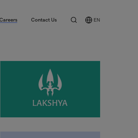
Search
Careers
Contact Us
EN
Select
Language