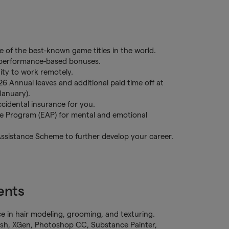
 of the best-known game titles in the world.
l performance-based bonuses.
ity to work remotely.
26 Annual leaves and additional paid time off at
January).
cidental insurance for you.
ce Program (EAP) for mental and emotional
Assistance Scheme to further develop your career.
ents
e in hair modeling, grooming, and texturing.
ush, XGen, Photoshop CC, Substance Painter,