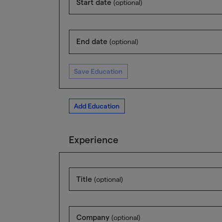
Start date
(optional)
End date
(optional)
Save Education
Add Education
Experience
Title
(optional)
Company
(optional)