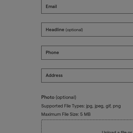
Email
Headline
(optional)
Phone
Address
Photo
(optional)
Supported File Types: jpg, jpeg, gif, png
Maximum File Size: 5 MB
Upload a file
or