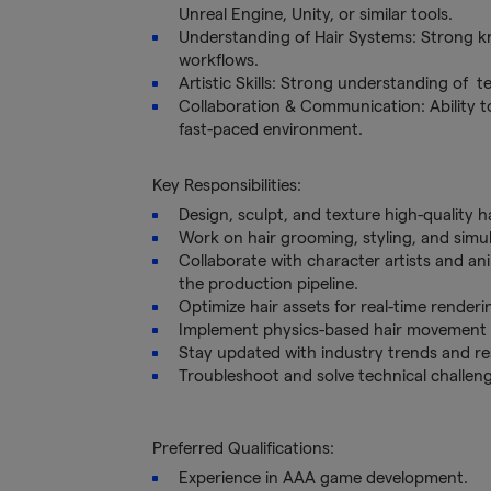
Unreal Engine, Unity, or similar tools.
Understanding of Hair Systems: Strong kn
workflows.
Artistic Skills: Strong understanding of t
Collaboration & Communication: Ability to
fast-paced environment.
Key Responsibilities:
Design, sculpt, and texture high-quality h
Work on hair grooming, styling, and simula
Collaborate with character artists and ani
the production pipeline.
Optimize hair assets for real-time renderi
Implement physics-based hair movement a
Stay updated with industry trends and re
Troubleshoot and solve technical challen
Preferred Qualifications:
Experience in AAA game development.