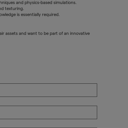
chniques and physics-based simulations.
nd texturing.
ledge is essentially required.
air assets and want to be part of an innovative