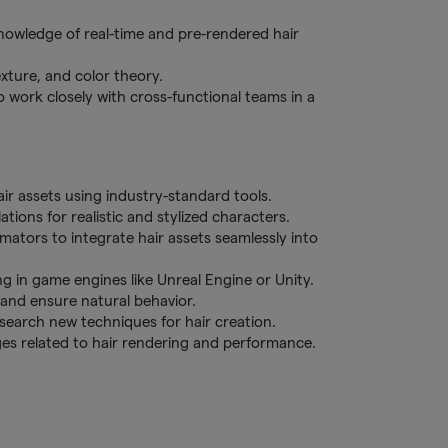
owledge of real-time and pre-rendered hair
exture, and color theory.
 work closely with cross-functional teams in a
air assets using industry-standard tools.
tions for realistic and stylized characters.
mators to integrate hair assets seamlessly into
ng in game engines like Unreal Engine or Unity.
nd ensure natural behavior.
search new techniques for hair creation.
ges related to hair rendering and performance.