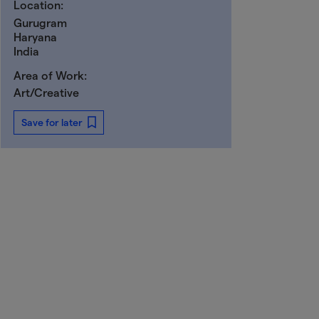
Location:
Gurugram
Haryana
India
Area of Work:
Art/Creative
Save for later