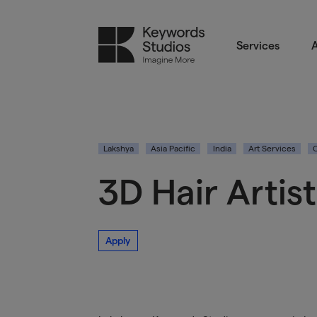
Services
A
Lakshya
Asia Pacific
India
Art Services
3D Hair Artist
Apply