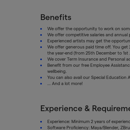
Benefits
We offer the opportunity to work on some
We offer competitive salaries and annua
Experienced artists may get the opportun
We offer generous paid time off. You get 
the year-end (from 25th December to 1st 
We cover Term Insurance and Personal ac
Benefit from our free Employee Assistan
wellbeing.
You can also avail our Special Education 
… And a lot more!
Experience & Requirem
Experience: Minimum 2 years of experienc
Software Proficiency: Maya/Blender, ZBr