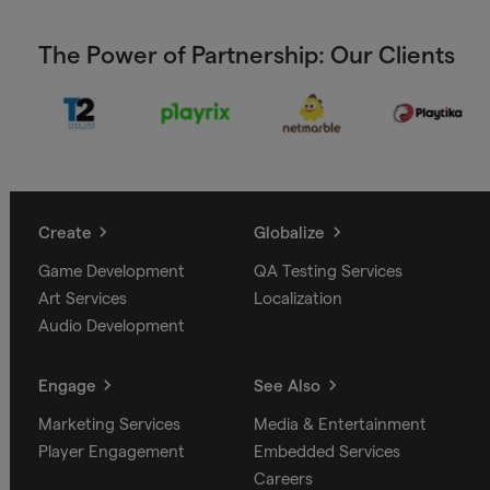
The Power of Partnership: Our Clients
Create
Globalize
Game Development
QA Testing Services
Art Services
Localization
Audio Development
Engage
See Also
Marketing Services
Media & Entertainment
Player Engagement
Embedded Services
Careers