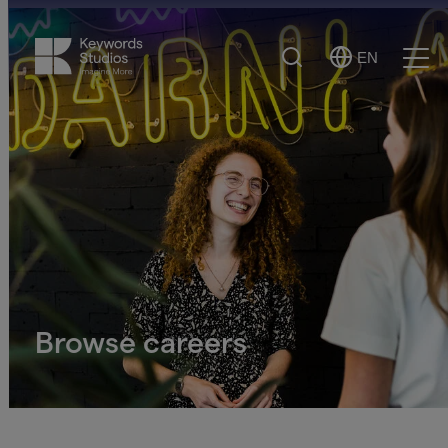
Search
EN
Select
Ope
Language
Men
Browse careers