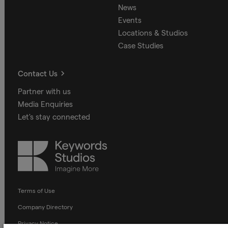
News
Events
Locations & Studios
Case Studies
Contact Us
Partner with us
Media Enquiries
Let's stay connected
Keywords
Studios
Terms of Use
Company Directory
Privacy Notice