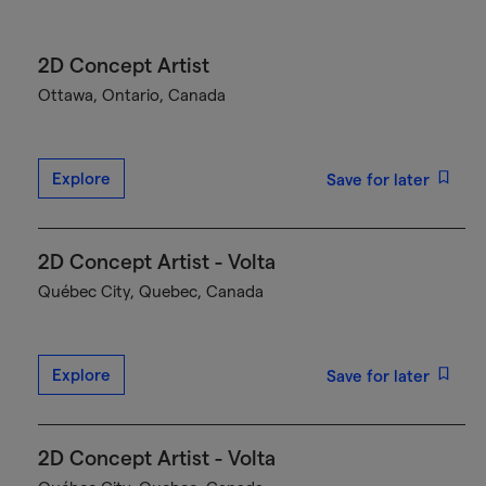
2D Concept Artist
Ottawa, Ontario, Canada
Explore
Save for later
2D Concept Artist - Volta
Québec City, Quebec, Canada
Explore
Save for later
2D Concept Artist - Volta