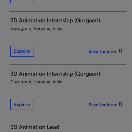
3D Animation Internship (Gurgaon)
Gurugram, Haryana, India
Explore
Save for later
3D Animation Internship (Gurgaon)
Gurugram, Haryana, India
Explore
Save for later
3D Animation Lead