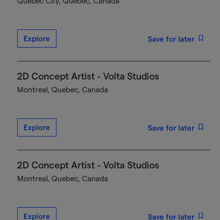
Québec City, Quebec, Canada
Explore
Save for later
2D Concept Artist - Volta Studios
Montreal, Quebec, Canada
Explore
Save for later
2D Concept Artist - Volta Studios
Montreal, Quebec, Canada
Explore
Save for later