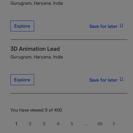
Gurugram, Haryana, India
Explore
Save for later
3D Animation Lead
Gurugram, Haryana, India
Explore
Save for later
You have viewed 9 of 400
1
2
3
4
5
…
45
Next