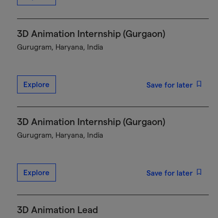
3D Animation Internship (Gurgaon)
Gurugram, Haryana, India
Explore
Save for later
3D Animation Internship (Gurgaon)
Gurugram, Haryana, India
Explore
Save for later
3D Animation Lead