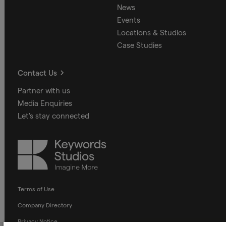
News
Events
Locations & Studios
Case Studies
Contact Us
Partner with us
Media Enquiries
Let's stay connected
Keywords
Studios
Terms of Use
Company Directory
Privacy Notice