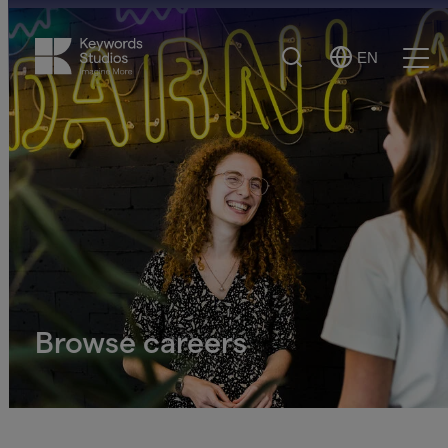
Search
EN
Select
Ope
Language
Men
Browse careers