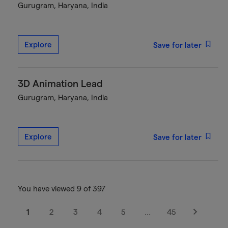
Gurugram, Haryana, India
Explore
Save for later
3D Animation Lead
Gurugram, Haryana, India
Explore
Save for later
You have viewed 9 of 397
1
2
3
4
5
…
45
Next