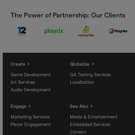
The Power of Partnership: Our Clients
Create
Globalize
Game Development
QA Testing Services
Art Services
Localization
Audio Development
Engage
See Also
Marketing Services
Media & Entertainment
Player Engagement
Embedded Services
Careers