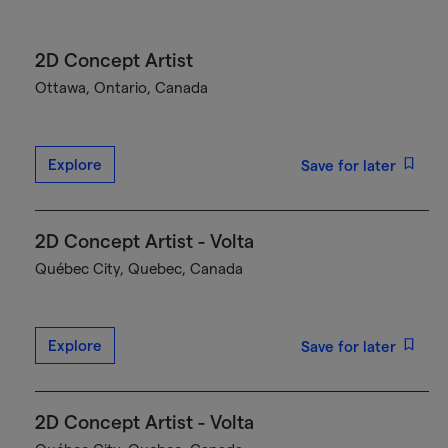
2D Concept Artist
Ottawa, Ontario, Canada
Explore
Save for later
2D Concept Artist - Volta
Québec City, Quebec, Canada
Explore
Save for later
2D Concept Artist - Volta