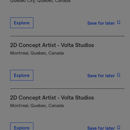
Québec City, Quebec, Canada
Explore
Save for later
2D Concept Artist - Volta Studios
Montreal, Quebec, Canada
Explore
Save for later
2D Concept Artist - Volta Studios
Montreal, Quebec, Canada
Explore
Save for later